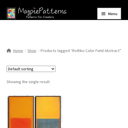
Skip
Skip
Menu
to
to
navigation
content
Home
Blog
Home
Shop
Products tagged “Rothko Color Field Abstract”
Expand
Shop
child
menu
Contact Us
Showing the single result