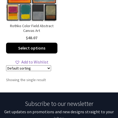
Rothko Color Field Abstract
Canvas Art
$
48.07
This
Select options
product
has
Add to Wishlist
multiple
variants.
The
Showing the single result
options
may
be
Subscribe to our newsletter
chosen
on
Get updates on promotions and new designs straight to your
the