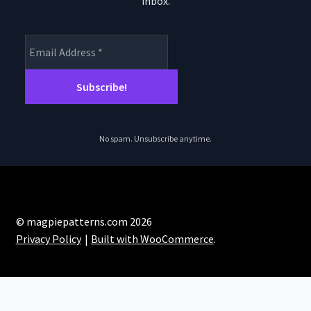
inbox.
product
page
No spam. Unsubscribe anytime.
© magpiepatterns.com 2026
Privacy Policy
Built with WooCommerce
.