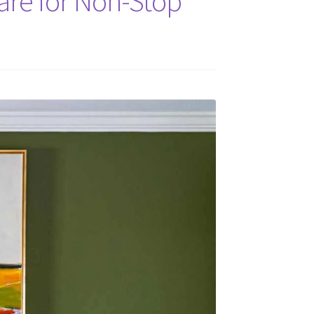
are for Non-Stop