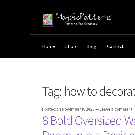
Skip
Skip
to
to
navigation
content
Home
Shop
Blog
Contact
Home
Posts tagged “how to decorate with ove
Tag:
how to decorate
Posted on
November 8, 2025
—
Leave a comment
8 Bold Oversized Wa