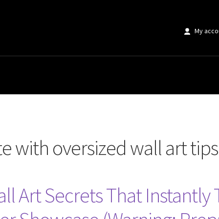
My acco
rsized wall art tips”
 with oversized wall art tips
ll Art Secrets That Instantly