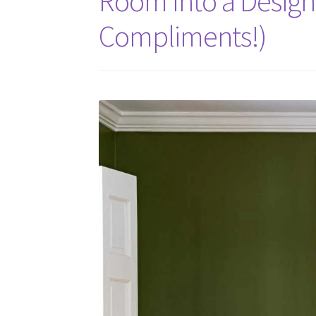
Room Into a Design
Compliments!)