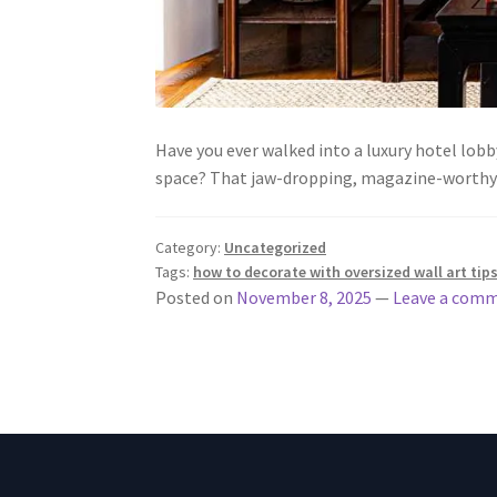
Have you ever walked into a luxury hotel lob
space? That jaw-dropping, magazine-worthy 
Category:
Uncategorized
Tags:
how to decorate with oversized wall art tip
Posted on
November 8, 2025
—
Leave a com