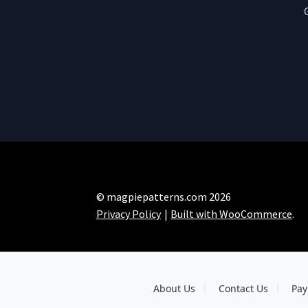
© magpiepatterns.com 2026
Privacy Policy
Built with WooCommerce
.
About Us
Contact Us
Pay