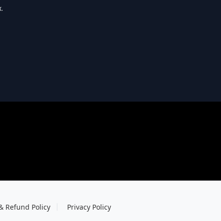
.
& Refund Policy
Privacy Policy