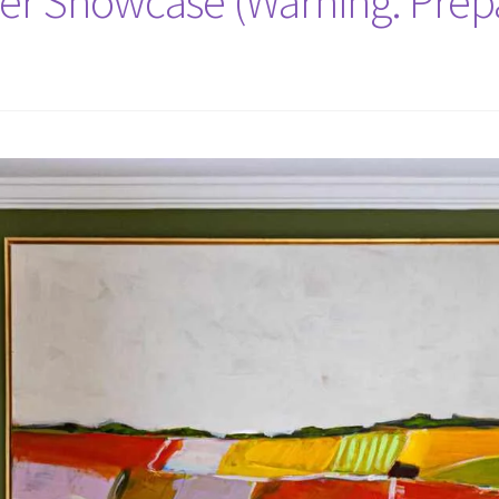
er Showcase (Warning: Prep