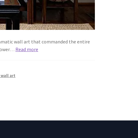
dramatic wall art that commanded the entire
 power…
Read more
wall art