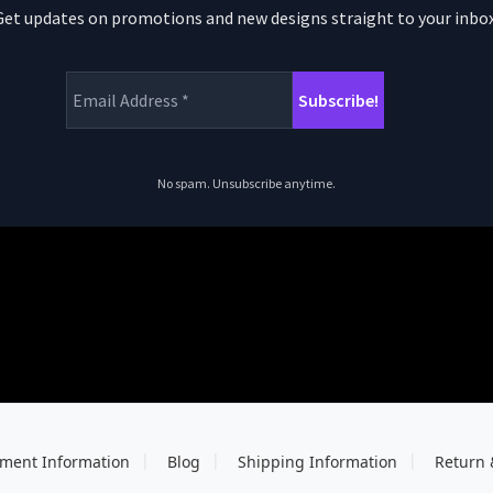
Get updates on promotions and new designs straight to your inbox
No spam. Unsubscribe anytime.
ment Information
Blog
Shipping Information
Return 