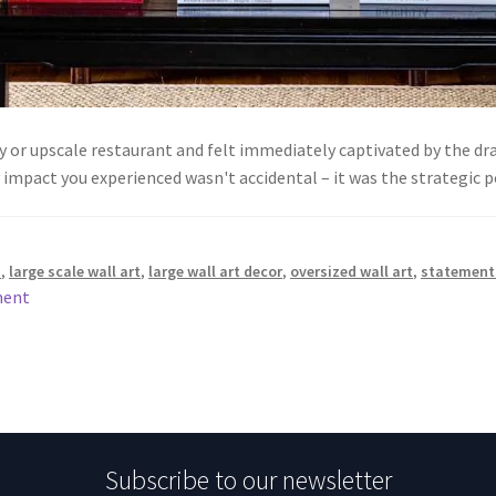
by or upscale restaurant and felt immediately captivated by the 
impact you experienced wasn't accidental – it was the strategic
s
,
large scale wall art
,
large wall art decor
,
oversized wall art
,
statement 
ment
Subscribe to our newsletter