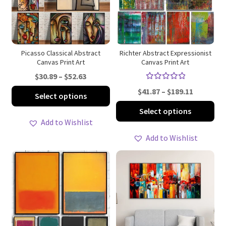
be
be
chosen
ch
on
on
the
th
product
pro
Picasso Classical Abstract
Richter Abstract Expressionist
Canvas Print Art
Canvas Print Art
page
pa
Price
$
30.89
–
$
52.63
Rated
range:
Price
This
$
41.87
–
$
189.11
Select options
5.00
out
$30.89
range:
product
Thi
of 5
Select options
through
$41.87
has
pro
Add to Wishlist
$52.63
through
multiple
ha
Add to Wishlist
$189.11
variants.
mul
The
var
options
Th
may
opt
be
ma
chosen
be
on
ch