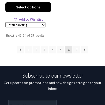
range:
This
Select options
$51.65
product
through
has
Add to Wishlist
$91.06
multiple
variants.
The
Showing 46–54 of 55 results
options
may
1
2
3
4
5
6
7
be
chosen
on
the
Subscribe to our newsletter
product
page
Get updates on promotions and new designs straight to your
inbox.