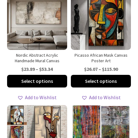
Nordic Abstract Acrylic
Picasso African Mask Canvas
Handmade Mural Canvas
Poster Art
Price
Price
$
23.89
–
$
53.34
$
26.07
–
$
115.90
range:
range:
This
Thi
Select options
Select options
$23.89
$26.07
product
pro
through
through
has
ha
Add to Wishlist
Add to Wishlist
$53.34
$115.90
multiple
mul
variants.
var
The
Th
options
opt
may
ma