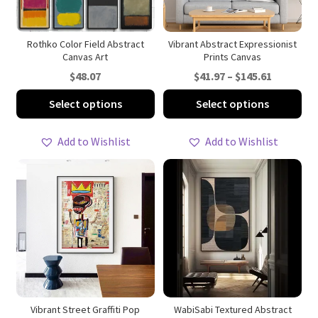
the
on
product
th
page
pro
Rothko Color Field Abstract
Vibrant Abstract Expressionist
Canvas Art
Prints Canvas
pa
Price
$
48.07
$
41.97
–
$
145.61
range:
This
Thi
Select options
Select options
$41.97
product
pro
through
has
ha
Add to Wishlist
Add to Wishlist
$145.61
multiple
mul
variants.
var
The
Th
options
opt
may
ma
be
be
chosen
ch
on
on
the
th
product
pro
Vibrant Street Graffiti Pop
WabiSabi Textured Abstract