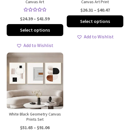
Canvas Art
Canvas Art Print
page
pa
Price
$
26.31
–
$
40.47
Rated
range:
Price
Thi
$
24.39
–
$
41.59
Select options
5.00
out
$26.31
range:
pro
This
of 5
Select options
through
$24.39
ha
product
Add to Wishlist
$40.47
through
mul
has
Add to Wishlist
$41.59
var
multiple
Th
variants.
opt
The
ma
options
be
may
ch
be
on
chosen
th
on
pro
the
pa
product
White Black Geometry Canvas
Prints Set
page
Price
$
51.65
–
$
91.06