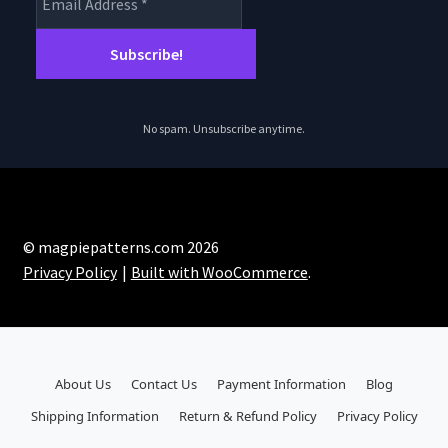
No spam. Unsubscribe anytime.
© magpiepatterns.com 2026
Privacy Policy
Built with WooCommerce
.
About Us
Contact Us
Payment Information
Blog
Shipping Information
Return & Refund Policy
Privacy Policy