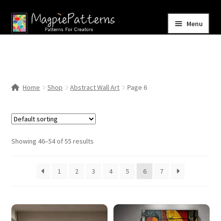
Skip
Skip
Menu
to
to
navigation
content
Home
Blog
Home
Shop
Abstract Wall Art
Page 6
Expand
Shop
child
menu
Contact Us
Showing 46–54 of 55 results
1
2
3
4
5
6
7