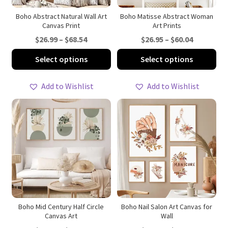
the
th
product
pro
Boho Abstract Natural Wall Art
Boho Matisse Abstract Woman
Canvas Print
Art Prints
page
pa
Price
Price
$
26.99
–
$
68.54
$
26.95
–
$
60.04
range:
range:
This
Thi
Select options
Select options
$26.99
$26.95
product
pro
through
through
has
ha
Add to Wishlist
Add to Wishlist
$68.54
$60.04
multiple
mul
variants.
var
The
Th
options
opt
may
ma
be
be
chosen
ch
on
on
the
th
product
pro
Boho Mid Century Half Circle
Boho Nail Salon Art Canvas for
Canvas Art
Wall
page
pa