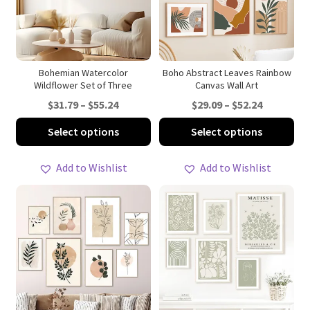
be
be
chosen
ch
on
on
the
th
product
pro
Bohemian Watercolor
Boho Abstract Leaves Rainbow
Wildflower Set of Three
Canvas Wall Art
page
pa
Price
Price
$
31.79
–
$
55.24
$
29.09
–
$
52.24
range:
range:
This
Thi
Select options
Select options
$31.79
$29.09
product
pro
through
through
has
ha
Add to Wishlist
Add to Wishlist
$55.24
$52.24
multiple
mul
variants.
var
The
Th
options
opt
may
ma
be
be
chosen
ch
on
on