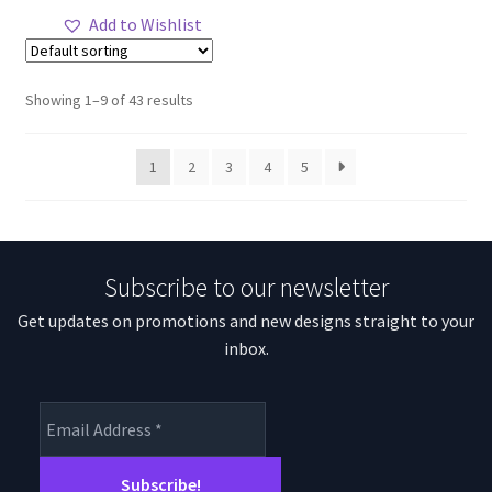
through
has
Add to Wishlist
$77.35
multiple
variants.
The
Showing 1–9 of 43 results
options
may
1
2
3
4
5
be
chosen
on
the
Subscribe to our newsletter
product
page
Get updates on promotions and new designs straight to your
inbox.