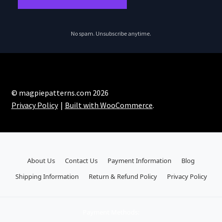
No spam. Unsubscribe anytime.
© magpiepatterns.com 2026
Privacy Policy
Built with WooCommerce
.
About Us
Contact Us
Payment Information
Blog
Shipping Information
Return & Refund Policy
Privacy Policy
Payment Methods: