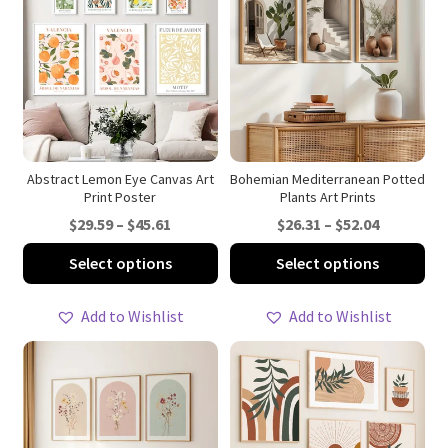
Zen & Meditation Wall Art
Contact Us
Abstract Lemon Eye Canvas Art
Bohemian Mediterranean Potted
Print Poster
Plants Art Prints
Price
Price
$
29.59
–
$
45.61
$
26.31
–
$
52.04
range:
range:
This
Thi
Select options
Select options
$29.59
$26.31
product
pro
through
through
has
ha
Add to Wishlist
Add to Wishlist
$45.61
$52.04
multiple
mul
variants.
var
The
Th
options
opt
may
ma