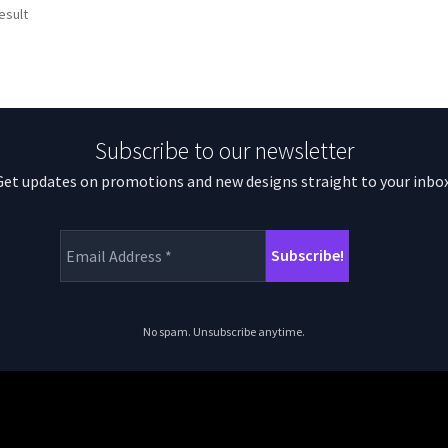
esult
Subscribe to our newsletter
Get updates on promotions and new designs straight to your inbox
No spam. Unsubscribe anytime.