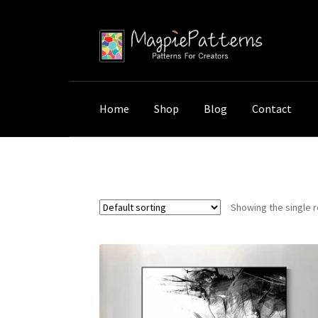
Skip
Skip
to
to
navigation
content
Home
Shop
Blog
Contact
Home
Shop
Products tagged “Abstract Fac
Showing the single r