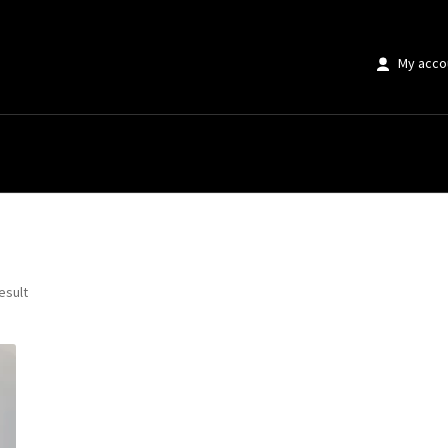
My acco
e Black White”
esult