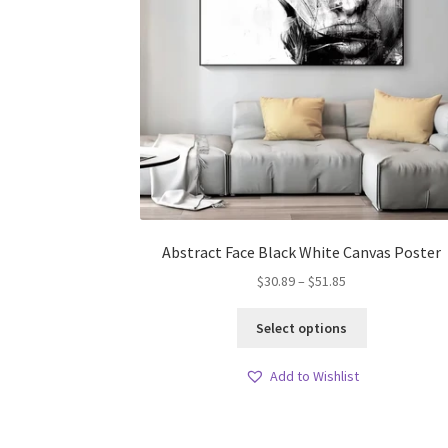
Abstract Face Black White Canvas Poster
Price
$
30.89
–
$
51.85
range:
This
$30.89
Select options
product
through
has
$51.85
Add to Wishlist
multiple
variants.
The