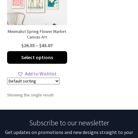
Minimalist Spring Flower Market
Canvas Art
Price
$
26.55
–
$
43.07
range:
This
Select options
$26.55
product
through
has
Add to Wishlist
$43.07
multiple
variants.
The
Showing the single result
options
may
be
Subscribe to our newsletter
chosen
on
Get updates on promotions and new designs straight to your