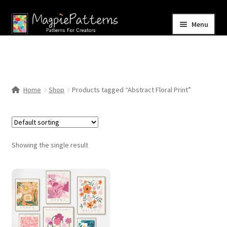
Skip
Skip
Menu
to
to
navigation
content
Home
Blog
Home
Shop
Products tagged “Abstract Floral Print”
Expand
Shop
child
menu
Contact Us
Showing the single result