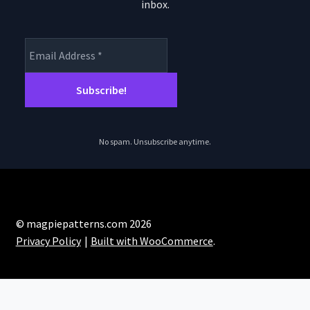
the
inbox.
product
page
No spam. Unsubscribe anytime.
© magpiepatterns.com 2026
Privacy Policy
Built with WooCommerce
.