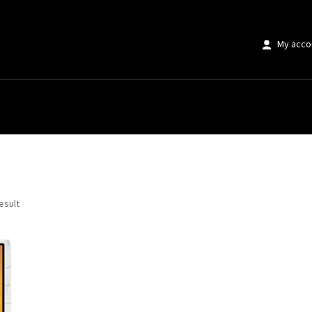
My acco
ting Poster”
esult