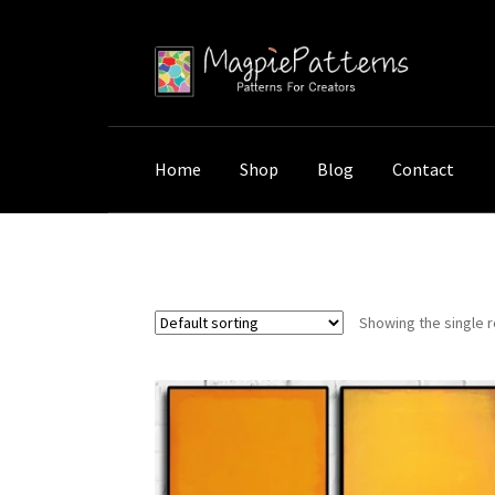
Skip
Skip
to
to
navigation
content
Home
Shop
Blog
Contact
Home
Shop
Products tagged “Abstract Pain
Showing the single r