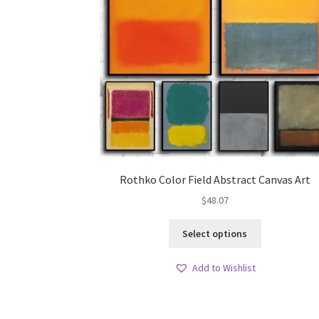
Rothko Color Field Abstract Canvas Art
$
48.07
This
Select options
product
has
Add to Wishlist
multiple
variants.
The