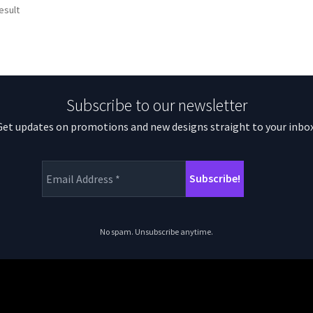
esult
Subscribe to our newsletter
Get updates on promotions and new designs straight to your inbox
No spam. Unsubscribe anytime.