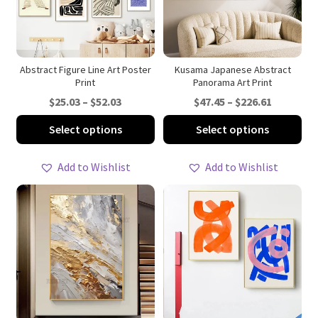
Abstract Figure Line Art Poster
Kusama Japanese Abstract
Print
Panorama Art Print
Price
Price
$
25.03
–
$
52.03
$
47.45
–
$
226.61
range:
range:
This
Thi
Select options
Select options
$25.03
$47.45
product
pro
through
through
has
ha
Add to Wishlist
Add to Wishlist
$52.03
$226.61
multiple
mul
variants.
var
The
Th
options
opt
may
ma
be
be
chosen
ch
on
on
the
th