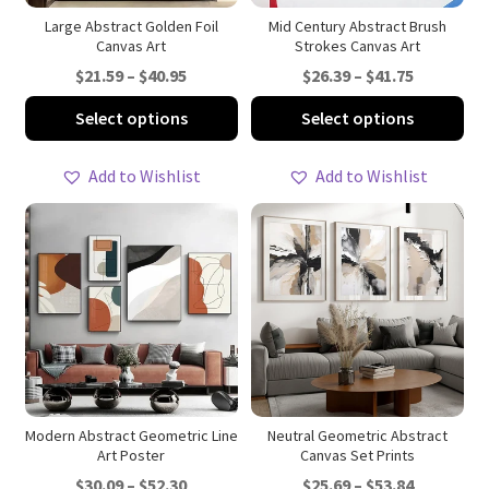
product
pro
Large Abstract Golden Foil
Mid Century Abstract Brush
Canvas Art
Strokes Canvas Art
page
pa
Price
Price
$
21.59
–
$
40.95
$
26.39
–
$
41.75
range:
range:
This
Thi
Select options
Select options
$21.59
$26.39
product
pro
through
through
has
ha
Add to Wishlist
Add to Wishlist
$40.95
$41.75
multiple
mul
variants.
var
The
Th
options
opt
may
ma
be
be
chosen
ch
on
on
the
th
product
pro
Modern Abstract Geometric Line
Neutral Geometric Abstract
Art Poster
Canvas Set Prints
page
pa
Price
Price
$
30.09
–
$
52.30
$
25.69
–
$
53.84