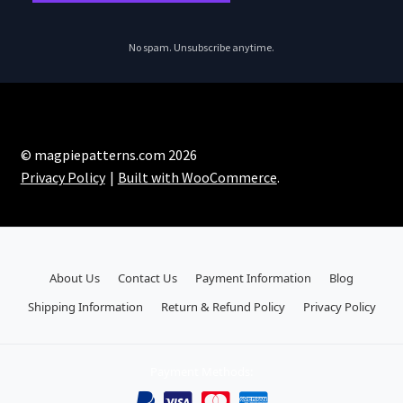
No spam. Unsubscribe anytime.
© magpiepatterns.com 2026
Privacy Policy
Built with WooCommerce
.
About Us
Contact Us
Payment Information
Blog
Shipping Information
Return & Refund Policy
Privacy Policy
Payment Methods: