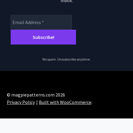
inbox.
product
page
No spam. Unsubscribe anytime.
© magpiepatterns.com 2026
Privacy Policy
Built with WooCommerce
.