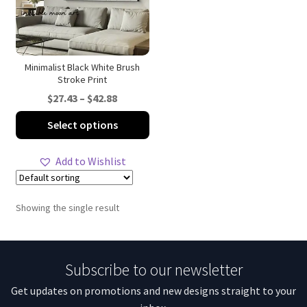
Minimalist Black White Brush
Stroke Print
Price
$
27.43
–
$
42.88
range:
This
Select options
$27.43
product
through
has
Add to Wishlist
$42.88
multiple
variants.
The
Showing the single result
options
may
be
Subscribe to our newsletter
chosen
on
Get updates on promotions and new designs straight to your
the