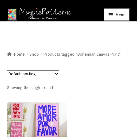
Skip
Skip
Menu
to
to
navigation
content
Home
Blog
Home
Shop
Products tagged “Bohemian Canvas Print”
Expand
Shop
child
menu
Contact Us
Showing the single result