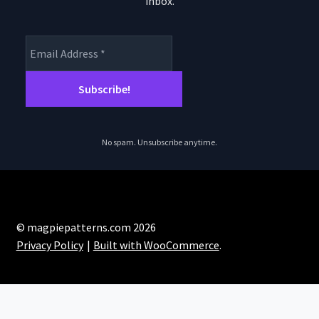
inbox.
product
page
No spam. Unsubscribe anytime.
© magpiepatterns.com 2026
Privacy Policy
Built with WooCommerce
.