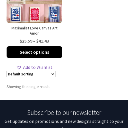
Maximalist Love Canvas Art
Amor
Price
$
25.59
–
$
41.43
range:
This
Select options
$25.59
product
through
has
Add to Wishlist
$41.43
multiple
variants.
The
Showing the single result
options
may
be
Subscribe to our newsletter
chosen
on
Get updates on promotions and new designs straight to your
the