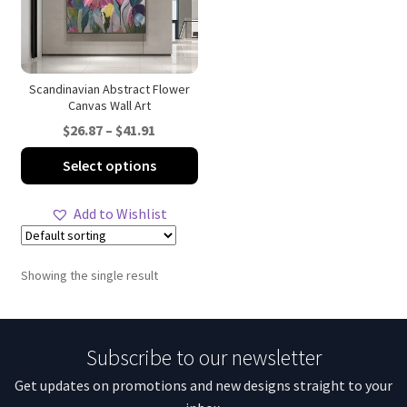
Scandinavian Abstract Flower
Canvas Wall Art
Price
$
26.87
–
$
41.91
range:
This
Select options
$26.87
product
through
has
Add to Wishlist
$41.91
multiple
variants.
The
Showing the single result
options
may
be
Subscribe to our newsletter
chosen
on
Get updates on promotions and new designs straight to your
the