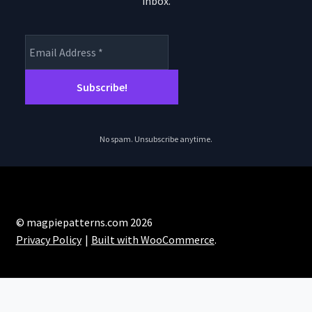
inbox.
product
page
No spam. Unsubscribe anytime.
© magpiepatterns.com 2026
Privacy Policy
Built with WooCommerce
.