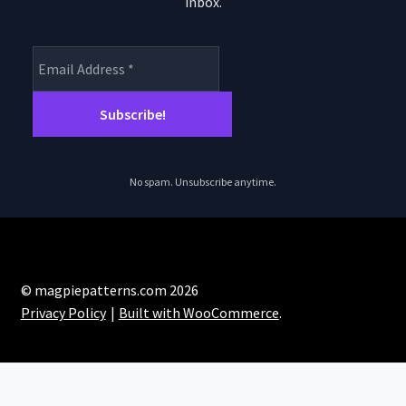
the
inbox.
product
page
No spam. Unsubscribe anytime.
© magpiepatterns.com 2026
Privacy Policy
Built with WooCommerce
.