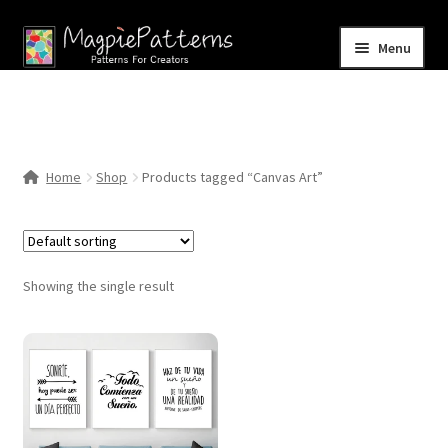
Skip
Skip
Menu
to
to
navigation
content
Home
Blog
Home
Shop
Products tagged “Canvas Art”
Expand
Shop
child
menu
Contact Us
Showing the single result