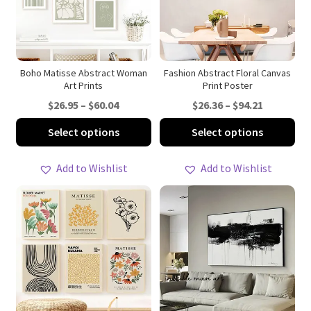
be
be
chosen
ch
on
on
the
th
product
pro
Boho Matisse Abstract Woman
Fashion Abstract Floral Canvas
Art Prints
Print Poster
page
pa
Price
Price
$
26.95
–
$
60.04
$
26.36
–
$
94.21
range:
range:
This
Thi
Select options
Select options
$26.95
$26.36
product
pro
through
through
has
ha
Add to Wishlist
Add to Wishlist
$60.04
$94.21
multiple
mul
variants.
var
The
Th
options
opt
may
ma
be
be
chosen
ch
on
on