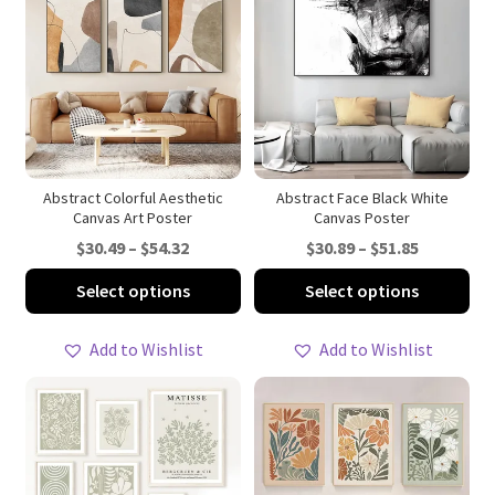
Abstract Colorful Aesthetic
Abstract Face Black White
Canvas Art Poster
Canvas Poster
Price
Price
$
30.49
–
$
54.32
$
30.89
–
$
51.85
range:
range:
This
Thi
Select options
Select options
$30.49
$30.89
product
pro
through
through
has
ha
Add to Wishlist
Add to Wishlist
$54.32
$51.85
multiple
mul
variants.
var
The
Th
options
opt
may
ma