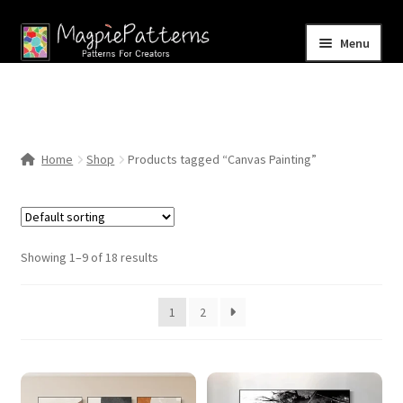
Skip
Skip
Menu
to
to
navigation
content
Home
Blog
Home
Shop
Products tagged “Canvas Painting”
Expand
Shop
child
menu
Contact Us
Showing 1–9 of 18 results
1
2