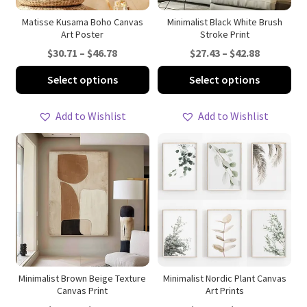
the
th
product
pro
Matisse Kusama Boho Canvas
Minimalist Black White Brush
Art Poster
Stroke Print
page
pa
Price
Price
$
30.71
–
$
46.78
$
27.43
–
$
42.88
range:
range:
This
Thi
Select options
Select options
$30.71
$27.43
product
pro
through
through
has
ha
Add to Wishlist
Add to Wishlist
$46.78
$42.88
multiple
mul
variants.
var
The
Th
options
opt
may
ma
be
be
chosen
ch
on
on
the
th
product
pro
Minimalist Brown Beige Texture
Minimalist Nordic Plant Canvas
Canvas Print
Art Prints
page
pa