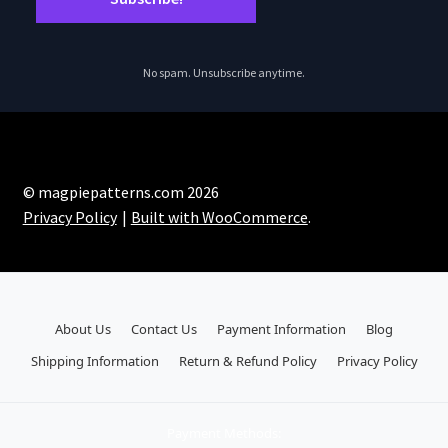
No spam. Unsubscribe anytime.
© magpiepatterns.com 2026
Privacy Policy
Built with WooCommerce
.
About Us
Contact Us
Payment Information
Blog
Shipping Information
Return & Refund Policy
Privacy Policy
Payment Methods: