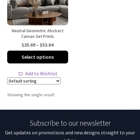
Neutral Geometric Abstract
Canvas Set Prints
Price
$
25.69
–
$
53.84
range:
This
Select options
$25.69
product
through
has
Add to Wishlist
$53.84
multiple
variants.
The
Showing the single result
options
may
be
Subscribe to our newsletter
chosen
on
Get updates on promotions and new designs straight to your
the