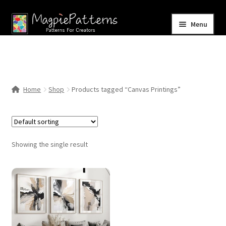
Skip
Skip
Menu
to
to
navigation
content
Home
Blog
Home
Shop
Products tagged “Canvas Printings”
Expand
Shop
child
menu
Contact Us
Showing the single result