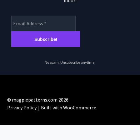
inbox.
product
page
No spam. Unsubscribe anytime.
© magpiepatterns.com 2026
Privacy Policy
Built with WooCommerce
.