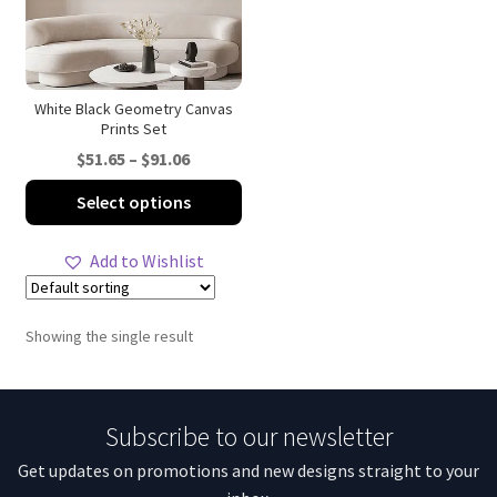
White Black Geometry Canvas
Prints Set
Price
$
51.65
–
$
91.06
range:
This
Select options
$51.65
product
through
has
Add to Wishlist
$91.06
multiple
variants.
The
Showing the single result
options
may
be
Subscribe to our newsletter
chosen
on
Get updates on promotions and new designs straight to your
the