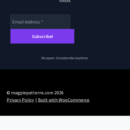
inbox.
product
page
No spam. Unsubscribe anytime.
© magpiepatterns.com 2026
Privacy Policy
Built with WooCommerce
.