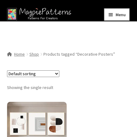
Skip
Skip
Menu
to
to
navigation
content
Home
Blog
Home
Shop
Products tagged “Decorative Posters”
Expand
Shop
child
menu
Contact Us
Showing the single result