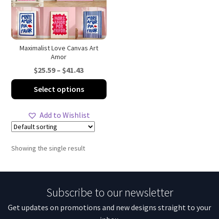
Maximalist Love Canvas Art
Amor
Price
$
25.59
–
$
41.43
range:
This
Select options
$25.59
product
through
has
Add to Wishlist
$41.43
multiple
variants.
The
Showing the single result
options
may
be
Subscribe to our newsletter
chosen
on
Get updates on promotions and new designs straight to your
the