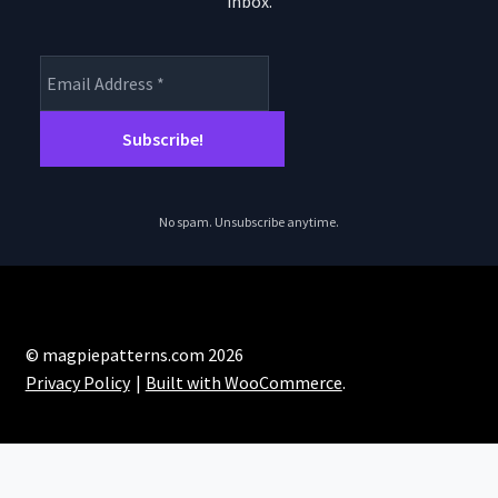
inbox.
product
page
No spam. Unsubscribe anytime.
© magpiepatterns.com 2026
Privacy Policy
Built with WooCommerce
.