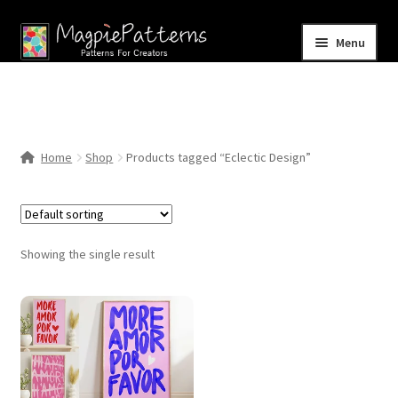
Skip
Skip
Menu
to
to
navigation
content
Home
Blog
Home
Shop
Products tagged “Eclectic Design”
Expand
Shop
child
menu
Contact Us
Showing the single result