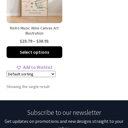
Retro Music Wine Canvas Art
Illustration
Price
$
23.79
–
$
38.91
range:
This
Select options
$23.79
product
through
has
Add to Wishlist
$38.91
multiple
variants.
The
Showing the single result
options
may
be
Subscribe to our newsletter
chosen
on
Get updates on promotions and new designs straight to your
the