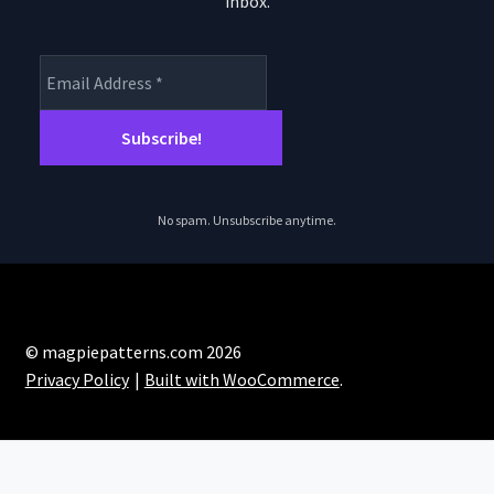
inbox.
product
page
No spam. Unsubscribe anytime.
© magpiepatterns.com 2026
Privacy Policy
Built with WooCommerce
.