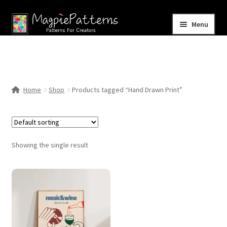
Skip
Skip
Menu
to
to
navigation
content
Home
Blog
Home
Shop
Products tagged “Hand Drawn Print”
Expand
Shop
child
menu
Contact Us
Showing the single result