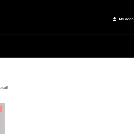
My acco
 Texture”
esult