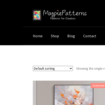
Skip
Skip
to
to
navigation
content
Home
Shop
Blog
Contact
Home
Shop
Products tagged “Knife Stroke
Showing the single r
Handmade