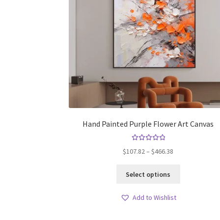
Hand Painted Purple Flower Art Canvas
Rated
Price
$
107.82
–
$
466.38
5.00
out
range:
of 5
This
$107.82
Select options
product
through
has
$466.38
Add to Wishlist
multiple
variants.