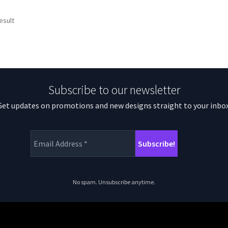
esult
Subscribe to our newsletter
Get updates on promotions and new designs straight to your inbox
No spam. Unsubscribe anytime.