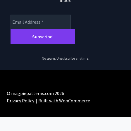
inbox.
product
page
No spam. Unsubscribe anytime.
© magpiepatterns.com 2026
Privacy Policy
Built with WooCommerce
.