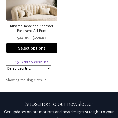
Kusama Japanese Abstract
Panorama Art Print
Price
$
47.45
–
$
226.61
range:
This
Select options
$47.45
product
through
has
Add to Wishlist
$226.61
multiple
variants.
The
Showing the single result
options
may
be
Subscribe to our newsletter
chosen
on
Get updates on promotions and new designs straight to your
the