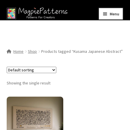
Skip
Skip
Menu
to
to
navigation
content
Home
Blog
Home
Shop
Products tagged “Kusama Japanese Abstract”
Expand
Shop
child
menu
Contact Us
Showing the single result