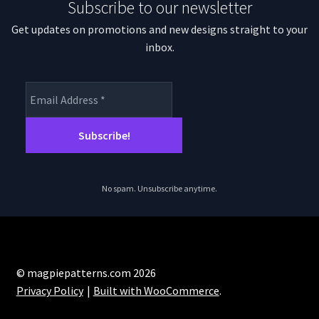
Subscribe to our newsletter
chosen
on
Get updates on promotions and new designs straight to your
the
inbox.
product
page
No spam. Unsubscribe anytime.
© magpiepatterns.com 2026
Privacy Policy
Built with WooCommerce
.