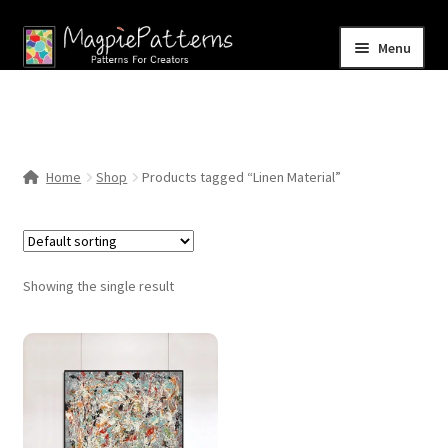
Skip
Skip
Menu
to
to
navigation
content
Home
Blog
Home
Shop
Products tagged “Linen Material”
Expand
Shop
child
menu
Contact Us
Showing the single result