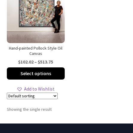
Hand-painted Pollock Style Oil
Canvas
Price
$
102.02
–
$
513.75
range:
This
Select options
$102.02
product
through
has
Add to Wishlist
$513.75
multiple
variants.
The
Showing the single result
options
may
be