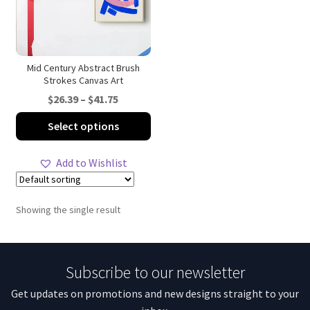
Mid Century Abstract Brush
Strokes Canvas Art
Price
$
26.39
–
$
41.75
range:
This
Select options
$26.39
product
through
has
Add to Wishlist
$41.75
multiple
variants.
The
Showing the single result
options
may
be
Subscribe to our newsletter
chosen
on
Get updates on promotions and new designs straight to your
the