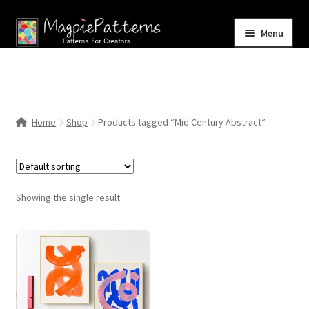
Skip
Skip
Menu
to
to
navigation
content
Home
Blog
Home
Shop
Products tagged “Mid Century Abstract”
Expand
Shop
child
menu
Contact Us
Showing the single result