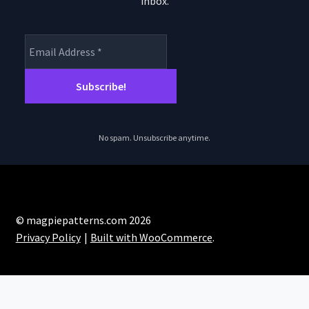
inbox.
product
page
No spam. Unsubscribe anytime.
© magpiepatterns.com 2026
Privacy Policy
Built with WooCommerce
.