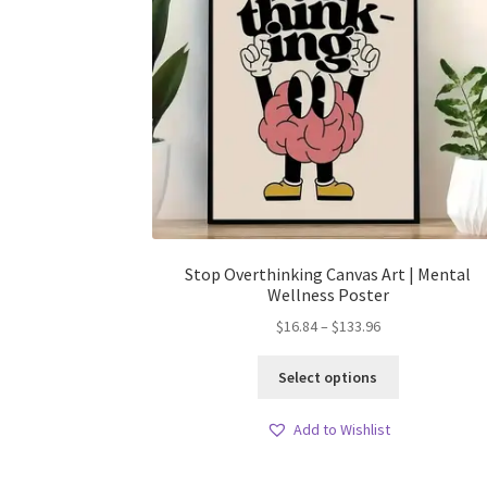
Stop Overthinking Canvas Art | Mental
Wellness Poster
Price
$
16.84
–
$
133.96
range:
This
$16.84
Select options
product
through
has
$133.96
Add to Wishlist
multiple
variants.
The