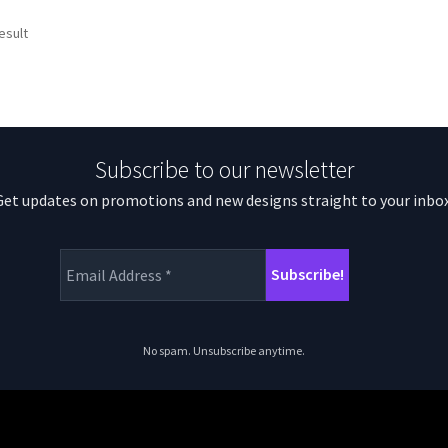
esult
Subscribe to our newsletter
Get updates on promotions and new designs straight to your inbox
No spam. Unsubscribe anytime.