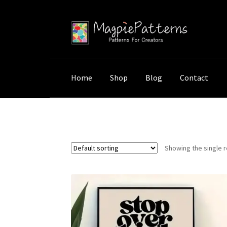
Skip
Skip
to
to
navigation
content
Home
Shop
Blog
Contact
Home
Shop
Products tagged “mindfulness 
Showing the single r