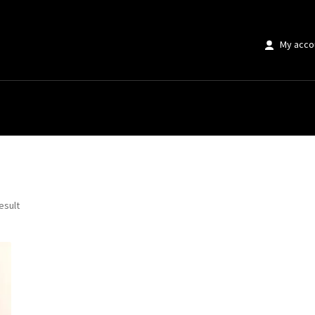
My acco
wall decor”
esult