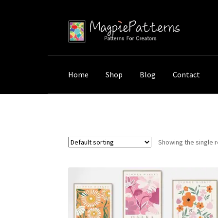
Skip
Skip
to
to
navigation
content
Home
Shop
Blog
Contact
Home
Shop
Products tagged “Minimalist Sp
Showing the single r