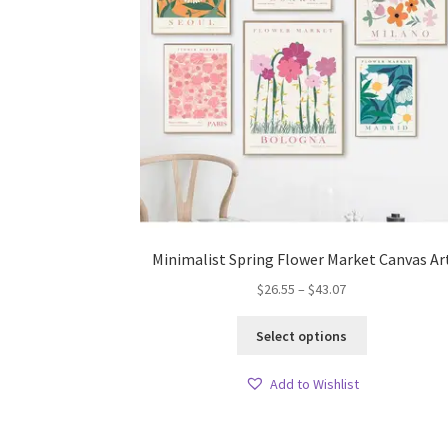
Minimalist Spring Flower Market Canvas Ar
Price
$
26.55
–
$
43.07
range:
This
$26.55
Select options
product
through
has
$43.07
Add to Wishlist
multiple
variants.
The