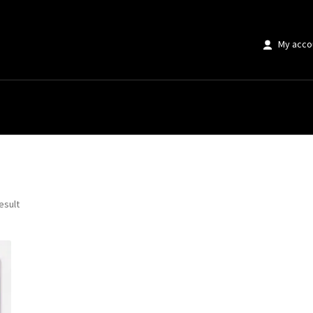
My acco
ring Flower Market”
esult