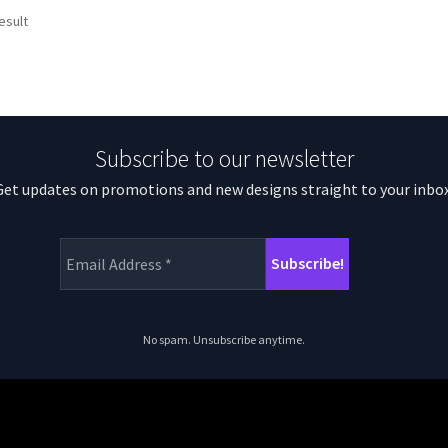
esult
Subscribe to our newsletter
Get updates on promotions and new designs straight to your inbox
No spam. Unsubscribe anytime.