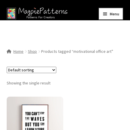
Skip
Skip
Menu
to
to
navigation
content
Home
Blog
Home
Shop
Products tagged “motivational office art”
Expand
Shop
child
menu
Contact Us
Showing the single result