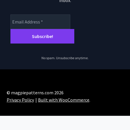
inbox.
product
page
No spam. Unsubscribe anytime.
© magpiepatterns.com 2026
Privacy Policy
Built with WooCommerce
.