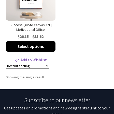
Success Quote Canvas Art |
Motivational Office
Price
$
26.15
–
$
55.62
range:
This
Select options
$26.15
product
through
has
Add to Wishlist
$55.62
multiple
variants.
The
Showing the single result
options
may
be
Subscribe to our newsletter
chosen
on
Get updates on promotions and new designs straight to your
the