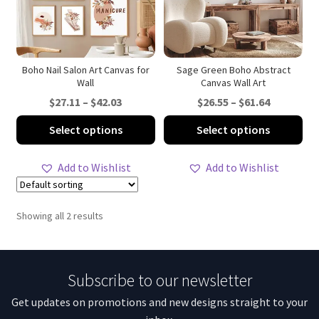
Boho Nail Salon Art Canvas for
Sage Green Boho Abstract
Wall
Canvas Wall Art
Price
Price
$
27.11
–
$
42.03
$
26.55
–
$
61.64
range:
range:
This
Thi
Select options
Select options
$27.11
$26.55
product
pro
through
through
has
ha
Add to Wishlist
Add to Wishlist
$42.03
$61.64
multiple
mul
variants.
var
The
Th
Showing all 2 results
options
opt
may
ma
be
be
Subscribe to our newsletter
chosen
ch
on
on
Get updates on promotions and new designs straight to your
the
th