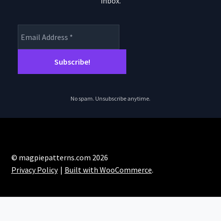
inbox.
product
pro
page
pa
No spam. Unsubscribe anytime.
© magpiepatterns.com 2026
Privacy Policy
Built with WooCommerce
.