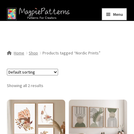
Skip
Skip
Menu
to
to
navigation
content
Home
Blog
Home
Shop
Products tagged “Nordic Prints”
Expand
Shop
child
menu
Contact Us
Showing all 2 results