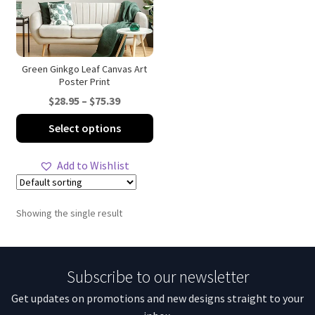
Green Ginkgo Leaf Canvas Art
Poster Print
Price
$
28.95
–
$
75.39
range:
This
Select options
$28.95
product
through
has
Add to Wishlist
$75.39
multiple
variants.
The
Showing the single result
options
may
be
Subscribe to our newsletter
chosen
on
Get updates on promotions and new designs straight to your
the