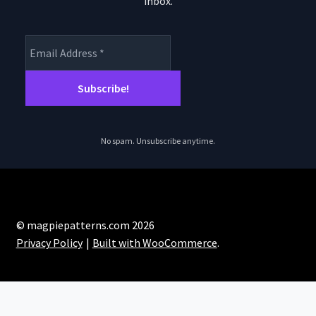
inbox.
product
page
No spam. Unsubscribe anytime.
© magpiepatterns.com 2026
Privacy Policy
Built with WooCommerce
.