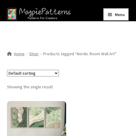
Skip
Skip
Menu
to
to
navigation
content
Home
Blog
Home
Shop
Products tagged “Nordic Room Wall Art”
Expand
Shop
child
menu
Contact Us
Showing the single result