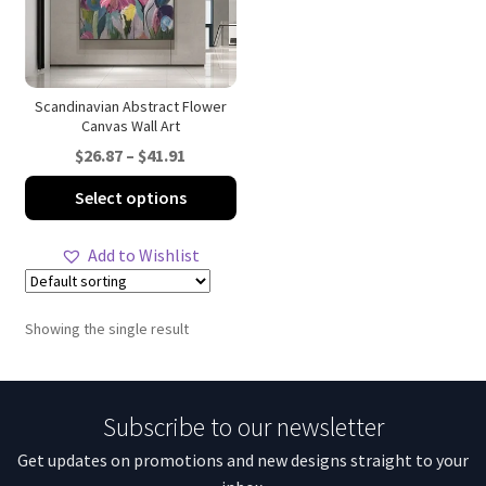
Scandinavian Abstract Flower
Canvas Wall Art
Price
$
26.87
–
$
41.91
range:
This
Select options
$26.87
product
through
has
Add to Wishlist
$41.91
multiple
variants.
The
Showing the single result
options
may
be
Subscribe to our newsletter
chosen
on
Get updates on promotions and new designs straight to your
the