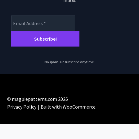
inbox.
product
page
No spam. Unsubscribe anytime.
© magpiepatterns.com 2026
Privacy Policy
Built with WooCommerce
.