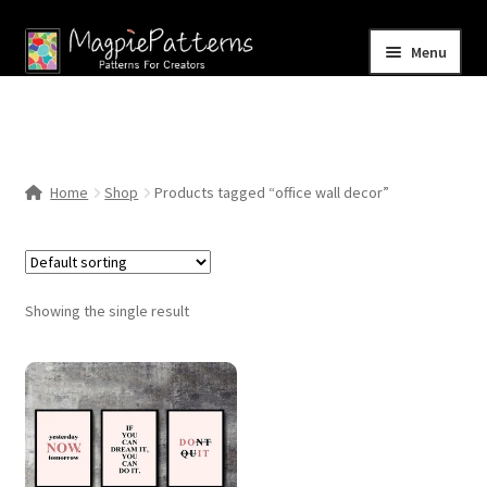
Skip
Skip
Menu
to
to
navigation
content
Home
Blog
Home
Shop
Products tagged “office wall decor”
Expand
Shop
child
menu
Contact Us
Showing the single result