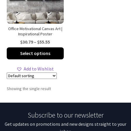
Office Motivational Canvas Art |
Inspirational Poster
Price
$
30.79
–
$
55.55
range:
This
Select options
$30.79
product
through
has
Add to Wishlist
$55.55
multiple
variants.
The
Showing the single result
options
may
be
Subscribe to our newsletter
chosen
on
Get updates on promotions and new designs straight to your
the