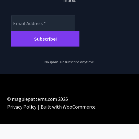
inbox.
product
page
No spam. Unsubscribe anytime.
© magpiepatterns.com 2026
Privacy Policy
Built with WooCommerce
.