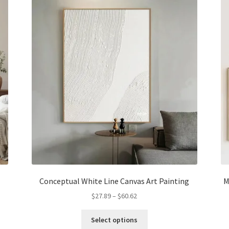
options
may
be
chosen
on
the
product
page
Conceptual White Line Canvas Art Painting
M
Price
$
27.89
–
$
60.62
range:
This
$27.89
Select options
product