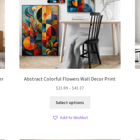
er
Abstract Colorful Flowers Wall Decor Print
Price
$
21.69
–
$
41.27
range:
This
$21.69
Select options
product
through
has
$41.27
Add to Wishlist
multiple
variants.
The