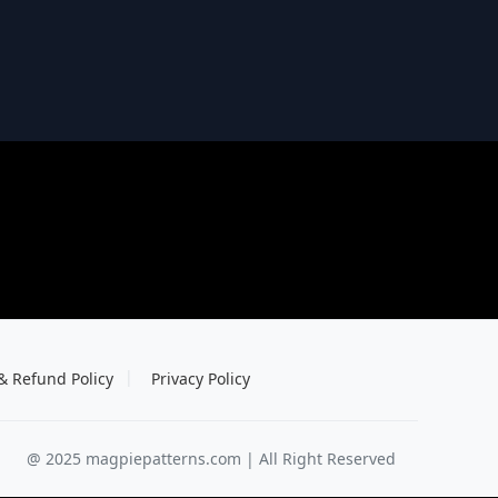
& Refund Policy
Privacy Policy
@ 2025 magpiepatterns.com | All Right Reserved