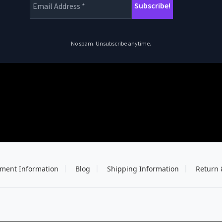
No spam. Unsubscribe anytime.
ment Information
Blog
Shipping Information
Return 