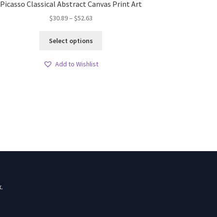
Picasso Classical Abstract Canvas Print Art
Price
$
30.89
–
$
52.63
range:
This
$30.89
Select options
product
through
has
$52.63
Add to Wishlist
multiple
variants.
The
options
may
be
chosen
on
the
product
page
.