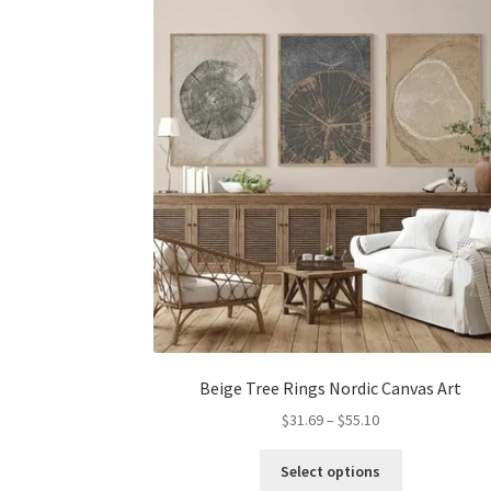
options
may
be
chosen
on
the
product
page
Beige Tree Rings Nordic Canvas Art
Price
$
31.69
–
$
55.10
range:
This
$31.69
Select options
product