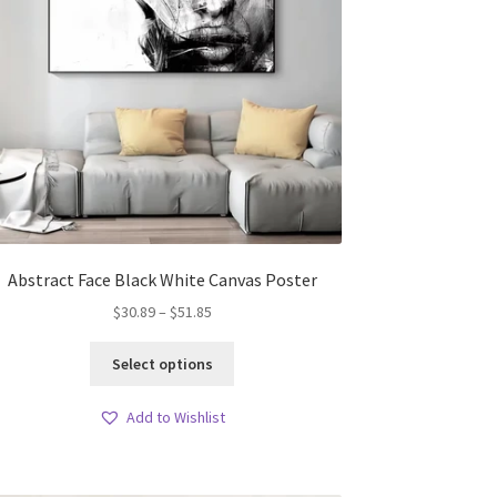
Abstract Face Black White Canvas Poster
Price
$
30.89
–
$
51.85
range:
This
$30.89
Select options
product
through
has
$51.85
Add to Wishlist
multiple
variants.
The