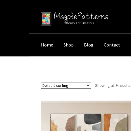
Skip
Skip
to
to
navigation
content
Home
Shop
Blog
Contact
Home
Shop
Products tagged “Oil Medium”
Showing all 9 results