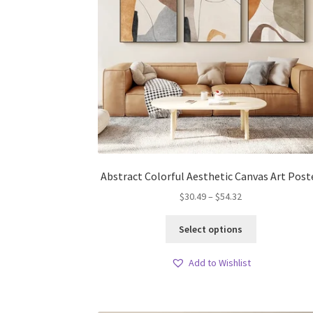
Abstract Colorful Aesthetic Canvas Art Post
Price
$
30.49
–
$
54.32
range:
This
$30.49
Select options
product
through
has
$54.32
Add to Wishlist
multiple
variants.
The