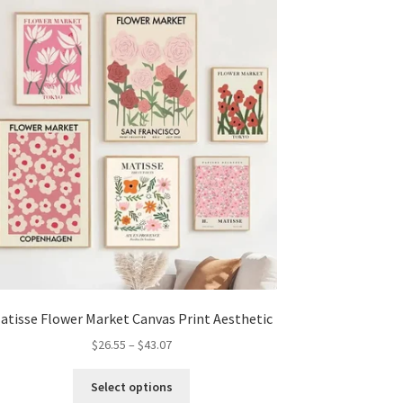
options
may
be
chosen
on
the
product
page
atisse Flower Market Canvas Print Aesthetic
Price
$
26.55
–
$
43.07
range:
This
$26.55
Select options
product