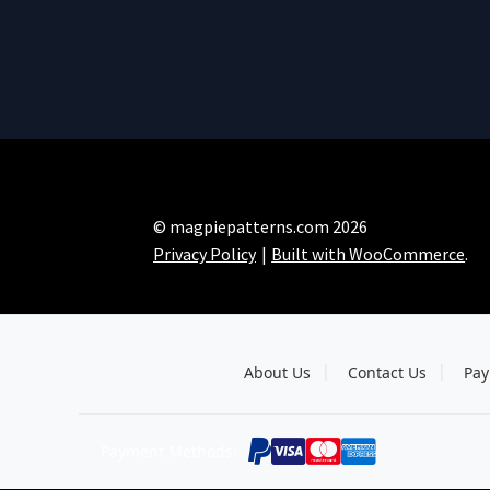
© magpiepatterns.com 2026
Privacy Policy
Built with WooCommerce
.
About Us
Contact Us
Pay
Payment Methods: