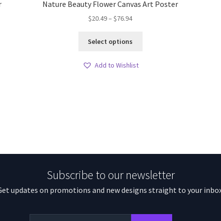
r
Nature Beauty Flower Canvas Art Poster
Price
$
20.49
–
$
76.94
range:
This
$20.49
Select options
product
through
has
$76.94
Add to Wishlist
multiple
variants.
The
options
may
be
chosen
on
the
product
Subscribe to our newsletter
page
Get updates on promotions and new designs straight to your inbox