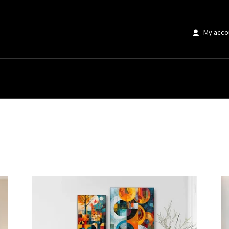
My acco