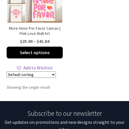
More Amor Por Favor Canvas |
Pink Love Wall Art
Price
$
25.49
–
$
41.84
range:
This
Select options
$25.49
product
through
has
Add to Wishlist
$41.84
multiple
variants.
The
Showing the single result
options
may
be
Subscribe to our newsletter
chosen
on
Get updates on promotions and new designs straight to your
the