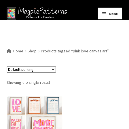
Skip
Skip
Menu
to
to
navigation
content
Home
Blog
Home
Shop
Products tagged “pink love canvas art”
Expand
Shop
child
menu
Contact Us
Showing the single result