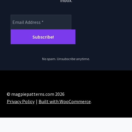
inbox.
product
page
No spam. Unsubscribe anytime.
© magpiepatterns.com 2026
Privacy Policy
Built with WooCommerce
.