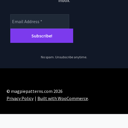
inbox.
product
page
No spam. Unsubscribe anytime.
© magpiepatterns.com 2026
Privacy Policy
Built with WooCommerce
.