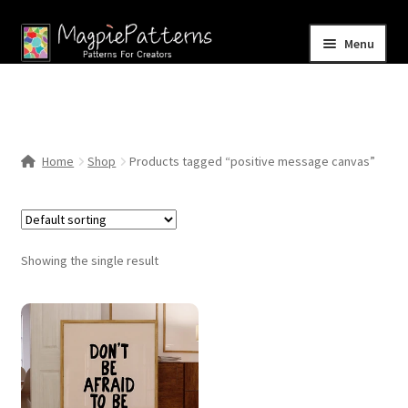
Skip
Skip
Menu
to
to
navigation
content
Home
Blog
Home
Shop
Products tagged “positive message canvas”
Expand
Shop
child
menu
Contact Us
Showing the single result