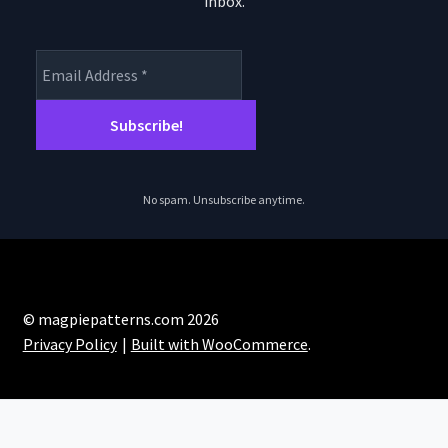
inbox.
product
page
No spam. Unsubscribe anytime.
© magpiepatterns.com 2026
Privacy Policy
Built with WooCommerce
.