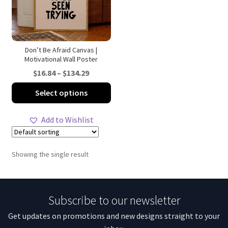
Don’t Be Afraid Canvas |
Motivational Wall Poster
Price
$
16.84
–
$
134.29
range:
This
Select options
$16.84
product
through
has
Add to Wishlist
$134.29
multiple
variants.
The
Showing the single result
options
may
be
Subscribe to our newsletter
chosen
on
Get updates on promotions and new designs straight to your
the