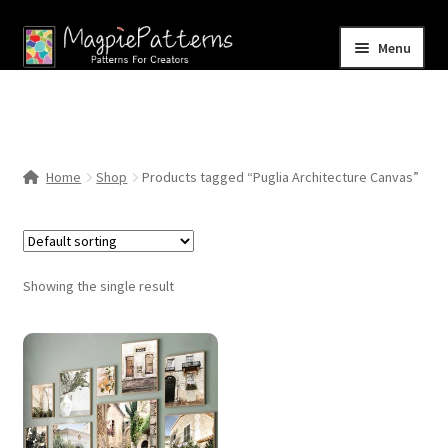
Skip
Skip
Menu
to
to
navigation
content
Home
Blog
Home
Shop
Products tagged “Puglia Architecture Canvas”
Expand
Shop
child
menu
Contact Us
Showing the single result