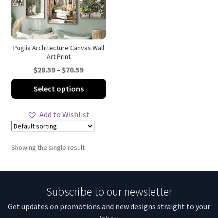
Puglia Architecture Canvas Wall
Art Print
Price
$
28.59
–
$
70.59
range:
This
Select options
$28.59
product
through
has
Add to Wishlist
$70.59
multiple
variants.
The
Showing the single result
options
may
be
Subscribe to our newsletter
chosen
on
Get updates on promotions and new designs straight to your
the