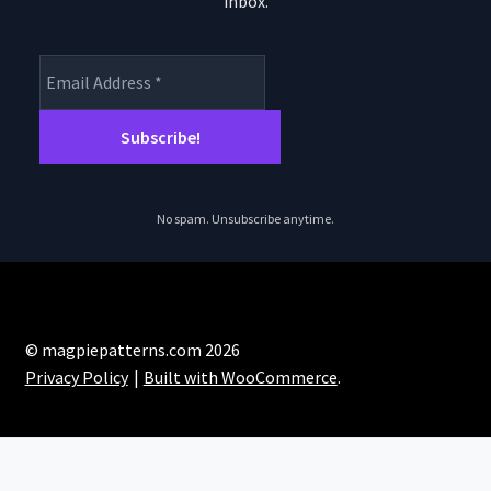
inbox.
product
page
No spam. Unsubscribe anytime.
© magpiepatterns.com 2026
Privacy Policy
Built with WooCommerce
.