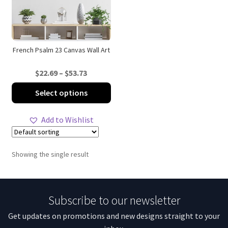
French Psalm 23 Canvas Wall Art
Price
$
22.69
–
$
53.73
range:
This
Select options
$22.69
product
through
has
Add to Wishlist
$53.73
multiple
variants.
The
Showing the single result
options
may
be
Subscribe to our newsletter
chosen
on
Get updates on promotions and new designs straight to your
the