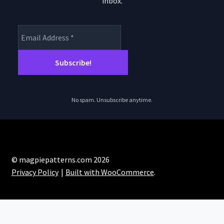
inbox.
product
page
No spam. Unsubscribe anytime.
© magpiepatterns.com 2026
Privacy Policy
Built with WooCommerce
.