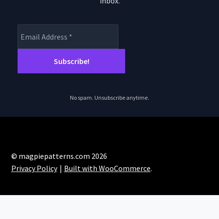
inbox.
product
page
No spam. Unsubscribe anytime.
© magpiepatterns.com 2026
Privacy Policy
Built with WooCommerce
.