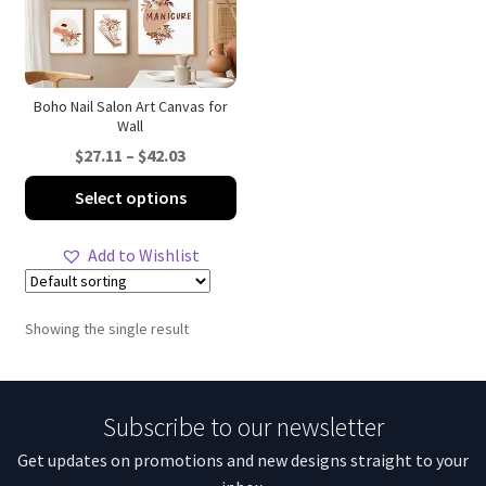
Boho Nail Salon Art Canvas for
Wall
Price
$
27.11
–
$
42.03
range:
This
Select options
$27.11
product
through
has
Add to Wishlist
$42.03
multiple
variants.
The
Showing the single result
options
may
be
Subscribe to our newsletter
chosen
on
Get updates on promotions and new designs straight to your
the