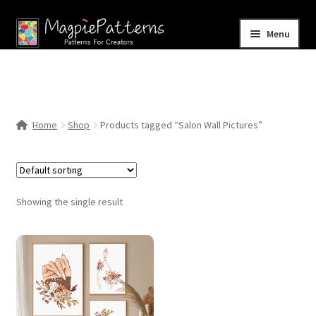
Skip
Skip
Menu
to
to
navigation
content
Home
Blog
Home
Shop
Products tagged “Salon Wall Pictures”
Expand
Shop
child
menu
Contact Us
Showing the single result