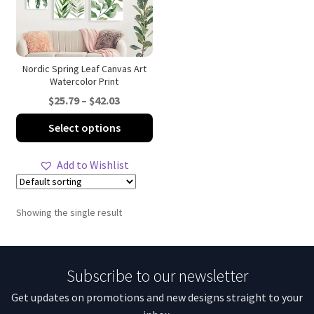
Nordic Spring Leaf Canvas Art
Watercolor Print
Price
$
25.79
–
$
42.03
range:
This
Select options
$25.79
product
through
has
Add to Wishlist
$42.03
multiple
variants.
The
Showing the single result
options
may
be
Subscribe to our newsletter
chosen
on
Get updates on promotions and new designs straight to your
the