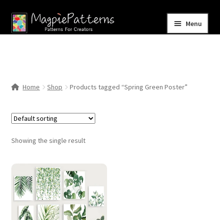
Skip
Skip
Menu
to
to
navigation
content
Home
Blog
Home
Shop
Products tagged “Spring Green Poster”
Expand
Shop
child
menu
Contact Us
Showing the single result