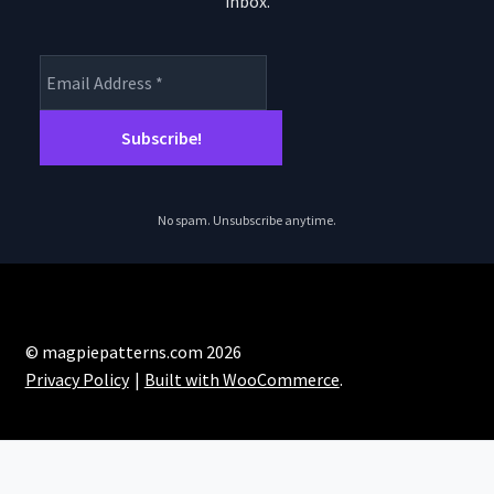
inbox.
product
page
No spam. Unsubscribe anytime.
© magpiepatterns.com 2026
Privacy Policy
Built with WooCommerce
.