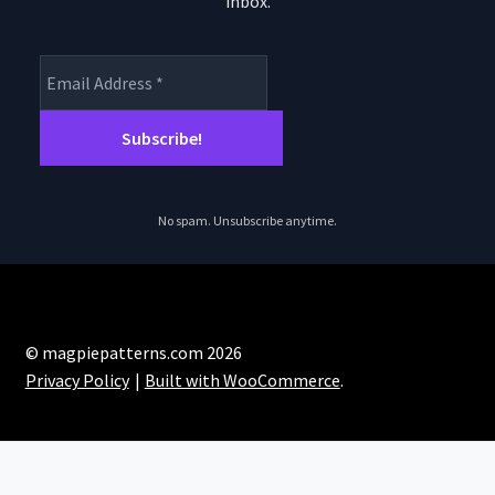
inbox.
product
pro
page
pa
No spam. Unsubscribe anytime.
© magpiepatterns.com 2026
Privacy Policy
Built with WooCommerce
.