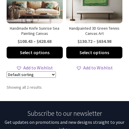
Handmade Knife Sunrise Sea
Handpainted 3D Green Tennis
Painting Canvas
Canvas Art
Price
Price
$
108.43
–
$
628.68
$
130.72
–
$
634.98
range:
range:
This
Thi
Select options
Select options
$108.43
$130.72
product
pro
through
through
has
ha
Add to Wishlist
Add to Wishlist
$628.68
$634.98
multiple
mul
variants.
var
The
Th
Showing all 2 results
options
opt
may
ma
be
be
Subscribe to our newsletter
chosen
ch
on
on
Get updates on promotions and new designs straight to your
the
th