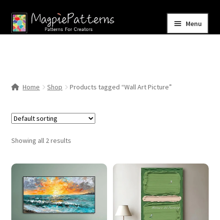
Skip
Skip
Menu
to
to
navigation
content
Home
Blog
Home
Shop
Products tagged “Wall Art Picture”
Expand
Shop
child
menu
Contact Us
Showing all 2 results