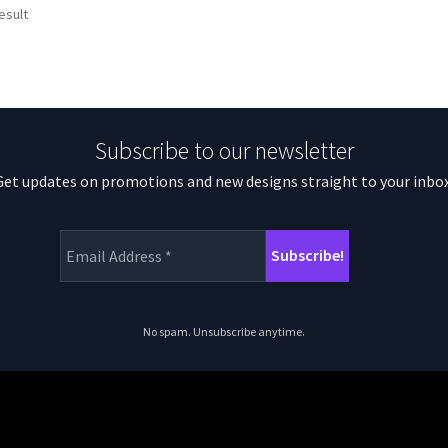
esult
Subscribe to our newsletter
Get updates on promotions and new designs straight to your inbox
No spam. Unsubscribe anytime.