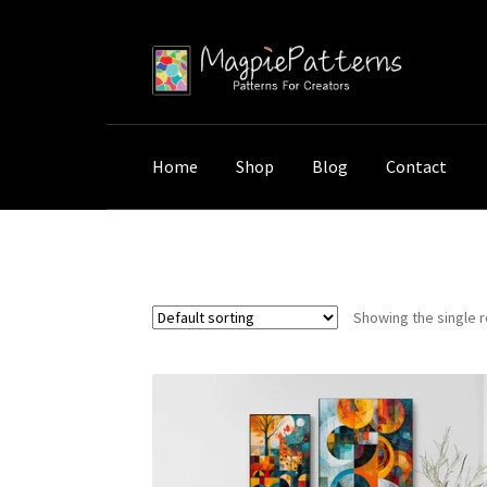
Skip
Skip
to
to
navigation
content
Home
Shop
Blog
Contact
Home
Shop
Products tagged “Wall Decor C
Showing the single r