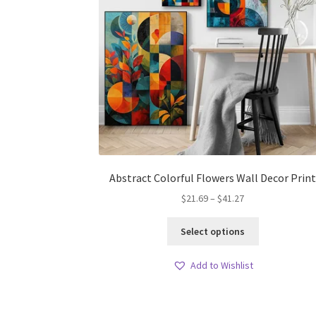
Abstract Colorful Flowers Wall Decor Prin
Price
$
21.69
–
$
41.27
range:
This
$21.69
Select options
product
through
has
$41.27
Add to Wishlist
multiple
variants.
The