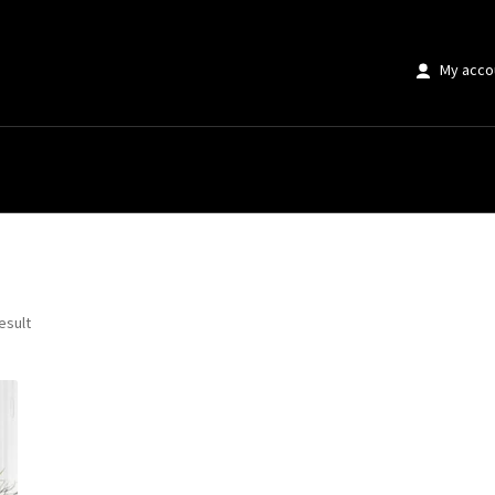
My acco
anvas”
esult