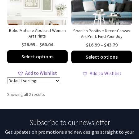
Boho Matisse Abstract Woman
Spanish Positive Decor Canvas
Art Prints
Art Print: Find Your Joy
Price
$
26.95
–
$
60.04
Price
$
16.99
–
$
43.79
range:
range:
This
Thi
Select options
Select options
$26.95
$16.99
product
pro
through
through
has
ha
Add to Wishlist
Add to Wishlist
$60.04
$43.79
multiple
mul
variants.
var
The
Th
Showing all 2 results
options
opt
may
ma
be
be
Subscribe to our newsletter
chosen
ch
on
on
Get updates on promotions and new designs straight to your
the