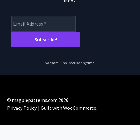
th
inbox.
product
pro
page
pa
No spam. Unsubscribe anytime.
© magpiepatterns.com 2026
Privacy Policy
Built with WooCommerce
.