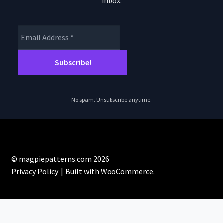
inbox.
product
page
No spam. Unsubscribe anytime.
© magpiepatterns.com 2026
Privacy Policy
Built with WooCommerce
.