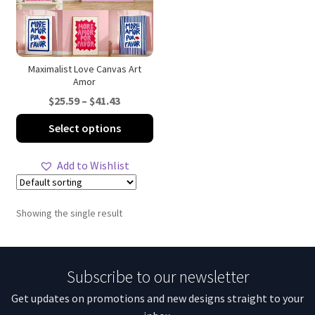
Maximalist Love Canvas Art
Amor
Price
$
25.59
–
$
41.43
range:
This
Select options
$25.59
product
through
has
Add to Wishlist
$41.43
multiple
variants.
The
Showing the single result
options
may
be
Subscribe to our newsletter
chosen
on
Get updates on promotions and new designs straight to your
the