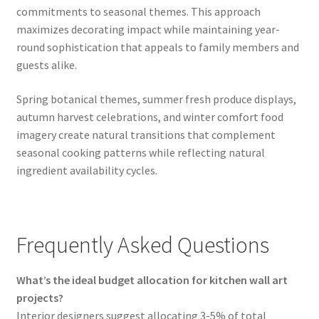
commitments to seasonal themes. This approach
maximizes decorating impact while maintaining year-
round sophistication that appeals to family members and
guests alike.
Spring botanical themes, summer fresh produce displays,
autumn harvest celebrations, and winter comfort food
imagery create natural transitions that complement
seasonal cooking patterns while reflecting natural
ingredient availability cycles.
Frequently Asked Questions
What’s the ideal budget allocation for kitchen wall art
projects?
Interior designers suggest allocating 3-5% of total