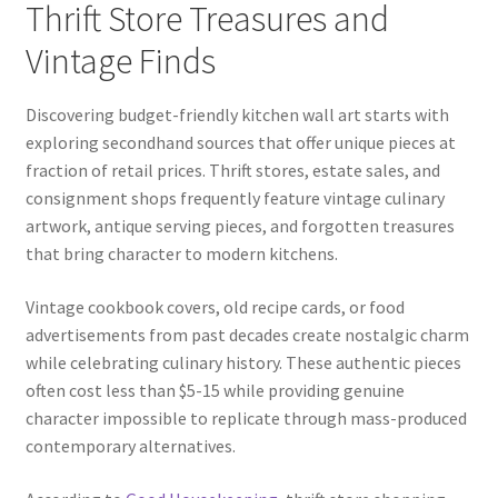
Thrift Store Treasures and
Vintage Finds
Discovering budget-friendly kitchen wall art starts with
exploring secondhand sources that offer unique pieces at
fraction of retail prices. Thrift stores, estate sales, and
consignment shops frequently feature vintage culinary
artwork, antique serving pieces, and forgotten treasures
that bring character to modern kitchens.
Vintage cookbook covers, old recipe cards, or food
advertisements from past decades create nostalgic charm
while celebrating culinary history. These authentic pieces
often cost less than $5-15 while providing genuine
character impossible to replicate through mass-produced
contemporary alternatives.