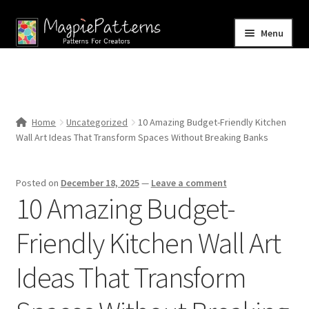
Skip
Skip
Menu
to
to
navigation
content
Home
Blog
Home
Uncategorized
10 Amazing Budget-Friendly Kitchen
Expand
Wall Art Ideas That Transform Spaces Without Breaking Banks
Shop
child
menu
Contact Us
Posted on
December 18, 2025
—
Leave a comment
10 Amazing Budget-
Friendly Kitchen Wall Art
Ideas That Transform