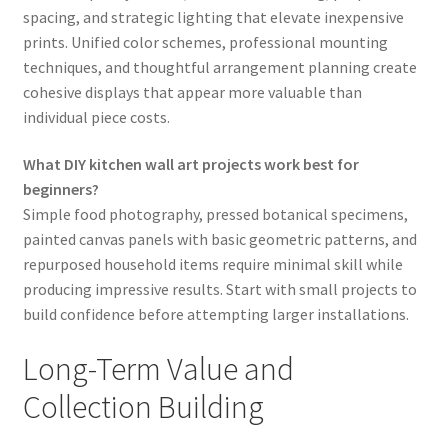
spacing, and strategic lighting that elevate inexpensive
prints. Unified color schemes, professional mounting
techniques, and thoughtful arrangement planning create
cohesive displays that appear more valuable than
individual piece costs.
What DIY kitchen wall art projects work best for
beginners?
Simple food photography, pressed botanical specimens,
painted canvas panels with basic geometric patterns, and
repurposed household items require minimal skill while
producing impressive results. Start with small projects to
build confidence before attempting larger installations.
Long-Term Value and
Collection Building