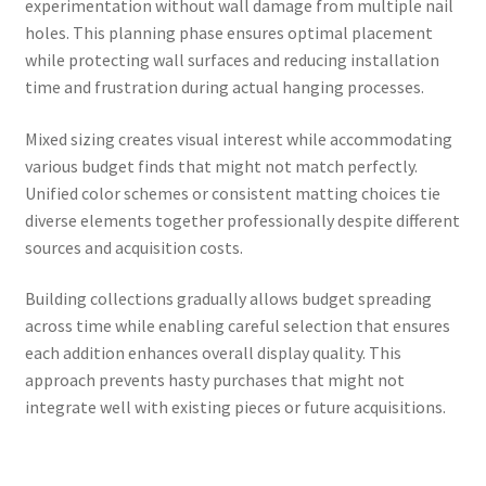
experimentation without wall damage from multiple nail
holes. This planning phase ensures optimal placement
while protecting wall surfaces and reducing installation
time and frustration during actual hanging processes.
Mixed sizing creates visual interest while accommodating
various budget finds that might not match perfectly.
Unified color schemes or consistent matting choices tie
diverse elements together professionally despite different
sources and acquisition costs.
Building collections gradually allows budget spreading
across time while enabling careful selection that ensures
each addition enhances overall display quality. This
approach prevents hasty purchases that might not
integrate well with existing pieces or future acquisitions.