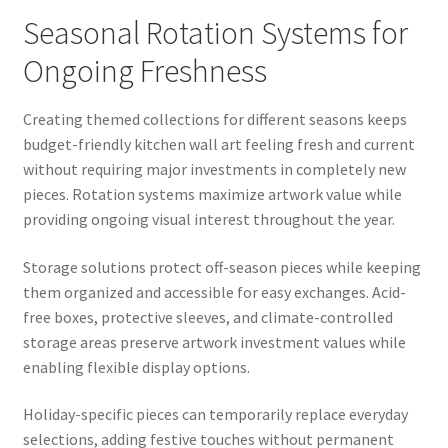
Seasonal Rotation Systems for
Ongoing Freshness
Creating themed collections for different seasons keeps
budget-friendly kitchen wall art feeling fresh and current
without requiring major investments in completely new
pieces. Rotation systems maximize artwork value while
providing ongoing visual interest throughout the year.
Storage solutions protect off-season pieces while keeping
them organized and accessible for easy exchanges. Acid-
free boxes, protective sleeves, and climate-controlled
storage areas preserve artwork investment values while
enabling flexible display options.
Holiday-specific pieces can temporarily replace everyday
selections, adding festive touches without permanent