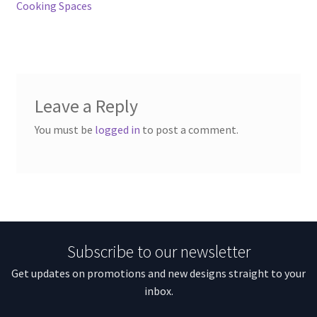
Cooking Spaces
Leave a Reply
You must be
logged in
to post a comment.
Subscribe to our newsletter
Get updates on promotions and new designs straight to your
inbox.