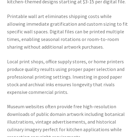
kitchen-themed designs starting at $3-15 per digital file.
Printable wall art eliminates shipping costs while
allowing immediate gratification and custom sizing to fit
specific wall spaces. Digital files can be printed multiple
times, enabling seasonal rotations or room-to-room
sharing without additional artwork purchases.
Local print shops, office supply stores, or home printers
produce quality results using proper paper selection and
professional printing settings. Investing in good paper
stock and archival inks ensures longevity that rivals
expensive commercial prints.
Museum websites often provide free high-resolution
downloads of public domain artwork including botanical
illustrations, vintage advertisements, and historical
culinary imagery perfect for kitchen applications while