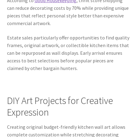
According to
Good Housekeeping
, thrift store shopping
can reduce decorating costs by 70% while providing unique
pieces that reflect personal style better than expensive
commercial artwork.
Estate sales particularly offer opportunities to find quality
frames, original artwork, or collectible kitchen items that
can be repurposed as wall displays. Early arrival ensures
access to best selections before popular pieces are
claimed by other bargain hunters.
DIY Art Projects for Creative
Expression
Creating original budget-friendly kitchen wall art allows
complete customization while stretching decorating