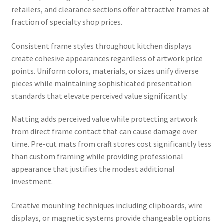
retailers, and clearance sections offer attractive frames at
fraction of specialty shop prices.
Consistent frame styles throughout kitchen displays
create cohesive appearances regardless of artwork price
points. Uniform colors, materials, or sizes unify diverse
pieces while maintaining sophisticated presentation
standards that elevate perceived value significantly.
Matting adds perceived value while protecting artwork
from direct frame contact that can cause damage over
time. Pre-cut mats from craft stores cost significantly less
than custom framing while providing professional
appearance that justifies the modest additional
investment.
Creative mounting techniques including clipboards, wire
displays, or magnetic systems provide changeable options