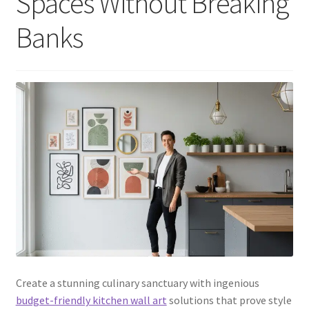
Spaces Without Breaking
Banks
Create a stunning culinary sanctuary with ingenious
budget-friendly kitchen wall art
solutions that prove style