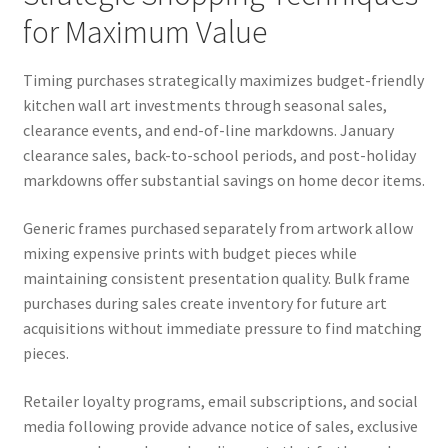
for Maximum Value
Timing purchases strategically maximizes budget-friendly
kitchen wall art investments through seasonal sales,
clearance events, and end-of-line markdowns. January
clearance sales, back-to-school periods, and post-holiday
markdowns offer substantial savings on home decor items.
Generic frames purchased separately from artwork allow
mixing expensive prints with budget pieces while
maintaining consistent presentation quality. Bulk frame
purchases during sales create inventory for future art
acquisitions without immediate pressure to find matching
pieces.
Retailer loyalty programs, email subscriptions, and social
media following provide advance notice of sales, exclusive