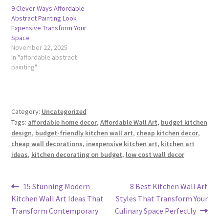
9 Clever Ways Affordable
Abstract Painting Look
Expensive Transform Your
Space
November 22, 2025
In "affordable abstract
painting"
Category:
Uncategorized
Tags:
affordable home decor
,
Affordable Wall Art
,
budget kitchen
design
,
budget-friendly kitchen wall art
,
cheap kitchen decor
,
cheap wall decorations
,
inexpensive kitchen art
,
kitchen art
ideas
,
kitchen decorating on budget
,
low cost wall decor
Post
Previous
Next
15 Stunning Modern
8 Best Kitchen Wall Art
post:
post:
Kitchen Wall Art Ideas That
Styles That Transform Your
navigation
Transform Contemporary
Culinary Space Perfectly