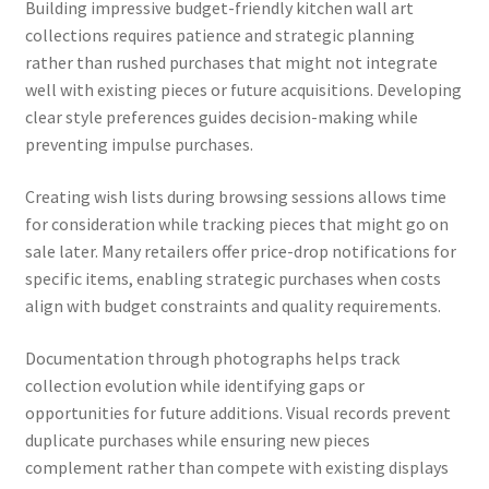
Building impressive budget-friendly kitchen wall art
collections requires patience and strategic planning
rather than rushed purchases that might not integrate
well with existing pieces or future acquisitions. Developing
clear style preferences guides decision-making while
preventing impulse purchases.
Creating wish lists during browsing sessions allows time
for consideration while tracking pieces that might go on
sale later. Many retailers offer price-drop notifications for
specific items, enabling strategic purchases when costs
align with budget constraints and quality requirements.
Documentation through photographs helps track
collection evolution while identifying gaps or
opportunities for future additions. Visual records prevent
duplicate purchases while ensuring new pieces
complement rather than compete with existing displays