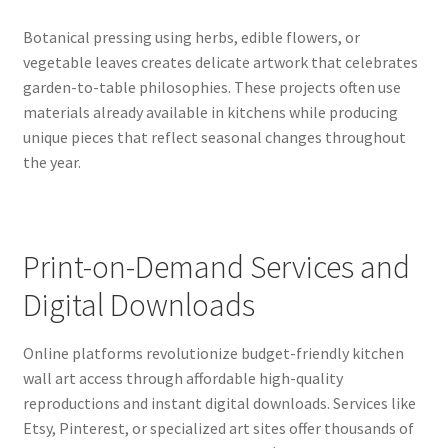
Botanical pressing using herbs, edible flowers, or
vegetable leaves creates delicate artwork that celebrates
garden-to-table philosophies. These projects often use
materials already available in kitchens while producing
unique pieces that reflect seasonal changes throughout
the year.
Print-on-Demand Services and
Digital Downloads
Online platforms revolutionize budget-friendly kitchen
wall art access through affordable high-quality
reproductions and instant digital downloads. Services like
Etsy, Pinterest, or specialized art sites offer thousands of