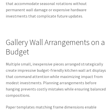
that accommodate seasonal rotations without
permanent wall damage or expensive hardware
investments that complicate future updates.
Gallery Wall Arrangements on a
Budget
Multiple small, inexpensive pieces arranged strategically
create impressive budget-friendly kitchen wall art displays
that command attention while maximizing impact from
modest investments. Planning arrangements before
hanging prevents costly mistakes while ensuring balanced
compositions.
Paper templates matching frame dimensions enable