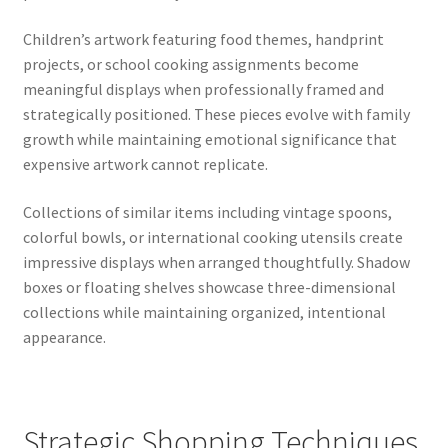
Children’s artwork featuring food themes, handprint
projects, or school cooking assignments become
meaningful displays when professionally framed and
strategically positioned. These pieces evolve with family
growth while maintaining emotional significance that
expensive artwork cannot replicate.
Collections of similar items including vintage spoons,
colorful bowls, or international cooking utensils create
impressive displays when arranged thoughtfully. Shadow
boxes or floating shelves showcase three-dimensional
collections while maintaining organized, intentional
appearance.
Strategic Shopping Techniques