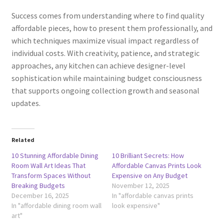
Success comes from understanding where to find quality
affordable pieces, how to present them professionally, and
which techniques maximize visual impact regardless of
individual costs. With creativity, patience, and strategic
approaches, any kitchen can achieve designer-level
sophistication while maintaining budget consciousness
that supports ongoing collection growth and seasonal
updates.
Related
10 Stunning Affordable Dining
10 Brilliant Secrets: How
Room Wall Art Ideas That
Affordable Canvas Prints Look
Transform Spaces Without
Expensive on Any Budget
Breaking Budgets
November 12, 2025
December 16, 2025
In "affordable canvas prints
In "affordable dining room wall
look expensive"
art"