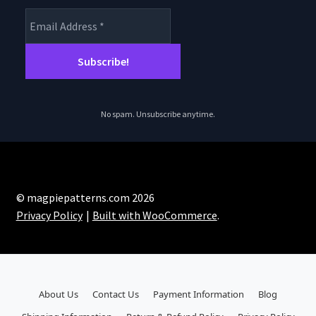
No spam. Unsubscribe anytime.
© magpiepatterns.com 2026
Privacy Policy
Built with WooCommerce
.
About Us
Contact Us
Payment Information
Blog