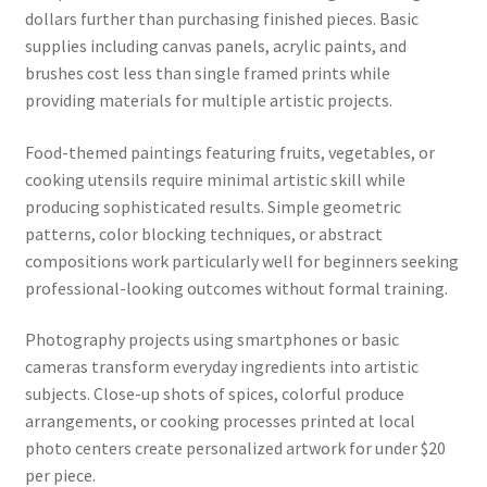
dollars further than purchasing finished pieces. Basic
supplies including canvas panels, acrylic paints, and
brushes cost less than single framed prints while
providing materials for multiple artistic projects.
Food-themed paintings featuring fruits, vegetables, or
cooking utensils require minimal artistic skill while
producing sophisticated results. Simple geometric
patterns, color blocking techniques, or abstract
compositions work particularly well for beginners seeking
professional-looking outcomes without formal training.
Photography projects using smartphones or basic
cameras transform everyday ingredients into artistic
subjects. Close-up shots of spices, colorful produce
arrangements, or cooking processes printed at local
photo centers create personalized artwork for under $20
per piece.