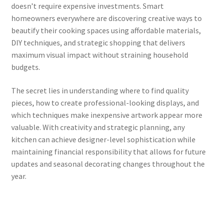
doesn’t require expensive investments. Smart
homeowners everywhere are discovering creative ways to
beautify their cooking spaces using affordable materials,
DIY techniques, and strategic shopping that delivers
maximum visual impact without straining household
budgets.
The secret lies in understanding where to find quality
pieces, how to create professional-looking displays, and
which techniques make inexpensive artwork appear more
valuable. With creativity and strategic planning, any
kitchen can achieve designer-level sophistication while
maintaining financial responsibility that allows for future
updates and seasonal decorating changes throughout the
year.