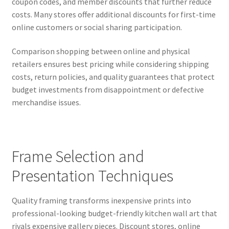
coupon codes, and member discounts that further reduce
costs. Many stores offer additional discounts for first-time
online customers or social sharing participation.
Comparison shopping between online and physical
retailers ensures best pricing while considering shipping
costs, return policies, and quality guarantees that protect
budget investments from disappointment or defective
merchandise issues.
Frame Selection and
Presentation Techniques
Quality framing transforms inexpensive prints into
professional-looking budget-friendly kitchen wall art that
rivals expensive gallery pieces. Discount stores, online