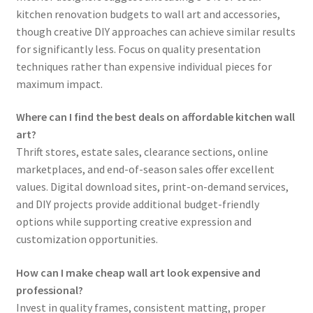
kitchen renovation budgets to wall art and accessories,
though creative DIY approaches can achieve similar results
for significantly less. Focus on quality presentation
techniques rather than expensive individual pieces for
maximum impact.
Where can I find the best deals on affordable kitchen wall
art?
Thrift stores, estate sales, clearance sections, online
marketplaces, and end-of-season sales offer excellent
values. Digital download sites, print-on-demand services,
and DIY projects provide additional budget-friendly
options while supporting creative expression and
customization opportunities.
How can I make cheap wall art look expensive and
professional?
Invest in quality frames, consistent matting, proper