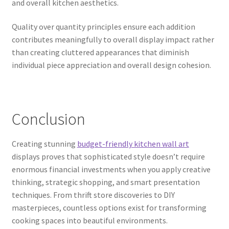
and overall kitchen aesthetics.
Quality over quantity principles ensure each addition
contributes meaningfully to overall display impact rather
than creating cluttered appearances that diminish
individual piece appreciation and overall design cohesion.
Conclusion
Creating stunning
budget-friendly kitchen wall art
displays proves that sophisticated style doesn’t require
enormous financial investments when you apply creative
thinking, strategic shopping, and smart presentation
techniques. From thrift store discoveries to DIY
masterpieces, countless options exist for transforming
cooking spaces into beautiful environments.