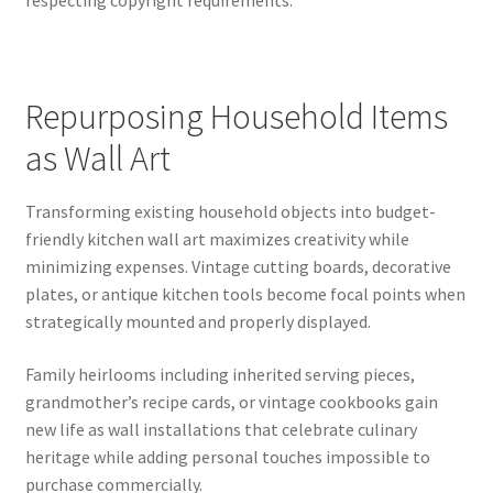
respecting copyright requirements.
Repurposing Household Items
as Wall Art
Transforming existing household objects into budget-
friendly kitchen wall art maximizes creativity while
minimizing expenses. Vintage cutting boards, decorative
plates, or antique kitchen tools become focal points when
strategically mounted and properly displayed.
Family heirlooms including inherited serving pieces,
grandmother’s recipe cards, or vintage cookbooks gain
new life as wall installations that celebrate culinary
heritage while adding personal touches impossible to
purchase commercially.