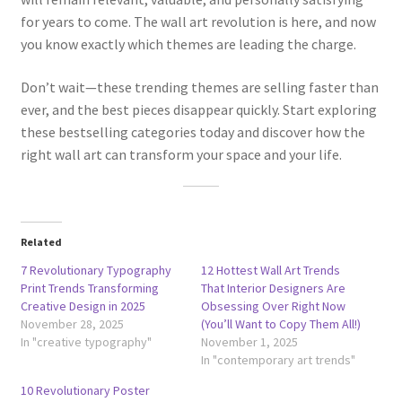
for years to come. The wall art revolution is here, and now
you know exactly which themes are leading the charge.
Don’t wait—these trending themes are selling faster than
ever, and the best pieces disappear quickly. Start exploring
these bestselling categories today and discover how the
right wall art can transform your space and your life.
Related
7 Revolutionary Typography
12 Hottest Wall Art Trends
Print Trends Transforming
That Interior Designers Are
Creative Design in 2025
Obsessing Over Right Now
November 28, 2025
(You’ll Want to Copy Them All!)
In "creative typography"
November 1, 2025
In "contemporary art trends"
10 Revolutionary Poster