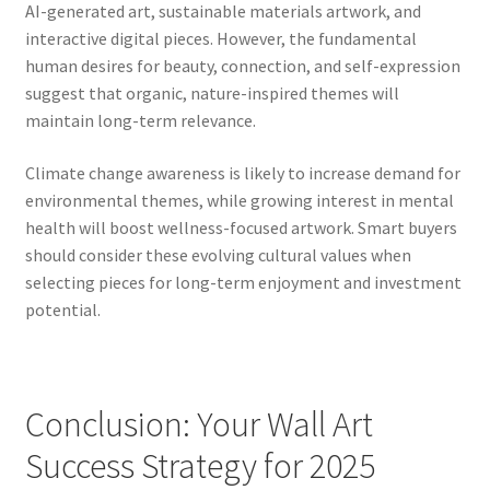
AI-generated art, sustainable materials artwork, and
interactive digital pieces. However, the fundamental
human desires for beauty, connection, and self-expression
suggest that organic, nature-inspired themes will
maintain long-term relevance.
Climate change awareness is likely to increase demand for
environmental themes, while growing interest in mental
health will boost wellness-focused artwork. Smart buyers
should consider these evolving cultural values when
selecting pieces for long-term enjoyment and investment
potential.
Conclusion: Your Wall Art
Success Strategy for 2025