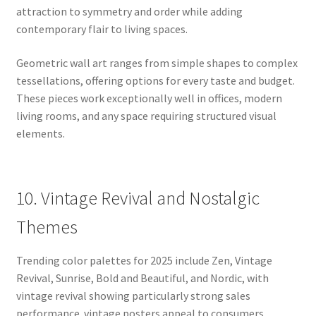
attraction to symmetry and order while adding
contemporary flair to living spaces.
Geometric wall art ranges from simple shapes to complex
tessellations, offering options for every taste and budget.
These pieces work exceptionally well in offices, modern
living rooms, and any space requiring structured visual
elements.
10. Vintage Revival and Nostalgic
Themes
Trending color palettes for 2025 include Zen, Vintage
Revival, Sunrise, Bold and Beautiful, and Nordic, with
vintage revival showing particularly strong sales
performance. vintage posters appeal to consumers