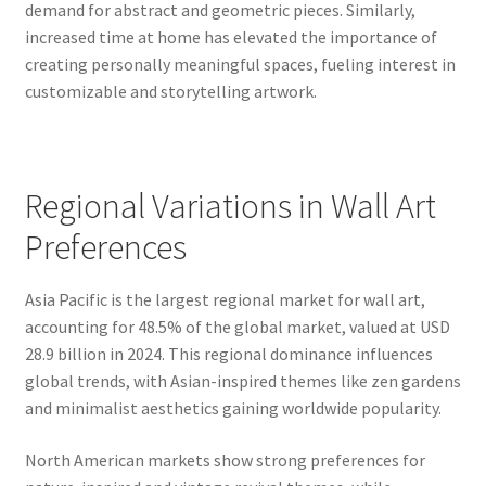
demand for abstract and geometric pieces. Similarly,
increased time at home has elevated the importance of
creating personally meaningful spaces, fueling interest in
customizable and storytelling artwork.
Regional Variations in Wall Art
Preferences
Asia Pacific is the largest regional market for wall art,
accounting for 48.5% of the global market, valued at USD
28.9 billion in 2024. This regional dominance influences
global trends, with Asian-inspired themes like zen gardens
and minimalist aesthetics gaining worldwide popularity.
North American markets show strong preferences for