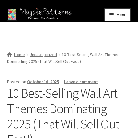
Skip
Skip
Menu
to
to
navigation
content
Home
Blog
Home
Uncategorized
10 Best-Selling Wall Art Themes
Expand
Dominating 2025 (That Will Sell Out Fast!)
Shop
child
menu
Contact Us
Posted on
October 16, 2025
—
Leave a comment
10 Best-Selling Wall Art
Themes Dominating
2025 (That Will Sell Out