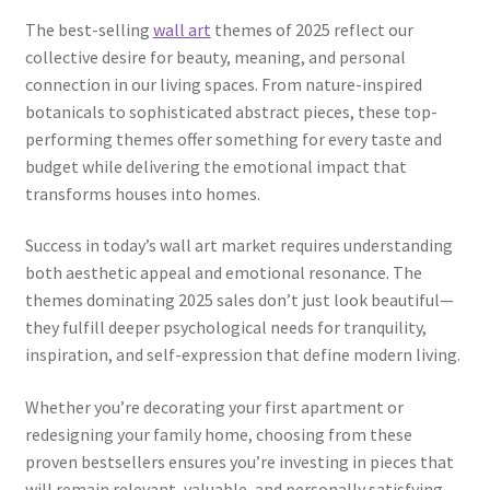
The best-selling
wall art
themes of 2025 reflect our
collective desire for beauty, meaning, and personal
connection in our living spaces. From nature-inspired
botanicals to sophisticated abstract pieces, these top-
performing themes offer something for every taste and
budget while delivering the emotional impact that
transforms houses into homes.
Success in today’s wall art market requires understanding
both aesthetic appeal and emotional resonance. The
themes dominating 2025 sales don’t just look beautiful—
they fulfill deeper psychological needs for tranquility,
inspiration, and self-expression that define modern living.
Whether you’re decorating your first apartment or
redesigning your family home, choosing from these
proven bestsellers ensures you’re investing in pieces that
will remain relevant, valuable, and personally satisfying