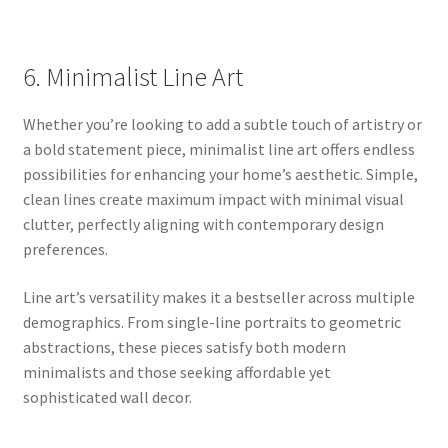
6. Minimalist Line Art
Whether you’re looking to add a subtle touch of artistry or
a bold statement piece, minimalist line art offers endless
possibilities for enhancing your home’s aesthetic. Simple,
clean lines create maximum impact with minimal visual
clutter, perfectly aligning with contemporary design
preferences.
Line art’s versatility makes it a bestseller across multiple
demographics. From single-line portraits to geometric
abstractions, these pieces satisfy both modern
minimalists and those seeking affordable yet
sophisticated wall decor.