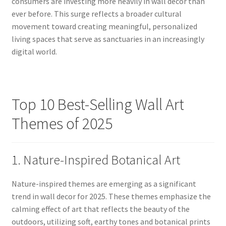
consumers are investing more heavily in wall decor than
ever before. This surge reflects a broader cultural
movement toward creating meaningful, personalized
living spaces that serve as sanctuaries in an increasingly
digital world.
Top 10 Best-Selling Wall Art
Themes of 2025
1. Nature-Inspired Botanical Art
Nature-inspired themes are emerging as a significant
trend in wall decor for 2025. These themes emphasize the
calming effect of art that reflects the beauty of the
outdoors, utilizing soft, earthy tones and botanical prints