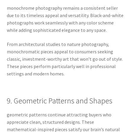
monochrome photography remains a consistent seller
due to its timeless appeal and versatility. Black-and-white
photographs work seamlessly with any color scheme
while adding sophisticated elegance to any space.
From architectural studies to nature photography,
monochromatic pieces appeal to consumers seeking
classic, investment-worthy art that won’t go out of style.
These pieces perform particularly well in professional
settings and modern homes.
9. Geometric Patterns and Shapes
geometric patterns continue attracting buyers who
appreciate clean, structured designs. These
mathematical-inspired pieces satisfy our brain’s natural