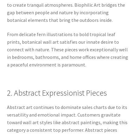
to create tranquil atmospheres. Biophilic Art bridges the
gap between people and nature by incorporating
botanical elements that bring the outdoors inside.
From delicate fern illustrations to bold tropical leaf
prints, botanical wall art satisfies our innate desire to
connect with nature. These pieces work exceptionally well
in bedrooms, bathrooms, and home offices where creating
a peaceful environment is paramount.
2. Abstract Expressionist Pieces
Abstract art continues to dominate sales charts due to its
versatility and emotional impact. Customers gravitate
toward wall art styles like abstract paintings, making this
category a consistent top performer. Abstract pieces