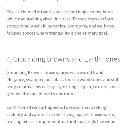
Pastel-themed artwork creates soothing atmospheres
while maintaining visual interest. These pieces perform
exceptionally well in nurseries, bedrooms, and wellness-
focused spaces where tranquility is the primary goal.
4. Grounding Browns and Earth Tones
Grounding Browns infuse spaces with warmth and
elegance, swapping out black for rich wood tones and soft
ivory creams. This earthy style brings depth, texture, and a
grounded atmosphere to any room.
Earth-toned wall art appeals to consumers seeking
stability and comfort in their living spaces. These warm,
inviting pieces complement natural materials like wood