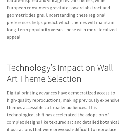
nature-inspired and vintage revival themes, while
European consumers gravitate toward abstract and
geometric designs. Understanding these regional
preferences helps predict which themes will maintain
long-term popularity versus those with more localized
appeal.
Technology’s Impact on Wall
Art Theme Selection
Digital printing advances have democratized access to
high-quality reproductions, making previously expensive
themes accessible to broader audiences. This
technological shift has accelerated the adoption of
complex designs like textured art and detailed botanical
illustrations that were previously difficult to reproduce