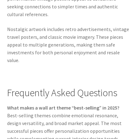
seeking connections to simpler times and authentic
cultural references.
Nostalgic artwork includes retro advertisements, vintage
travel posters, and classic movie imagery. These pieces
appeal to multiple generations, making them safe
investments for both personal enjoyment and resale
value.
Frequently Asked Questions
What makes a wall art theme “best-selling” in 2025?
Best-selling themes combine emotional resonance,
design versatility, and broad market appeal. The most
successful pieces offer personalization opportunities
while complementing current interior design trends.