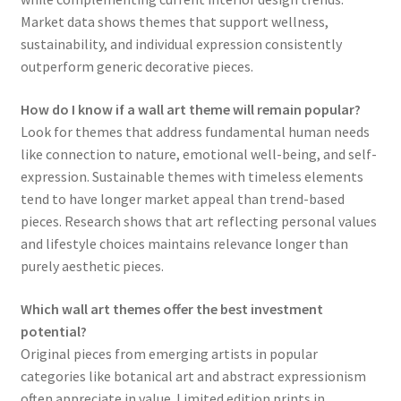
Market data shows themes that support wellness,
sustainability, and individual expression consistently
outperform generic decorative pieces.
How do I know if a wall art theme will remain popular?
Look for themes that address fundamental human needs
like connection to nature, emotional well-being, and self-
expression. Sustainable themes with timeless elements
tend to have longer market appeal than trend-based
pieces. Research shows that art reflecting personal values
and lifestyle choices maintains relevance longer than
purely aesthetic pieces.
Which wall art themes offer the best investment
potential?
Original pieces from emerging artists in popular
categories like botanical art and abstract expressionism
often appreciate in value. Limited edition prints in