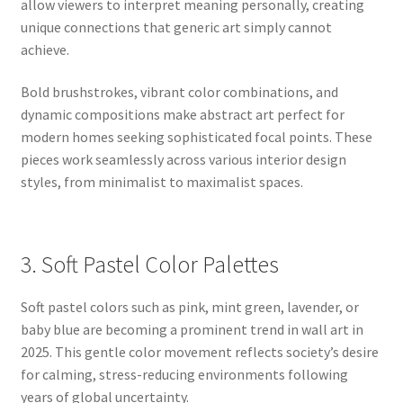
allow viewers to interpret meaning personally, creating
unique connections that generic art simply cannot
achieve.
Bold brushstrokes, vibrant color combinations, and
dynamic compositions make abstract art perfect for
modern homes seeking sophisticated focal points. These
pieces work seamlessly across various interior design
styles, from minimalist to maximalist spaces.
3. Soft Pastel Color Palettes
Soft pastel colors such as pink, mint green, lavender, or
baby blue are becoming a prominent trend in wall art in
2025. This gentle color movement reflects society’s desire
for calming, stress-reducing environments following
years of global uncertainty.