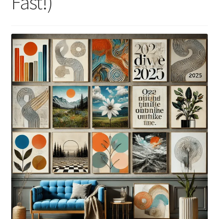
Fast!)