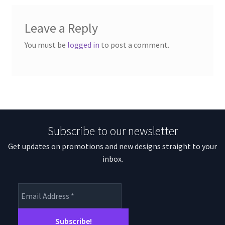
Leave a Reply
You must be
logged in
to post a comment.
Subscribe to our newsletter
Get updates on promotions and new designs straight to your
inbox.