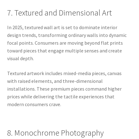
7. Textured and Dimensional Art
In 2025, textured wall art is set to dominate interior
design trends, transforming ordinary walls into dynamic
focal points. Consumers are moving beyond flat prints
toward pieces that engage multiple senses and create
visual depth.
Textured artwork includes mixed-media pieces, canvas
with raised elements, and three-dimensional
installations. These premium pieces command higher
prices while delivering the tactile experiences that
modern consumers crave.
8. Monochrome Photography