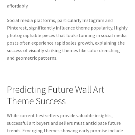
affordably.
Social media platforms, particularly Instagram and
Pinterest, significantly influence theme popularity. Highly
photographable pieces that look stunning in social media
posts often experience rapid sales growth, explaining the
success of visually striking themes like color drenching
and geometric patterns.
Predicting Future Wall Art
Theme Success
While current bestsellers provide valuable insights,
successful art buyers and sellers must anticipate future
trends. Emerging themes showing early promise include