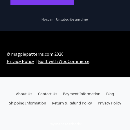
No spam. Unsubscribe anytime.
© magpiepatterns.com 2026
Privacy Policy
Built with WooCommerce
.
About Us
Contact Us
Payment Information
Blog
Shipping Information
Return & Refund Policy
Privacy Policy
Payment Methods: