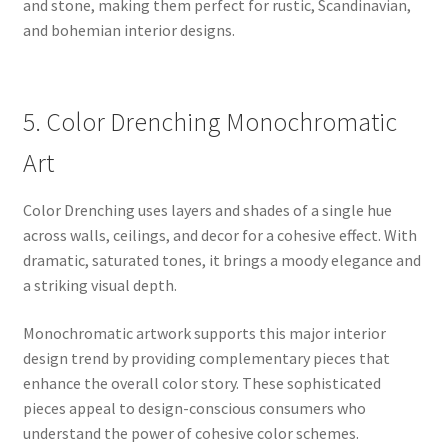
and stone, making them perfect for rustic, Scandinavian,
and bohemian interior designs.
5. Color Drenching Monochromatic
Art
Color Drenching uses layers and shades of a single hue
across walls, ceilings, and decor for a cohesive effect. With
dramatic, saturated tones, it brings a moody elegance and
a striking visual depth.
Monochromatic artwork supports this major interior
design trend by providing complementary pieces that
enhance the overall color story. These sophisticated
pieces appeal to design-conscious consumers who
understand the power of cohesive color schemes.