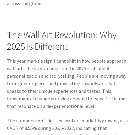
across the globe.
The Wall Art Revolution: Why
2025 Is Different
This year marks a significant shift in how people approach
wall art. The overarching trend in 2025 is all about
personalization and storytelling. People are moving away
from generic pieces and gravitating towards art that
speaks to their unique experiences and tastes. This
fundamental change is driving demand for specific themes
that resonate on a deeper emotional level.
The numbers don’t lie—the wall art market is growing at a
CAGR of 8.55% during 2025–2032, indicating that