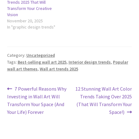
Trends 2025 That Will
Transform Your Creative
Vision
November 20, 2025
In "graphic design trends"
Category:
Uncategorized
Tags:
Best-selling wall art 2025
,
Interior design trends
,
Popular
wall art themes
,
Wall art trends 2025
Post
Previous
Next
7 Powerful Reasons Why
12 Stunning Wall Art Color
post:
post:
Investing in Wall Art Will
Trends Taking Over 2025
navigation
Transform Your Space (And
(That Will Transform Your
Your Life) Forever
Space!)