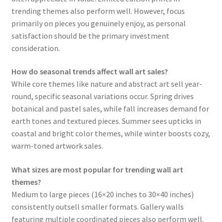
trending themes also perform well. However, focus
primarily on pieces you genuinely enjoy, as personal
satisfaction should be the primary investment
consideration.
How do seasonal trends affect wall art sales?
While core themes like nature and abstract art sell year-
round, specific seasonal variations occur. Spring drives
botanical and pastel sales, while fall increases demand for
earth tones and textured pieces. Summer sees upticks in
coastal and bright color themes, while winter boosts cozy,
warm-toned artwork sales.
What sizes are most popular for trending wall art
themes?
Medium to large pieces (16×20 inches to 30×40 inches)
consistently outsell smaller formats. Gallery walls
featuring multiple coordinated pieces also perform well.