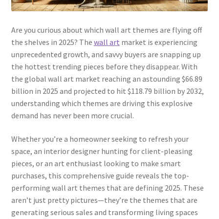
Are you curious about which wall art themes are flying off
the shelves in 2025? The
wall art
market is experiencing
unprecedented growth, and savvy buyers are snapping up
the hottest trending pieces before they disappear. With
the global wall art market reaching an astounding $66.89
billion in 2025 and projected to hit $118.79 billion by 2032,
understanding which themes are driving this explosive
demand has never been more crucial.
Whether you’re a homeowner seeking to refresh your
space, an interior designer hunting for client-pleasing
pieces, or an art enthusiast looking to make smart
purchases, this comprehensive guide reveals the top-
performing wall art themes that are defining 2025. These
aren’t just pretty pictures—they’re the themes that are
generating serious sales and transforming living spaces