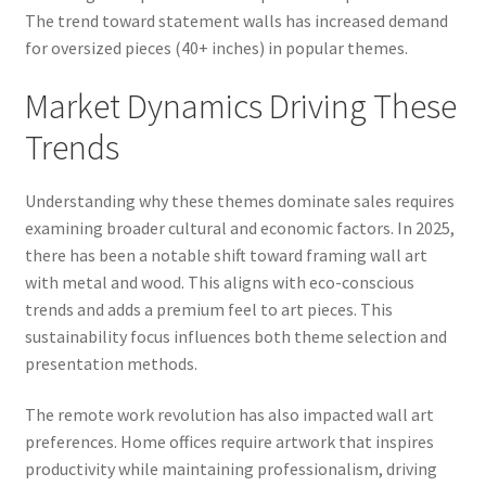
The trend toward statement walls has increased demand
for oversized pieces (40+ inches) in popular themes.
Market Dynamics Driving These
Trends
Understanding why these themes dominate sales requires
examining broader cultural and economic factors. In 2025,
there has been a notable shift toward framing wall art
with metal and wood. This aligns with eco-conscious
trends and adds a premium feel to art pieces. This
sustainability focus influences both theme selection and
presentation methods.
The remote work revolution has also impacted wall art
preferences. Home offices require artwork that inspires
productivity while maintaining professionalism, driving