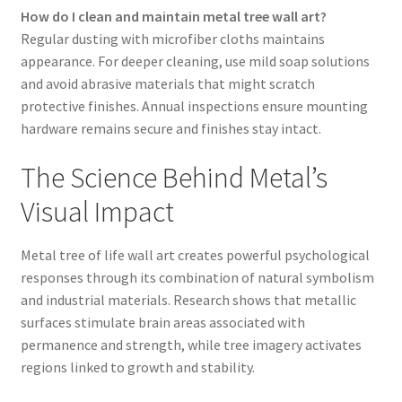
How do I clean and maintain metal tree wall art?
Regular dusting with microfiber cloths maintains
appearance. For deeper cleaning, use mild soap solutions
and avoid abrasive materials that might scratch
protective finishes. Annual inspections ensure mounting
hardware remains secure and finishes stay intact.
The Science Behind Metal’s
Visual Impact
Metal tree of life wall art creates powerful psychological
responses through its combination of natural symbolism
and industrial materials. Research shows that metallic
surfaces stimulate brain areas associated with
permanence and strength, while tree imagery activates
regions linked to growth and stability.