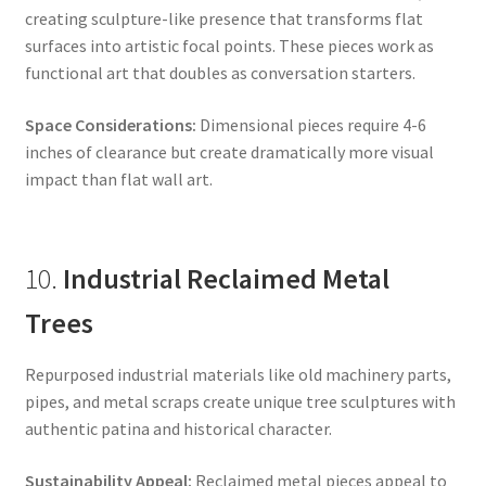
creating sculpture-like presence that transforms flat
surfaces into artistic focal points. These pieces work as
functional art that doubles as conversation starters.
Space Considerations:
Dimensional pieces require 4-6
inches of clearance but create dramatically more visual
impact than flat wall art.
10.
Industrial Reclaimed Metal
Trees
Repurposed industrial materials like old machinery parts,
pipes, and metal scraps create unique tree sculptures with
authentic patina and historical character.
Sustainability Appeal:
Reclaimed metal pieces appeal to