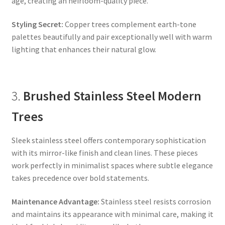
age, creating an heirloom-quality piece.
Styling Secret:
Copper trees complement earth-tone
palettes beautifully and pair exceptionally well with warm
lighting that enhances their natural glow.
3.
Brushed Stainless Steel Modern
Trees
Sleek stainless steel offers contemporary sophistication
with its mirror-like finish and clean lines. These pieces
work perfectly in minimalist spaces where subtle elegance
takes precedence over bold statements.
Maintenance Advantage:
Stainless steel resists corrosion
and maintains its appearance with minimal care, making it