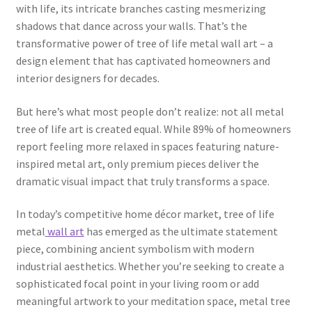
with life, its intricate branches casting mesmerizing
shadows that dance across your walls. That’s the
transformative power of tree of life metal wall art – a
design element that has captivated homeowners and
interior designers for decades.
But here’s what most people don’t realize: not all metal
tree of life art is created equal. While 89% of homeowners
report feeling more relaxed in spaces featuring nature-
inspired metal art, only premium pieces deliver the
dramatic visual impact that truly transforms a space.
In today’s competitive home décor market, tree of life
metal
wall art
has emerged as the ultimate statement
piece, combining ancient symbolism with modern
industrial aesthetics. Whether you’re seeking to create a
sophisticated focal point in your living room or add
meaningful artwork to your meditation space, metal tree