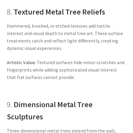
8.
Textured Metal Tree Reliefs
Hammered, brushed, or etched textures add tactile
interest and visual depth to metal tree art. These surface
treatments catch and reflect light differently, creating
dynamic visual experiences.
Artistic Value:
Textured surfaces hide minor scratches and
fingerprints while adding sophisticated visual interest
that flat surfaces cannot provide.
9.
Dimensional Metal Tree
Sculptures
Three-dimensional metal trees extend from the wall,