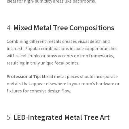
ideal for high-humidity areas like bathrooms.
4.
Mixed Metal Tree Compositions
Combining different metals creates visual depth and
interest. Popular combinations include copper branches
with steel trunks or brass accents on iron frameworks,
resulting in truly unique focal points.
Professional Tip:
Mixed metal pieces should incorporate
metals that appear elsewhere in your room’s hardware or
fixtures for cohesive design flow.
5.
LED-Integrated Metal Tree Art