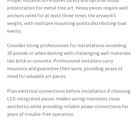
presentation for metal tree art. Heavy pieces require wall
anchors rated for at least three times the artwork’s
weight, with multiple mounting points distributing load
evenly.
Consider hiring professionals for installations exceeding
20 pounds or when dealing with challenging wall materials
like brick or concrete. Professional installers carry
insurance and guarantee their work, providing peace of
mind for valuable art pieces.
Plan electrical connections before installation if choosing
LED-integrated pieces. Hidden wiring maintains clean
aesthetics while providing reliable power connections for
years of trouble-free operation.