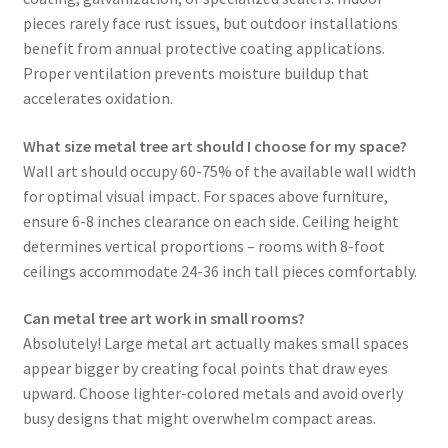
pieces rarely face rust issues, but outdoor installations
benefit from annual protective coating applications.
Proper ventilation prevents moisture buildup that
accelerates oxidation.
What size metal tree art should I choose for my space?
Wall art should occupy 60-75% of the available wall width
for optimal visual impact. For spaces above furniture,
ensure 6-8 inches clearance on each side. Ceiling height
determines vertical proportions – rooms with 8-foot
ceilings accommodate 24-36 inch tall pieces comfortably.
Can metal tree art work in small rooms?
Absolutely! Large metal art actually makes small spaces
appear bigger by creating focal points that draw eyes
upward. Choose lighter-colored metals and avoid overly
busy designs that might overwhelm compact areas.