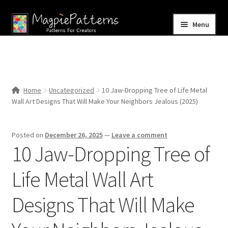
Skip
Skip
Menu
to
to
navigation
content
Home
Blog
Home
Uncategorized
10 Jaw-Dropping Tree of Life Metal
Expand
Wall Art Designs That Will Make Your Neighbors Jealous (2025)
Shop
child
menu
Contact Us
Posted on
December 26, 2025
—
Leave a comment
10 Jaw-Dropping Tree of
Life Metal Wall Art
Designs That Will Make