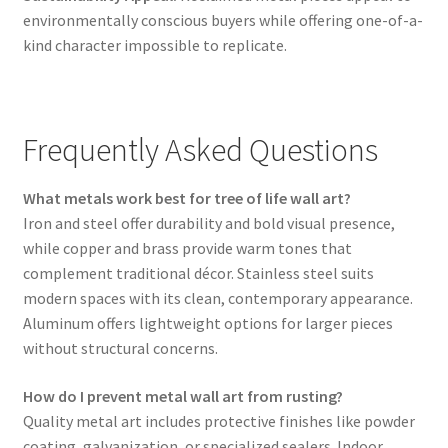
environmentally conscious buyers while offering one-of-a-
kind character impossible to replicate.
Frequently Asked Questions
What metals work best for tree of life wall art?
Iron and steel offer durability and bold visual presence,
while copper and brass provide warm tones that
complement traditional décor. Stainless steel suits
modern spaces with its clean, contemporary appearance.
Aluminum offers lightweight options for larger pieces
without structural concerns.
How do I prevent metal wall art from rusting?
Quality metal art includes protective finishes like powder
coating, galvanization, or specialized sealers. Indoor