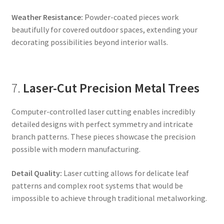
Weather Resistance:
Powder-coated pieces work
beautifully for covered outdoor spaces, extending your
decorating possibilities beyond interior walls.
7.
Laser-Cut Precision Metal Trees
Computer-controlled laser cutting enables incredibly
detailed designs with perfect symmetry and intricate
branch patterns. These pieces showcase the precision
possible with modern manufacturing.
Detail Quality:
Laser cutting allows for delicate leaf
patterns and complex root systems that would be
impossible to achieve through traditional metalworking.