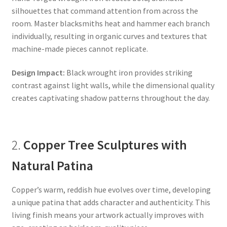
silhouettes that command attention from across the
room. Master blacksmiths heat and hammer each branch
individually, resulting in organic curves and textures that
machine-made pieces cannot replicate.
Design Impact:
Black wrought iron provides striking
contrast against light walls, while the dimensional quality
creates captivating shadow patterns throughout the day.
2.
Copper Tree Sculptures with
Natural Patina
Copper’s warm, reddish hue evolves over time, developing
a unique patina that adds character and authenticity. This
living finish means your artwork actually improves with