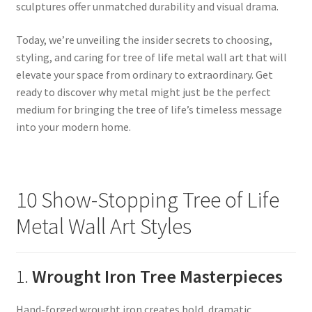
sculptures offer unmatched durability and visual drama.
Today, we’re unveiling the insider secrets to choosing,
styling, and caring for tree of life metal wall art that will
elevate your space from ordinary to extraordinary. Get
ready to discover why metal might just be the perfect
medium for bringing the tree of life’s timeless message
into your modern home.
10 Show-Stopping Tree of Life
Metal Wall Art Styles
1.
Wrought Iron Tree Masterpieces
Hand-forged wrought iron creates bold, dramatic