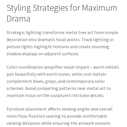
Styling Strategies for Maximum
Drama
Strategic lighting transforms metal tree art from simple
decoration into dramatic focal points. Track lighting or
picture lights highlight textures and create stunning
shadow displays on adjacent surfaces.
Color coordination amplifies visual impact – warm metals
pair beautifully with earth tones, while cool metals
complement blues, grays, and contemporary color
schemes. Avoid competing patterns near metal art to
maintain focus on the sculpture’s intricate details.
Furniture placement affects viewing angles and overall
room flow. Position seating to provide comfortable
viewing distances while ensuring the artwork remains