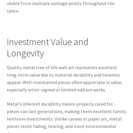
visible from multiple vantage points throughout the
space.
Investment Value and
Longevity
Quality metal tree of life wall art represents excellent
long-term value due to material durability and timeless
appeal. Well-maintained pieces often appreciate in value,
especially artist-signed or limited-edition works.
Metal’s inherent durability means properly cared for
pieces can last generations, making them excellent family
heirloom investments. Unlike canvas or paper art, metal
pieces resist fading, tearing, and most environmental