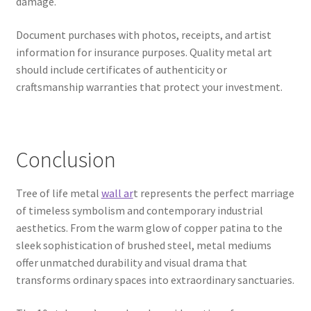
damage.
Document purchases with photos, receipts, and artist
information for insurance purposes. Quality metal art
should include certificates of authenticity or
craftsmanship warranties that protect your investment.
Conclusion
Tree of life metal
wall ar
t represents the perfect marriage
of timeless symbolism and contemporary industrial
aesthetics. From the warm glow of copper patina to the
sleek sophistication of brushed steel, metal mediums
offer unmatched durability and visual drama that
transforms ordinary spaces into extraordinary sanctuaries.