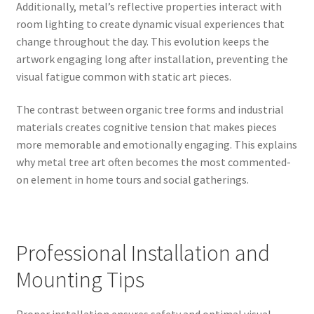
Additionally, metal’s reflective properties interact with
room lighting to create dynamic visual experiences that
change throughout the day. This evolution keeps the
artwork engaging long after installation, preventing the
visual fatigue common with static art pieces.
The contrast between organic tree forms and industrial
materials creates cognitive tension that makes pieces
more memorable and emotionally engaging. This explains
why metal tree art often becomes the most commented-
on element in home tours and social gatherings.
Professional Installation and
Mounting Tips
Proper installation ensures safety and optimal visual