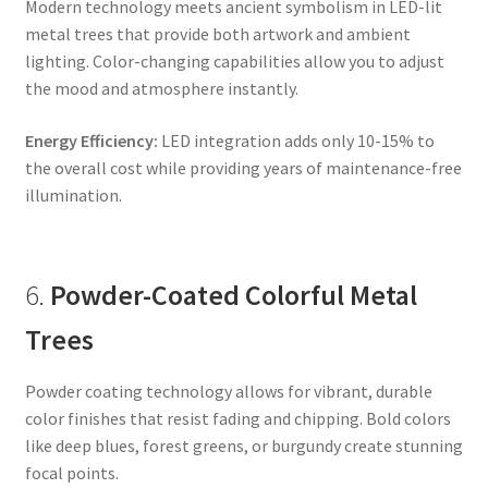
Modern technology meets ancient symbolism in LED-lit
metal trees that provide both artwork and ambient
lighting. Color-changing capabilities allow you to adjust
the mood and atmosphere instantly.
Energy Efficiency:
LED integration adds only 10-15% to
the overall cost while providing years of maintenance-free
illumination.
6.
Powder-Coated Colorful Metal
Trees
Powder coating technology allows for vibrant, durable
color finishes that resist fading and chipping. Bold colors
like deep blues, forest greens, or burgundy create stunning
focal points.