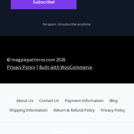
No spam. Unsubscribe anytime.
© magpiepatterns.com 2026
Privacy Policy
Built with WooCommerce
.
About Us
Contact Us
Payment Information
Blog
Shipping Information
Return & Refund Policy
Privacy Policy
Payment Methods: