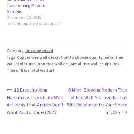
Transforming Modern
Gardens
December 22, 2025
In "contemporary outdoor art"
Category:
Uncategorized
Tags:
Copper tree wall décor
,
How to choose quality metal tree
wall sculptures
,
Iron tree wall art
,
Metal tree wall sculptures
,
Tree of life metal wall art
Post
Previous
Next
12 Breathtaking
8 Mind-Blowing Modern Tree
post:
post:
Handmade Tree of Life Wall
of Life Wall Art Trends That
navigation
Art Ideas That Artists Don’t
Will Revolutionize Your Space
Want You to Know (2025)
in 2025