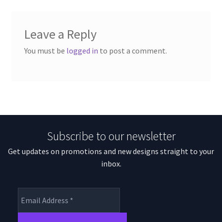
Leave a Reply
You must be
logged in
to post a comment.
Subscribe to our newsletter
Get updates on promotions and new designs straight to your
inbox.