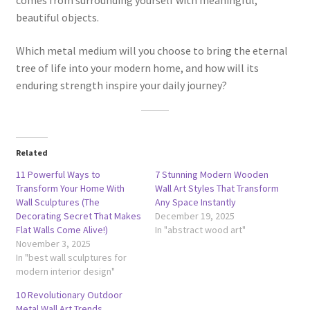
comes from surrounding yourself with meaningful,
beautiful objects.
Which metal medium will you choose to bring the eternal
tree of life into your modern home, and how will its
enduring strength inspire your daily journey?
Related
11 Powerful Ways to
7 Stunning Modern Wooden
Transform Your Home With
Wall Art Styles That Transform
Wall Sculptures (The
Any Space Instantly
Decorating Secret That Makes
December 19, 2025
Flat Walls Come Alive!)
In "abstract wood art"
November 3, 2025
In "best wall sculptures for
modern interior design"
10 Revolutionary Outdoor
Metal Wall Art Trends