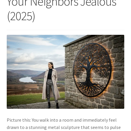
Your Neighbors Jealous
(2025)
Picture this: You walk into a room and immediately feel
drawn to a stunning metal sculpture that seems to pulse