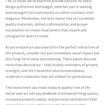
The 10 styles we’ve explored provide options for every
design preference and budget, whether you’re seeking
bold wrought iron statements or subtle stainless steel
elegance. Remember, the best metal tree art combines
quality materials, skilled craftsmanship, and proper
installation to create focal points that inspire and
energize for years to come.
As you embark on your search for the perfect metal tree of
life artwork, consider not just immediate visual impact but
also long-term value and meaning. These pieces become
more than decoration – they’re daily reminders of growth,
strength, and life’s beautiful interconnectedness,
rendered in materials that will endure for generations.
The investment you make today in quality tree of life
metal wall art will pay dividends in enhanced living spaces,
increased property values, and personal satisfaction that