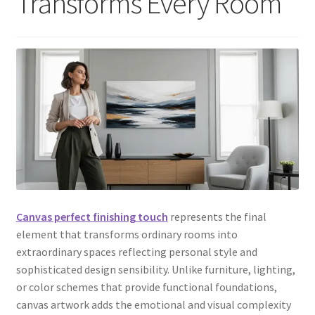
Transforms Every Room
Canvas perfect finishing touch
represents the final
element that transforms ordinary rooms into
extraordinary spaces reflecting personal style and
sophisticated design sensibility. Unlike furniture, lighting,
or color schemes that provide functional foundations,
canvas artwork adds the emotional and visual complexity