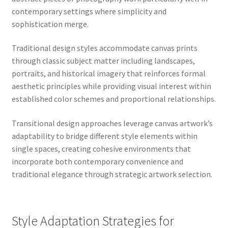
contemporary settings where simplicity and
sophistication merge.
Traditional design styles accommodate canvas prints
through classic subject matter including landscapes,
portraits, and historical imagery that reinforces formal
aesthetic principles while providing visual interest within
established color schemes and proportional relationships.
Transitional design approaches leverage canvas artwork’s
adaptability to bridge different style elements within
single spaces, creating cohesive environments that
incorporate both contemporary convenience and
traditional elegance through strategic artwork selection.
Style Adaptation Strategies for