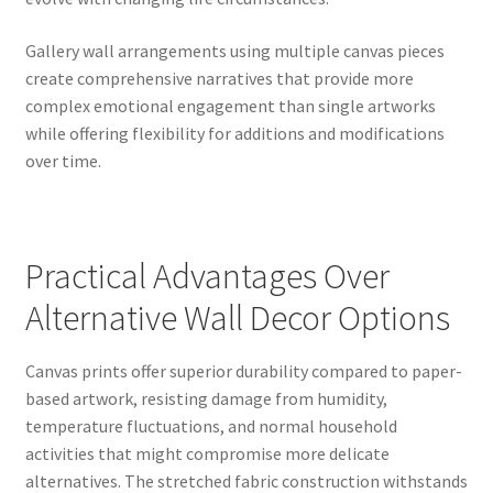
Gallery wall arrangements using multiple canvas pieces
create comprehensive narratives that provide more
complex emotional engagement than single artworks
while offering flexibility for additions and modifications
over time.
Practical Advantages Over
Alternative Wall Decor Options
Canvas prints offer superior durability compared to paper-
based artwork, resisting damage from humidity,
temperature fluctuations, and normal household
activities that might compromise more delicate
alternatives. The stretched fabric construction withstands