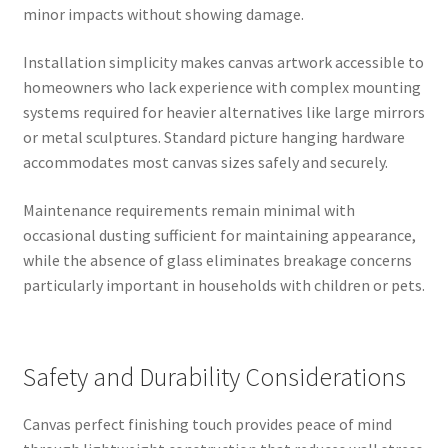
minor impacts without showing damage.
Installation simplicity makes canvas artwork accessible to
homeowners who lack experience with complex mounting
systems required for heavier alternatives like large mirrors
or metal sculptures. Standard picture hanging hardware
accommodates most canvas sizes safely and securely.
Maintenance requirements remain minimal with
occasional dusting sufficient for maintaining appearance,
while the absence of glass eliminates breakage concerns
particularly important in households with children or pets.
Safety and Durability Considerations
Canvas perfect finishing touch provides peace of mind