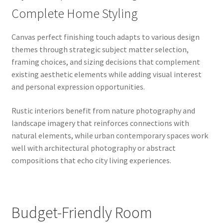
Complete Home Styling
Canvas perfect finishing touch adapts to various design
themes through strategic subject matter selection,
framing choices, and sizing decisions that complement
existing aesthetic elements while adding visual interest
and personal expression opportunities.
Rustic interiors benefit from nature photography and
landscape imagery that reinforces connections with
natural elements, while urban contemporary spaces work
well with architectural photography or abstract
compositions that echo city living experiences.
Budget-Friendly Room