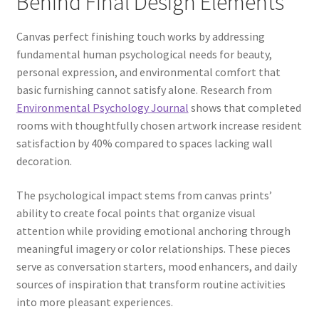
Behind Final Design Elements
Canvas perfect finishing touch works by addressing
fundamental human psychological needs for beauty,
personal expression, and environmental comfort that
basic furnishing cannot satisfy alone. Research from
Environmental Psychology Journal
shows that completed
rooms with thoughtfully chosen artwork increase resident
satisfaction by 40% compared to spaces lacking wall
decoration.
The psychological impact stems from canvas prints’
ability to create focal points that organize visual
attention while providing emotional anchoring through
meaningful imagery or color relationships. These pieces
serve as conversation starters, mood enhancers, and daily
sources of inspiration that transform routine activities
into more pleasant experiences.