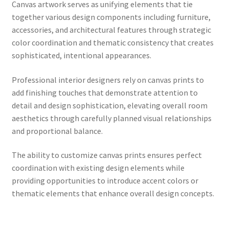
Canvas artwork serves as unifying elements that tie
together various design components including furniture,
accessories, and architectural features through strategic
color coordination and thematic consistency that creates
sophisticated, intentional appearances.
Professional interior designers rely on canvas prints to
add finishing touches that demonstrate attention to
detail and design sophistication, elevating overall room
aesthetics through carefully planned visual relationships
and proportional balance.
The ability to customize canvas prints ensures perfect
coordination with existing design elements while
providing opportunities to introduce accent colors or
thematic elements that enhance overall design concepts.