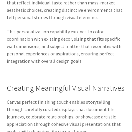
that reflect individual taste rather than mass-market
aesthetic choices, creating distinctive environments that
tell personal stories through visual elements.
This personalization capability extends to color
coordination with existing decor, sizing that fits specific
wall dimensions, and subject matter that resonates with
personal experiences or aspirations, ensuring perfect
integration with overall design goals.
Creating Meaningful Visual Narratives
Canvas perfect finishing touch enables storytelling
through carefully curated displays that document life
journeys, celebrate relationships, or showcase artistic
appreciation through cohesive visual presentations that
evolve with changing life circumstances.