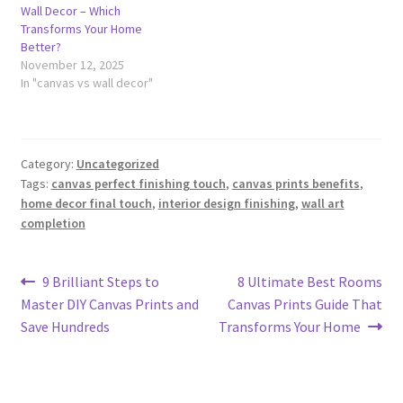
Wall Decor – Which
Transforms Your Home
Better?
November 12, 2025
In "canvas vs wall decor"
Category:
Uncategorized
Tags:
canvas perfect finishing touch
,
canvas prints benefits
,
home decor final touch
,
interior design finishing
,
wall art
completion
Post
Previous
Next
9 Brilliant Steps to
8 Ultimate Best Rooms
post:
post:
Master DIY Canvas Prints and
Canvas Prints Guide That
navigation
Save Hundreds
Transforms Your Home