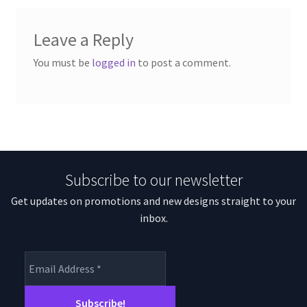
Leave a Reply
You must be
logged in
to post a comment.
Subscribe to our newsletter
Get updates on promotions and new designs straight to your
inbox.