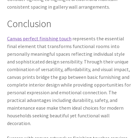
consistent spacing in gallery wall arrangements.
Conclusion
Canvas perfect finishing touch
represents the essential
final element that transforms functional rooms into
personally meaningful spaces reflecting individual style
and sophisticated design sensibility. Through their unique
combination of versatility, affordability, and visual impact,
canvas prints bridge the gap between basic furnishing and
complete interior design while providing opportunities for
personal expression and emotional connection. The
practical advantages including durability, safety, and
maintenance ease make them ideal choices for modern
households seeking beautiful yet functional wall
decoration.
Success with canvas artwork as finishing touches requires