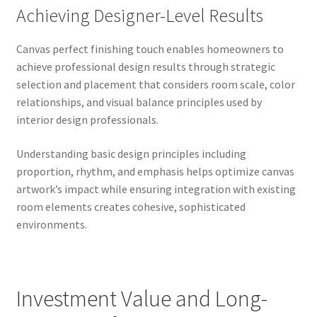
Achieving Designer-Level Results
Canvas perfect finishing touch enables homeowners to
achieve professional design results through strategic
selection and placement that considers room scale, color
relationships, and visual balance principles used by
interior design professionals.
Understanding basic design principles including
proportion, rhythm, and emphasis helps optimize canvas
artwork’s impact while ensuring integration with existing
room elements creates cohesive, sophisticated
environments.
Investment Value and Long-