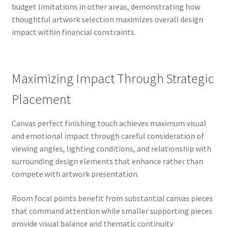
budget limitations in other areas, demonstrating how
thoughtful artwork selection maximizes overall design
impact within financial constraints.
Maximizing Impact Through Strategic
Placement
Canvas perfect finishing touch achieves maximum visual
and emotional impact through careful consideration of
viewing angles, lighting conditions, and relationship with
surrounding design elements that enhance rather than
compete with artwork presentation.
Room focal points benefit from substantial canvas pieces
that command attention while smaller supporting pieces
provide visual balance and thematic continuity