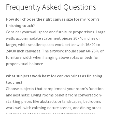
Frequently Asked Questions
How do I choose the right canvas size for my room’s
finishing touch?
Consider your wall space and furniture proportions. Large
walls accommodate statement pieces 30×40 inches or
larger, while smaller spaces work better with 16×20 to
24×30 inch canvases. The artwork should span 60-75% of
furniture width when hanging above sofas or beds for
proper visual balance.
What subjects work best for canvas prints as finishing
touches?
Choose subjects that complement your room’s function
and aesthetic. Living rooms benefit from conversation-
starting pieces like abstracts or landscapes, bedrooms
work well with calming nature scenes, and dining areas