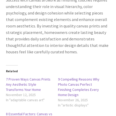
understanding their role in visual hierarchy, color
psychology, and design cohesion while selecting pieces
that complement existing elements and enhance overall
room aesthetics. By investing in quality canvas prints and
strategic placement, homeowners create lasting beauty
that provides daily satisfaction and demonstrates
thoughtful attention to interior design details that make
houses feel like carefully curated homes.
Related
7 Proven Ways Canvas Prints
9 Compelling Reasons Why
Any Aesthetic Style
Photo Canvas Perfect
Transforms Your Home
Finishing Completes Every
November 12, 2025
Home Design
In "adaptable canvas art"
November 26, 2025
In "artistic displays"
8 Essential Factors: Canvas vs