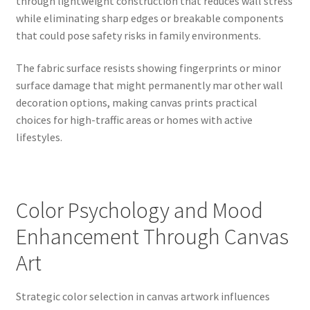
through lightweight construction that reduces wall stress
while eliminating sharp edges or breakable components
that could pose safety risks in family environments.
The fabric surface resists showing fingerprints or minor
surface damage that might permanently mar other wall
decoration options, making canvas prints practical
choices for high-traffic areas or homes with active
lifestyles.
Color Psychology and Mood
Enhancement Through Canvas
Art
Strategic color selection in canvas artwork influences