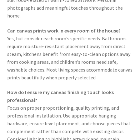
suit food-related or warm-toned artwork. Personal
photographs add meaningful touches throughout the
home.
Can canvas prints work in every room of the house?
Yes, but consider each room’s specific needs. Bathrooms
require moisture-resistant placement away from direct
steam, kitchens benefit from easy-to-clean options away
from cooking areas, and children’s rooms need safe,
washable choices. Most living spaces accommodate canvas
prints beautifully when properly selected.
How do I ensure my canvas finishing touch looks
professional?
Focus on proper proportioning, quality printing, and
professional installation. Use appropriate hanging
hardware, ensure level placement, and choose pieces that
complement rather than compete with existing decor.
Consider lighting to highlight artwork and maintain