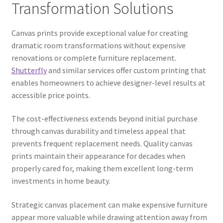
Transformation Solutions
Canvas prints provide exceptional value for creating
dramatic room transformations without expensive
renovations or complete furniture replacement.
Shutterfly
and similar services offer custom printing that
enables homeowners to achieve designer-level results at
accessible price points.
The cost-effectiveness extends beyond initial purchase
through canvas durability and timeless appeal that
prevents frequent replacement needs. Quality canvas
prints maintain their appearance for decades when
properly cared for, making them excellent long-term
investments in home beauty.
Strategic canvas placement can make expensive furniture
appear more valuable while drawing attention away from