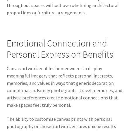
throughout spaces without overwhelming architectural
proportions or furniture arrangements.
Emotional Connection and
Personal Expression Benefits
Canvas artwork enables homeowners to display
meaningful imagery that reflects personal interests,
memories, and values in ways that generic decoration
cannot match. Family photographs, travel memories, and
artistic preferences create emotional connections that
make spaces feel truly personal.
The ability to customize canvas prints with personal
photography or chosen artwork ensures unique results