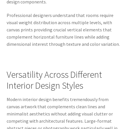
design components.
Professional designers understand that rooms require
visual weight distribution across multiple levels, with
canvas prints providing crucial vertical elements that
complement horizontal furniture lines while adding
dimensional interest through texture and color variation.
Versatility Across Different
Interior Design Styles
Modern interior design benefits tremendously from
canvas artwork that complements clean lines and
minimalist aesthetics without adding visual clutter or
competing with architectural features. Large-format
abstract pieces or photography work particularly well in