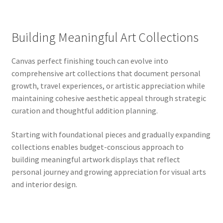
Building Meaningful Art Collections
Canvas perfect finishing touch can evolve into
comprehensive art collections that document personal
growth, travel experiences, or artistic appreciation while
maintaining cohesive aesthetic appeal through strategic
curation and thoughtful addition planning.
Starting with foundational pieces and gradually expanding
collections enables budget-conscious approach to
building meaningful artwork displays that reflect
personal journey and growing appreciation for visual arts
and interior design.