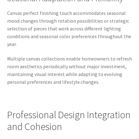
Canvas perfect finishing touch accommodates seasonal
mood changes through rotation possibilities or strategic
selection of pieces that work across different lighting
conditions and seasonal color preferences throughout the
year.
Multiple canvas collections enable homeowners to refresh
room aesthetics periodically without major investment,
maintaining visual interest while adapting to evolving
personal preferences and lifestyle changes.
Professional Design Integration
and Cohesion