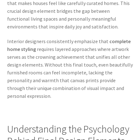
that makes houses feel like carefully curated homes. This
crucial design element bridges the gap between
functional living spaces and personally meaningful
environments that inspire daily joy and satisfaction.
Interior designers consistently emphasize that
complete
home styling
requires layered approaches where artwork
serves as the crowning achievement that unifies all other
design elements. Without this final touch, even beautifully
furnished rooms can feel incomplete, lacking the
personality and warmth that canvas prints provide
through their unique combination of visual impact and
personal expression.
Understanding the Psychology