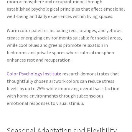
room atmosphere and occupant mood through
established psychological principles that affect emotional
well-being and daily experiences within living spaces.
Warm color palettes including reds, oranges, and yellows
create energizing environments suitable for social areas,
while cool blues and greens promote relaxation in
bedrooms and private spaces where calm atmosphere
enhances rest and recuperation.
Color Psychology Institute
research demonstrates that
thoughtfully chosen artwork colors can reduce stress
levels by up to 25% while improving overall satisfaction
with home environments through subconscious
emotional responses to visual stimuli.
Seasonal Adaptation and Flexibility