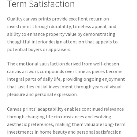
Term Satisfaction
Quality canvas prints provide excellent return on
investment through durability, timeless appeal, and
ability to enhance property value by demonstrating
thoughtful interior design attention that appeals to
potential buyers or appraisers.
The emotional satisfaction derived from well-chosen
canvas artwork compounds over time as pieces become
integral parts of daily life, providing ongoing enjoyment
that justifies initial investment through years of visual
pleasure and personal expression.
Canvas prints’ adaptability enables continued relevance
through changing life circumstances and evolving
aesthetic preferences, making them valuable long-term
investments in home beauty and personal satisfaction.