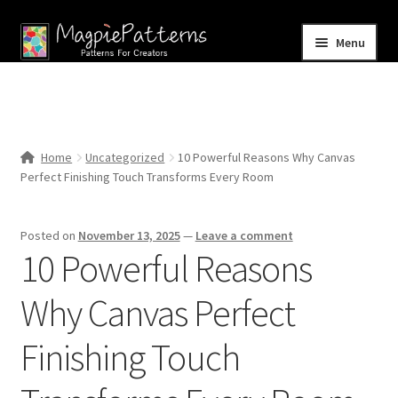
Skip
Skip
Menu
to
to
navigation
content
Home
Blog
Home
Uncategorized
10 Powerful Reasons Why Canvas
Expand
Perfect Finishing Touch Transforms Every Room
Shop
child
menu
Contact Us
Posted on
November 13, 2025
—
Leave a comment
10 Powerful Reasons
Why Canvas Perfect
Finishing Touch