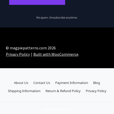
No spam. Unsubscribe anytime.
© magpiepatterns.com 2026
Privacy Policy
Built with WooCommerce
.
About Us
Contact Us
Payment Information
Blog
Shipping Information
Return & Refund Policy
Privacy Policy
Payment Methods: