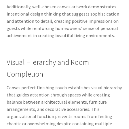
Additionally, well-chosen canvas artwork demonstrates
intentional design thinking that suggests sophistication
and attention to detail, creating positive impressions on
guests while reinforcing homeowners’ sense of personal
achievement in creating beautiful living environments.
Visual Hierarchy and Room
Completion
Canvas perfect finishing touch establishes visual hierarchy
that guides attention through spaces while creating
balance between architectural elements, furniture
arrangements, and decorative accessories. This
organizational function prevents rooms from feeling
chaotic or overwhelming despite containing multiple