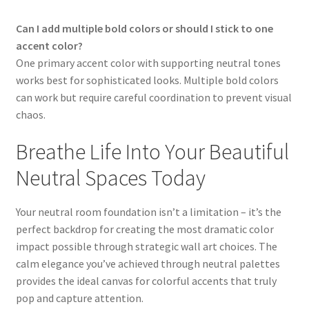
Can I add multiple bold colors or should I stick to one
accent color?
One primary accent color with supporting neutral tones
works best for sophisticated looks. Multiple bold colors
can work but require careful coordination to prevent visual
chaos.
Breathe Life Into Your Beautiful
Neutral Spaces Today
Your neutral room foundation isn’t a limitation – it’s the
perfect backdrop for creating the most dramatic color
impact possible through strategic wall art choices. The
calm elegance you’ve achieved through neutral palettes
provides the ideal canvas for colorful accents that truly
pop and capture attention.