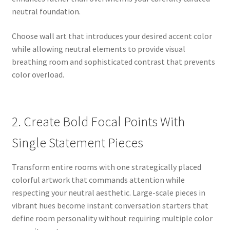
neutral foundation.
Choose wall art that introduces your desired accent color
while allowing neutral elements to provide visual
breathing room and sophisticated contrast that prevents
color overload.
2. Create Bold Focal Points With
Single Statement Pieces
Transform entire rooms with one strategically placed
colorful artwork that commands attention while
respecting your neutral aesthetic. Large-scale pieces in
vibrant hues become instant conversation starters that
define room personality without requiring multiple color