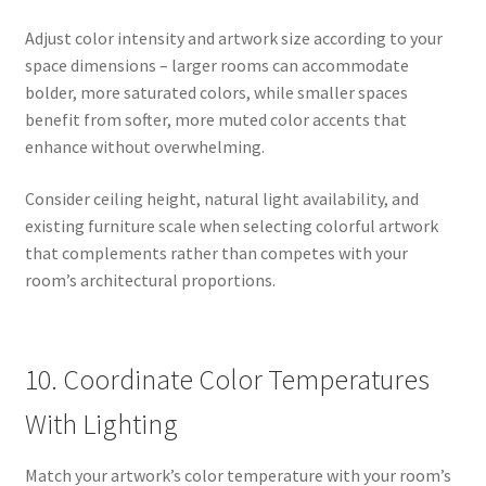
Adjust color intensity and artwork size according to your
space dimensions – larger rooms can accommodate
bolder, more saturated colors, while smaller spaces
benefit from softer, more muted color accents that
enhance without overwhelming.
Consider ceiling height, natural light availability, and
existing furniture scale when selecting colorful artwork
that complements rather than competes with your
room’s architectural proportions.
10. Coordinate Color Temperatures
With Lighting
Match your artwork’s color temperature with your room’s