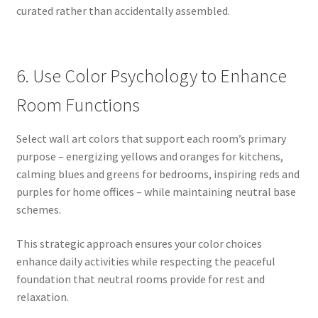
curated rather than accidentally assembled.
6. Use Color Psychology to Enhance
Room Functions
Select wall art colors that support each room’s primary
purpose – energizing yellows and oranges for kitchens,
calming blues and greens for bedrooms, inspiring reds and
purples for home offices – while maintaining neutral base
schemes.
This strategic approach ensures your color choices
enhance daily activities while respecting the peaceful
foundation that neutral rooms provide for rest and
relaxation.