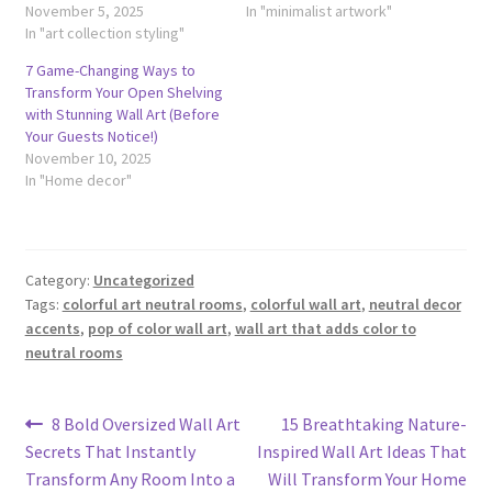
November 5, 2025
In "minimalist artwork"
In "art collection styling"
7 Game-Changing Ways to
Transform Your Open Shelving
with Stunning Wall Art (Before
Your Guests Notice!)
November 10, 2025
In "Home decor"
Category:
Uncategorized
Tags:
colorful art neutral rooms
,
colorful wall art
,
neutral decor
accents
,
pop of color wall art
,
wall art that adds color to
neutral rooms
Post
Previous
Next
8 Bold Oversized Wall Art
15 Breathtaking Nature-
post:
post:
Secrets That Instantly
Inspired Wall Art Ideas That
navigation
Transform Any Room Into a
Will Transform Your Home