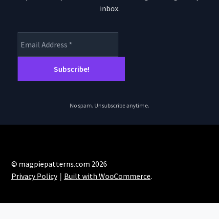
inbox.
No spam. Unsubscribe anytime.
© magpiepatterns.com 2026
Privacy Policy
Built with WooCommerce
.