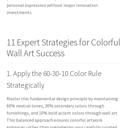
personal expression without major renovation
investments.
11 Expert Strategies for Colorful
Wall Art Success
1. Apply the 60-30-10 Color Rule
Strategically
Master this fundamental design principle by maintaining
60% neutral tones, 30% secondary colors through
furnishings, and 10% bold accent colors through wall art.
This balanced approach ensures colorful artwork
enhances rather than overwhelms your carefully curated