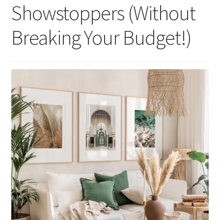
Showstoppers (Without
Breaking Your Budget!)