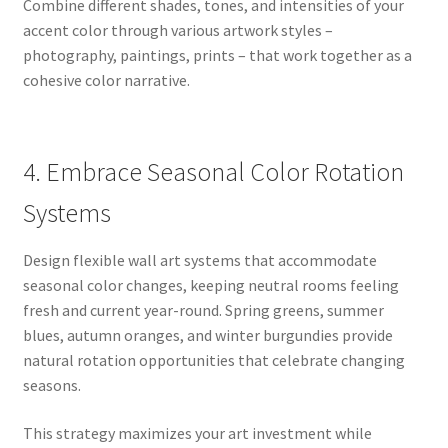
Combine different shades, tones, and intensities of your
accent color through various artwork styles –
photography, paintings, prints – that work together as a
cohesive color narrative.
4. Embrace Seasonal Color Rotation
Systems
Design flexible wall art systems that accommodate
seasonal color changes, keeping neutral rooms feeling
fresh and current year-round. Spring greens, summer
blues, autumn oranges, and winter burgundies provide
natural rotation opportunities that celebrate changing
seasons.
This strategy maximizes your art investment while