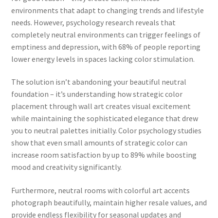
environments that adapt to changing trends and lifestyle
needs. However, psychology research reveals that
completely neutral environments can trigger feelings of
emptiness and depression, with 68% of people reporting
lower energy levels in spaces lacking color stimulation.
The solution isn’t abandoning your beautiful neutral
foundation – it’s understanding how strategic color
placement through wall art creates visual excitement
while maintaining the sophisticated elegance that drew
you to neutral palettes initially. Color psychology studies
show that even small amounts of strategic color can
increase room satisfaction by up to 89% while boosting
mood and creativity significantly.
Furthermore, neutral rooms with colorful art accents
photograph beautifully, maintain higher resale values, and
provide endless flexibility for seasonal updates and