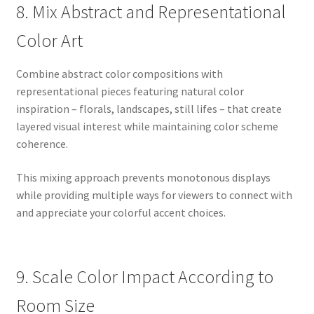
8. Mix Abstract and Representational
Color Art
Combine abstract color compositions with
representational pieces featuring natural color
inspiration – florals, landscapes, still lifes – that create
layered visual interest while maintaining color scheme
coherence.
This mixing approach prevents monotonous displays
while providing multiple ways for viewers to connect with
and appreciate your colorful accent choices.
9. Scale Color Impact According to
Room Size