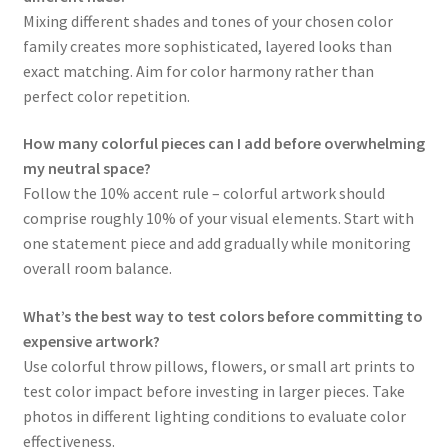
Mixing different shades and tones of your chosen color
family creates more sophisticated, layered looks than
exact matching. Aim for color harmony rather than
perfect color repetition.
How many colorful pieces can I add before overwhelming
my neutral space?
Follow the 10% accent rule – colorful artwork should
comprise roughly 10% of your visual elements. Start with
one statement piece and add gradually while monitoring
overall room balance.
What’s the best way to test colors before committing to
expensive artwork?
Use colorful throw pillows, flowers, or small art prints to
test color impact before investing in larger pieces. Take
photos in different lighting conditions to evaluate color
effectiveness.