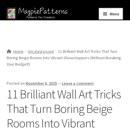
Skip
Skip
Menu
to
to
navigation
content
Home
Blog
Home
Uncategorized
11 Brilliant Wall Art Tricks That Turn
Expand
Boring Beige Rooms Into Vibrant Showstoppers (Without Breaking
Shop
child
Your Budget!)
menu
Contact Us
Posted on
November 8, 2025
—
Leave a comment
11 Brilliant Wall Art Tricks
That Turn Boring Beige
Rooms Into Vibrant