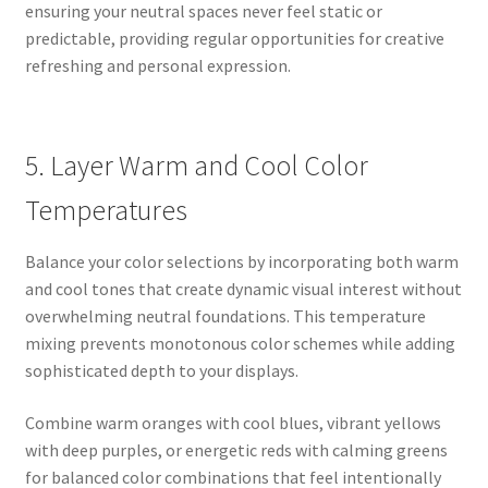
ensuring your neutral spaces never feel static or
predictable, providing regular opportunities for creative
refreshing and personal expression.
5. Layer Warm and Cool Color
Temperatures
Balance your color selections by incorporating both warm
and cool tones that create dynamic visual interest without
overwhelming neutral foundations. This temperature
mixing prevents monotonous color schemes while adding
sophisticated depth to your displays.
Combine warm oranges with cool blues, vibrant yellows
with deep purples, or energetic reds with calming greens
for balanced color combinations that feel intentionally