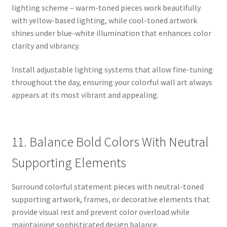
lighting scheme – warm-toned pieces work beautifully
with yellow-based lighting, while cool-toned artwork
shines under blue-white illumination that enhances color
clarity and vibrancy.
Install adjustable lighting systems that allow fine-tuning
throughout the day, ensuring your colorful wall art always
appears at its most vibrant and appealing.
11. Balance Bold Colors With Neutral
Supporting Elements
Surround colorful statement pieces with neutral-toned
supporting artwork, frames, or decorative elements that
provide visual rest and prevent color overload while
maintaining sophisticated design balance.