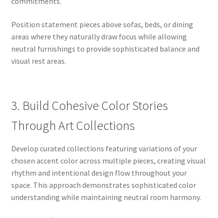
commitments.
Position statement pieces above sofas, beds, or dining
areas where they naturally draw focus while allowing
neutral furnishings to provide sophisticated balance and
visual rest areas.
3. Build Cohesive Color Stories
Through Art Collections
Develop curated collections featuring variations of your
chosen accent color across multiple pieces, creating visual
rhythm and intentional design flow throughout your
space. This approach demonstrates sophisticated color
understanding while maintaining neutral room harmony.