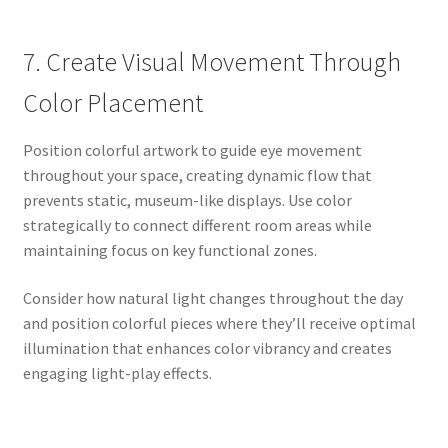
7. Create Visual Movement Through
Color Placement
Position colorful artwork to guide eye movement
throughout your space, creating dynamic flow that
prevents static, museum-like displays. Use color
strategically to connect different room areas while
maintaining focus on key functional zones.
Consider how natural light changes throughout the day
and position colorful pieces where they’ll receive optimal
illumination that enhances color vibrancy and creates
engaging light-play effects.