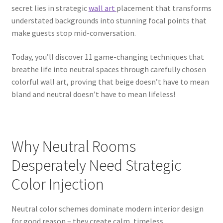
secret lies in strategic
wall art
placement that transforms
understated backgrounds into stunning focal points that
make guests stop mid-conversation.
Today, you’ll discover 11 game-changing techniques that
breathe life into neutral spaces through carefully chosen
colorful wall art, proving that beige doesn’t have to mean
bland and neutral doesn’t have to mean lifeless!
Why Neutral Rooms
Desperately Need Strategic
Color Injection
Neutral color schemes dominate modern interior design
for good reason – they create calm, timeless