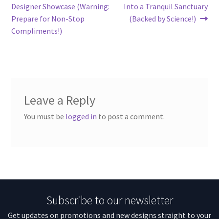
Designer Showcase (Warning:
Into a Tranquil Sanctuary
Prepare for Non-Stop
(Backed by Science!)
Compliments!)
Leave a Reply
You must be
logged in
to post a comment.
Subscribe to our newsletter
Get updates on promotions and new designs straight to your