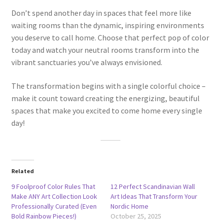
Don’t spend another day in spaces that feel more like
waiting rooms than the dynamic, inspiring environments
you deserve to call home. Choose that perfect pop of color
today and watch your neutral rooms transform into the
vibrant sanctuaries you’ve always envisioned.
The transformation begins with a single colorful choice –
make it count toward creating the energizing, beautiful
spaces that make you excited to come home every single
day!
Related
9 Foolproof Color Rules That
12 Perfect Scandinavian Wall
Make ANY Art Collection Look
Art Ideas That Transform Your
Professionally Curated (Even
Nordic Home
Bold Rainbow Pieces!)
October 25, 2025