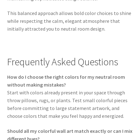
This balanced approach allows bold color choices to shine
while respecting the calm, elegant atmosphere that
initially attracted you to neutral room design.
Frequently Asked Questions
How do I choose the right colors for my neutral room
without making mistakes?
Start with colors already present in your space through
throw pillows, rugs, or plants. Test small colorful pieces
before committing to large statement artwork, and
choose colors that make you feel happy and energized.
Should all my colorful wall art match exactly or can I mix
different hues?