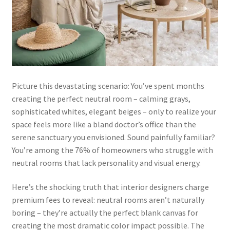
Picture this devastating scenario: You’ve spent months
creating the perfect neutral room – calming grays,
sophisticated whites, elegant beiges – only to realize your
space feels more like a bland doctor’s office than the
serene sanctuary you envisioned. Sound painfully familiar?
You’re among the 76% of homeowners who struggle with
neutral rooms that lack personality and visual energy.
Here’s the shocking truth that interior designers charge
premium fees to reveal: neutral rooms aren’t naturally
boring – they’re actually the perfect blank canvas for
creating the most dramatic color impact possible. The