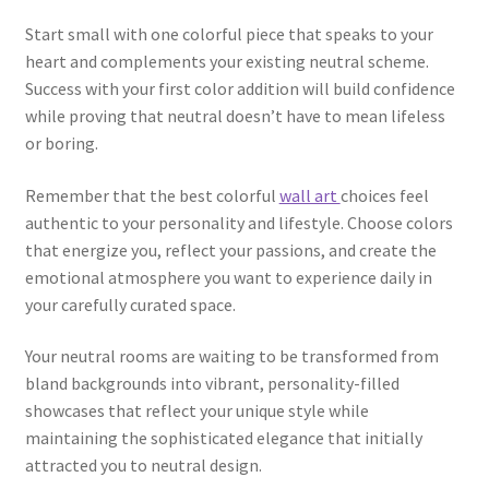
Start small with one colorful piece that speaks to your
heart and complements your existing neutral scheme.
Success with your first color addition will build confidence
while proving that neutral doesn’t have to mean lifeless
or boring.
Remember that the best colorful
wall art
choices feel
authentic to your personality and lifestyle. Choose colors
that energize you, reflect your passions, and create the
emotional atmosphere you want to experience daily in
your carefully curated space.
Your neutral rooms are waiting to be transformed from
bland backgrounds into vibrant, personality-filled
showcases that reflect your unique style while
maintaining the sophisticated elegance that initially
attracted you to neutral design.