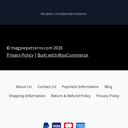
No spam. Unsubscribe anytime.
© magpiepatterns.com 2026
Privacy Policy
Built with WooCommerce
.
About Us
Contact Us
Payment Information
Blog
Shipping Information
Return & Refund Policy
Privacy Policy
Payment Methods: