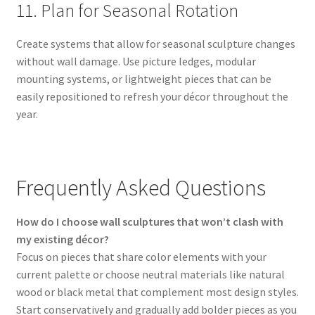
11. Plan for Seasonal Rotation
Create systems that allow for seasonal sculpture changes
without wall damage. Use picture ledges, modular
mounting systems, or lightweight pieces that can be
easily repositioned to refresh your décor throughout the
year.
Frequently Asked Questions
How do I choose wall sculptures that won’t clash with
my existing décor?
Focus on pieces that share color elements with your
current palette or choose neutral materials like natural
wood or black metal that complement most design styles.
Start conservatively and gradually add bolder pieces as you