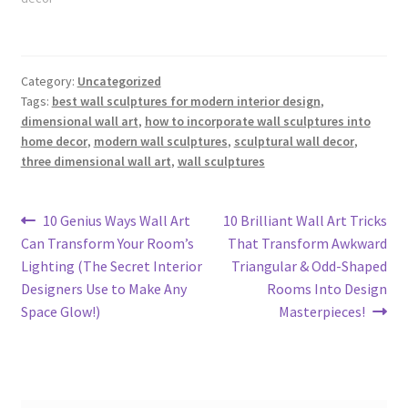
Category:
Uncategorized
Tags:
best wall sculptures for modern interior design
,
dimensional wall art
,
how to incorporate wall sculptures into
home decor
,
modern wall sculptures
,
sculptural wall decor
,
three dimensional wall art
,
wall sculptures
Post
Previous
Next
10 Genius Ways Wall Art
10 Brilliant Wall Art Tricks
post:
post:
Can Transform Your Room’s
That Transform Awkward
navigation
Lighting (The Secret Interior
Triangular & Odd-Shaped
Designers Use to Make Any
Rooms Into Design
Space Glow!)
Masterpieces!