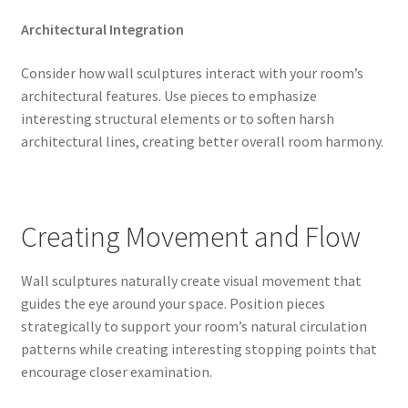
Architectural Integration
Consider how wall sculptures interact with your room’s
architectural features. Use pieces to emphasize
interesting structural elements or to soften harsh
architectural lines, creating better overall room harmony.
Creating Movement and Flow
Wall sculptures naturally create visual movement that
guides the eye around your space. Position pieces
strategically to support your room’s natural circulation
patterns while creating interesting stopping points that
encourage closer examination.