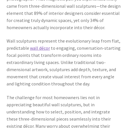
came from three-dimensional wall sculptures—the design
element that 89% of interior designers consider essential
for creating truly dynamic spaces, yet only 34% of
homeowners actually incorporate into their décor.
Wall sculptures represent the evolutionary leap from flat,
predictable
wall décor
to engaging, conversation-starting
focal points that transform ordinary rooms into
extraordinary living spaces. Unlike traditional two-
dimensional artwork, sculptures add depth, texture, and
movement that create visual interest from every angle
and lighting condition throughout the day.
The challenge for most homeowners lies not in
appreciating beautiful wall sculptures, but in
understanding how to select, position, and integrate
these three-dimensional pieces seamlessly into their
existing décor. Many worry about overwhelming their