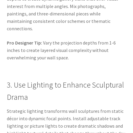
interest from multiple angles. Mix photographs,
paintings, and three-dimensional pieces while
maintaining consistent color schemes or thematic
connections.
Pro Designer Tip:
Vary the projection depths from 1-6
inches to create layered visual complexity without
overwhelming your wall space.
3. Use Lighting to Enhance Sculptural
Drama
Strategic lighting transforms wall sculptures from static
décor into dynamic focal points. Install adjustable track
lighting or picture lights to create dramatic shadows and