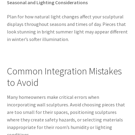
Seasonal and Lighting Considerations
Plan for how natural light changes affect your sculptural
displays throughout seasons and times of day. Pieces that
look stunning in bright summer light may appear different
in winter’s softer illumination.
Common Integration Mistakes
to Avoid
Many homeowners make critical errors when
incorporating wall sculptures. Avoid choosing pieces that
are too small for their spaces, positioning sculptures
where they create safety hazards, or selecting materials
inappropriate for their room’s humidity or lighting
conditions.