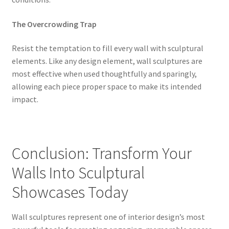
The Overcrowding Trap
Resist the temptation to fill every wall with sculptural
elements. Like any design element, wall sculptures are
most effective when used thoughtfully and sparingly,
allowing each piece proper space to make its intended
impact.
Conclusion: Transform Your
Walls Into Sculptural
Showcases Today
Wall sculptures represent one of interior design’s most