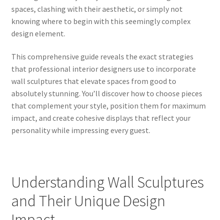
spaces, clashing with their aesthetic, or simply not
knowing where to begin with this seemingly complex
design element.
This comprehensive guide reveals the exact strategies
that professional interior designers use to incorporate
wall sculptures that elevate spaces from good to
absolutely stunning. You’ll discover how to choose pieces
that complement your style, position them for maximum
impact, and create cohesive displays that reflect your
personality while impressing every guest.
Understanding Wall Sculptures
and Their Unique Design
Impact