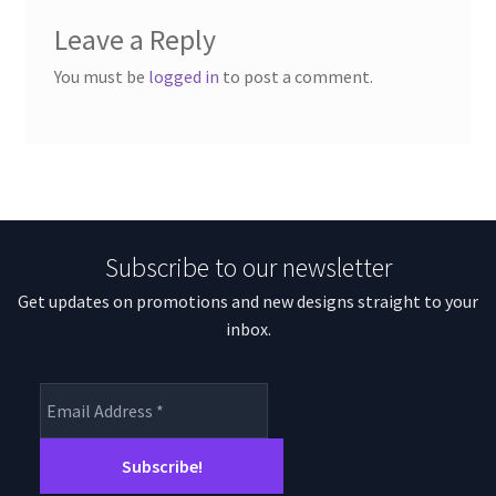
Leave a Reply
You must be
logged in
to post a comment.
Subscribe to our newsletter
Get updates on promotions and new designs straight to your
inbox.