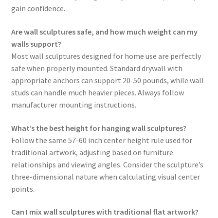
gain confidence.
Are wall sculptures safe, and how much weight can my
walls support?
Most wall sculptures designed for home use are perfectly
safe when properly mounted. Standard drywall with
appropriate anchors can support 20-50 pounds, while wall
studs can handle much heavier pieces. Always follow
manufacturer mounting instructions.
What’s the best height for hanging wall sculptures?
Follow the same 57-60 inch center height rule used for
traditional artwork, adjusting based on furniture
relationships and viewing angles. Consider the sculpture’s
three-dimensional nature when calculating visual center
points.
Can I mix wall sculptures with traditional flat artwork?