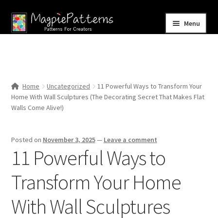
Skip
Skip
Menu
to
to
navigation
content
Home
Blog
Home
Uncategorized
11 Powerful Ways to Transform Your
Expand
Home With Wall Sculptures (The Decorating Secret That Makes Flat
Shop
child
Walls Come Alive!)
menu
Contact Us
Posted on
November 3, 2025
—
Leave a comment
11 Powerful Ways to
Transform Your Home
With Wall Sculptures