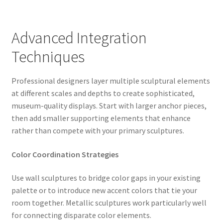
Advanced Integration
Techniques
Professional designers layer multiple sculptural elements
at different scales and depths to create sophisticated,
museum-quality displays. Start with larger anchor pieces,
then add smaller supporting elements that enhance
rather than compete with your primary sculptures.
Color Coordination Strategies
Use wall sculptures to bridge color gaps in your existing
palette or to introduce new accent colors that tie your
room together. Metallic sculptures work particularly well
for connecting disparate color elements.