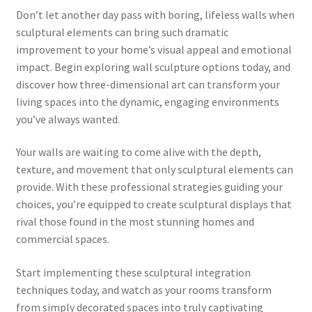
Don’t let another day pass with boring, lifeless walls when
sculptural elements can bring such dramatic
improvement to your home’s visual appeal and emotional
impact. Begin exploring wall sculpture options today, and
discover how three-dimensional art can transform your
living spaces into the dynamic, engaging environments
you’ve always wanted.
Your walls are waiting to come alive with the depth,
texture, and movement that only sculptural elements can
provide. With these professional strategies guiding your
choices, you’re equipped to create sculptural displays that
rival those found in the most stunning homes and
commercial spaces.
Start implementing these sculptural integration
techniques today, and watch as your rooms transform
from simply decorated spaces into truly captivating