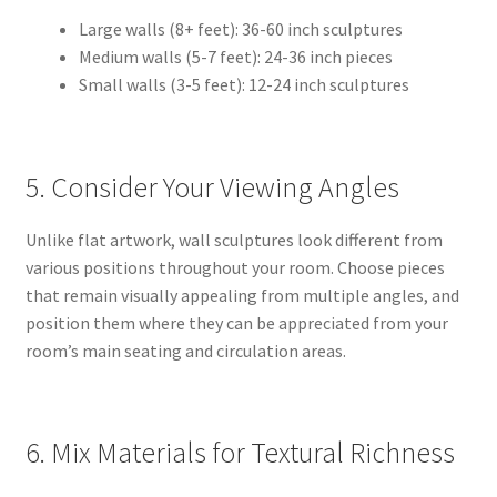
Large walls (8+ feet): 36-60 inch sculptures
Medium walls (5-7 feet): 24-36 inch pieces
Small walls (3-5 feet): 12-24 inch sculptures
5. Consider Your Viewing Angles
Unlike flat artwork, wall sculptures look different from
various positions throughout your room. Choose pieces
that remain visually appealing from multiple angles, and
position them where they can be appreciated from your
room’s main seating and circulation areas.
6. Mix Materials for Textural Richness