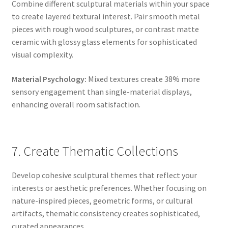
Combine different sculptural materials within your space
to create layered textural interest. Pair smooth metal
pieces with rough wood sculptures, or contrast matte
ceramic with glossy glass elements for sophisticated
visual complexity.
Material Psychology:
Mixed textures create 38% more
sensory engagement than single-material displays,
enhancing overall room satisfaction.
7. Create Thematic Collections
Develop cohesive sculptural themes that reflect your
interests or aesthetic preferences. Whether focusing on
nature-inspired pieces, geometric forms, or cultural
artifacts, thematic consistency creates sophisticated,
curated appearances.