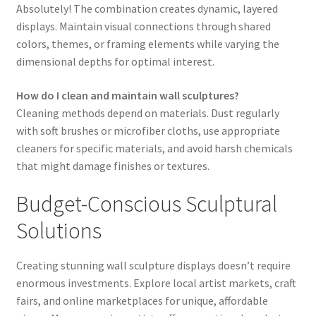
Absolutely! The combination creates dynamic, layered
displays. Maintain visual connections through shared
colors, themes, or framing elements while varying the
dimensional depths for optimal interest.
How do I clean and maintain wall sculptures?
Cleaning methods depend on materials. Dust regularly
with soft brushes or microfiber cloths, use appropriate
cleaners for specific materials, and avoid harsh chemicals
that might damage finishes or textures.
Budget-Conscious Sculptural
Solutions
Creating stunning wall sculpture displays doesn’t require
enormous investments. Explore local artist markets, craft
fairs, and online marketplaces for unique, affordable