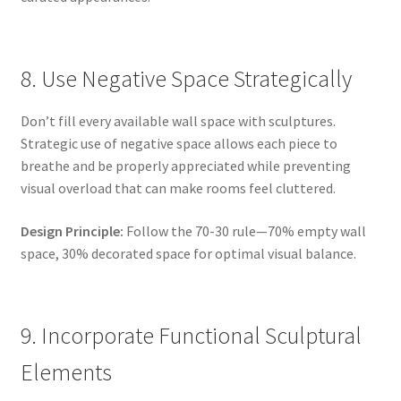
8. Use Negative Space Strategically
Don’t fill every available wall space with sculptures.
Strategic use of negative space allows each piece to
breathe and be properly appreciated while preventing
visual overload that can make rooms feel cluttered.
Design Principle:
Follow the 70-30 rule—70% empty wall
space, 30% decorated space for optimal visual balance.
9. Incorporate Functional Sculptural
Elements