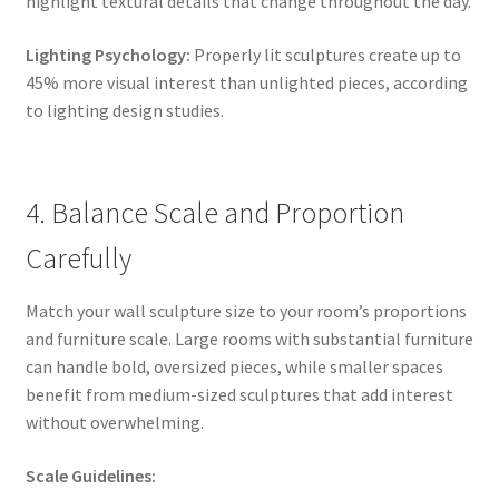
highlight textural details that change throughout the day.
Lighting Psychology:
Properly lit sculptures create up to
45% more visual interest than unlighted pieces, according
to lighting design studies.
4. Balance Scale and Proportion
Carefully
Match your wall sculpture size to your room’s proportions
and furniture scale. Large rooms with substantial furniture
can handle bold, oversized pieces, while smaller spaces
benefit from medium-sized sculptures that add interest
without overwhelming.
Scale Guidelines: