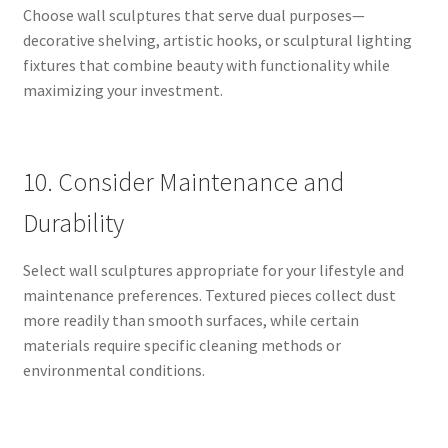
Choose wall sculptures that serve dual purposes—
decorative shelving, artistic hooks, or sculptural lighting
fixtures that combine beauty with functionality while
maximizing your investment.
10. Consider Maintenance and
Durability
Select wall sculptures appropriate for your lifestyle and
maintenance preferences. Textured pieces collect dust
more readily than smooth surfaces, while certain
materials require specific cleaning methods or
environmental conditions.