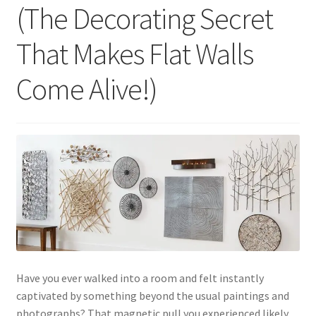
(The Decorating Secret
That Makes Flat Walls
Come Alive!)
Have you ever walked into a room and felt instantly
captivated by something beyond the usual paintings and
photographs? That magnetic pull you experienced likely