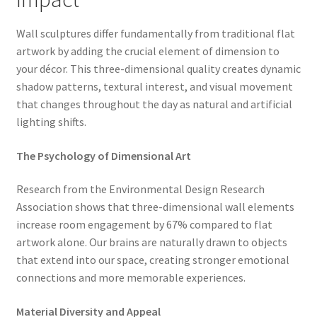
Wall sculptures differ fundamentally from traditional flat
artwork by adding the crucial element of dimension to
your décor. This three-dimensional quality creates dynamic
shadow patterns, textural interest, and visual movement
that changes throughout the day as natural and artificial
lighting shifts.
The Psychology of Dimensional Art
Research from the Environmental Design Research
Association shows that three-dimensional wall elements
increase room engagement by 67% compared to flat
artwork alone. Our brains are naturally drawn to objects
that extend into our space, creating stronger emotional
connections and more memorable experiences.
Material Diversity and Appeal