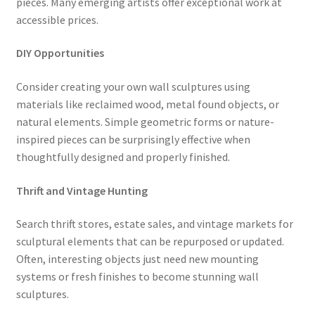
pieces. Many emerging artists offer exceptional work at
accessible prices.
DIY Opportunities
Consider creating your own wall sculptures using
materials like reclaimed wood, metal found objects, or
natural elements. Simple geometric forms or nature-
inspired pieces can be surprisingly effective when
thoughtfully designed and properly finished.
Thrift and Vintage Hunting
Search thrift stores, estate sales, and vintage markets for
sculptural elements that can be repurposed or updated.
Often, interesting objects just need new mounting
systems or fresh finishes to become stunning wall
sculptures.