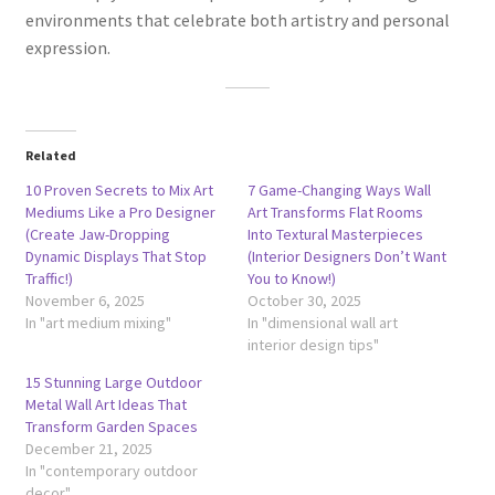
environments that celebrate both artistry and personal
expression.
Related
10 Proven Secrets to Mix Art
7 Game-Changing Ways Wall
Mediums Like a Pro Designer
Art Transforms Flat Rooms
(Create Jaw-Dropping
Into Textural Masterpieces
Dynamic Displays That Stop
(Interior Designers Don’t Want
Traffic!)
You to Know!)
November 6, 2025
October 30, 2025
In "art medium mixing"
In "dimensional wall art
interior design tips"
15 Stunning Large Outdoor
Metal Wall Art Ideas That
Transform Garden Spaces
December 21, 2025
In "contemporary outdoor
decor"