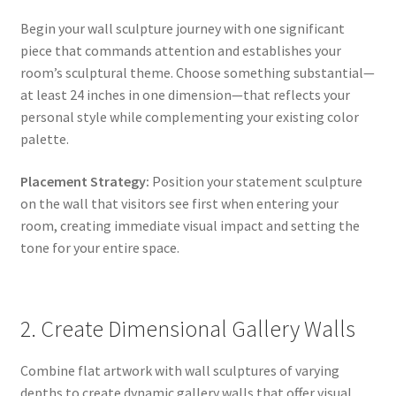
Begin your wall sculpture journey with one significant
piece that commands attention and establishes your
room’s sculptural theme. Choose something substantial—
at least 24 inches in one dimension—that reflects your
personal style while complementing your existing color
palette.
Placement Strategy:
Position your statement sculpture
on the wall that visitors see first when entering your
room, creating immediate visual impact and setting the
tone for your entire space.
2. Create Dimensional Gallery Walls
Combine flat artwork with wall sculptures of varying
depths to create dynamic gallery walls that offer visual