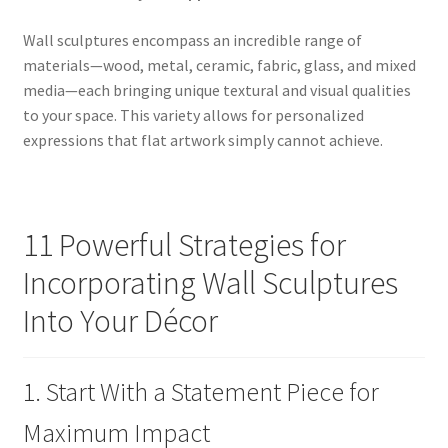
Wall sculptures encompass an incredible range of
materials—wood, metal, ceramic, fabric, glass, and mixed
media—each bringing unique textural and visual qualities
to your space. This variety allows for personalized
expressions that flat artwork simply cannot achieve.
11 Powerful Strategies for
Incorporating Wall Sculptures
Into Your Décor
1. Start With a Statement Piece for
Maximum Impact