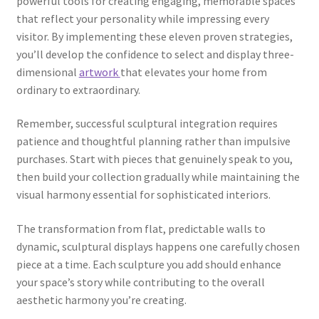
powerful tools for creating engaging, memorable spaces
that reflect your personality while impressing every
visitor. By implementing these eleven proven strategies,
you’ll develop the confidence to select and display three-
dimensional
artwork
that elevates your home from
ordinary to extraordinary.
Remember, successful sculptural integration requires
patience and thoughtful planning rather than impulsive
purchases. Start with pieces that genuinely speak to you,
then build your collection gradually while maintaining the
visual harmony essential for sophisticated interiors.
The transformation from flat, predictable walls to
dynamic, sculptural displays happens one carefully chosen
piece at a time. Each sculpture you add should enhance
your space’s story while contributing to the overall
aesthetic harmony you’re creating.