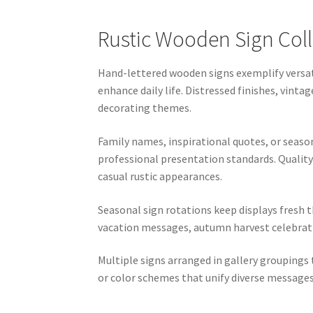
Rustic Wooden Sign Coll
Hand-lettered wooden signs exemplify versat
enhance daily life. Distressed finishes, vi
decorating themes.
Family names, inspirational quotes, or seas
professional presentation standards. Quality 
casual rustic appearances.
Seasonal sign rotations keep displays fresh
vacation messages, autumn harvest celebratio
Multiple signs arranged in gallery groupings
or color schemes that unify diverse messages