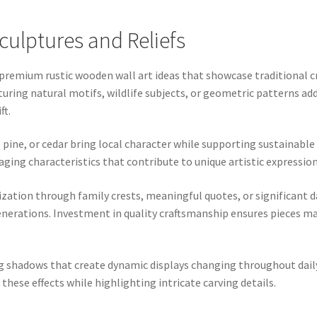
lptures and Reliefs
premium rustic wooden wall art ideas that showcase traditional c
aturing natural motifs, wildlife subjects, or geometric patterns a
ft.
 pine, or cedar bring local character while supporting sustainable
d aging characteristics that contribute to unique artistic express
tion through family crests, meaningful quotes, or significant da
erations. Investment in quality craftsmanship ensures pieces mai
 shadows that create dynamic displays changing throughout daily
these effects while highlighting intricate carving details.