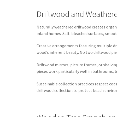
Driftwood and Weathered
Naturally weathered driftwood creates organ
inland homes. Salt-bleached surfaces, smooth 
Creative arrangements featuring multiple dr
wood’s inherent beauty. No two driftwood pie
Driftwood mirrors, picture frames, or shelvin
pieces work particularly well in bathrooms, 
Sustainable collection practices respect coa
driftwood collection to protect beach enviro