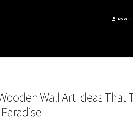
My acco
oden Wall Art Ideas That Transform Any Space Into Country Paradise
 Wooden Wall Art Ideas That 
 Paradise