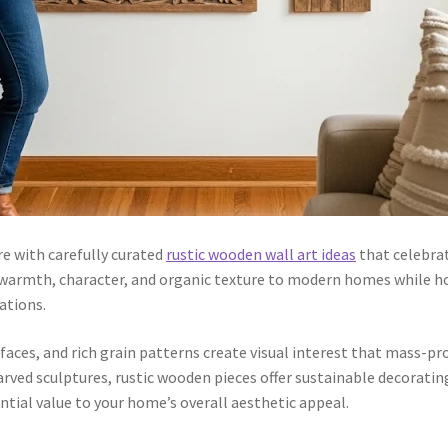
e with carefully curated
rustic wooden wall art ideas
that celebra
 warmth, character, and organic texture to modern homes while 
ations.
aces, and rich grain patterns create visual interest that mass-p
rved sculptures, rustic wooden pieces offer sustainable decoratin
tial value to your home’s overall aesthetic appeal.