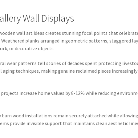
lery Wall Displays
ooden wall art ideas creates stunning focal points that celebrate
 Weathered planks arranged in geometric patterns, staggered layo
rk, or decorative objects.
ral wear patterns tell stories of decades spent protecting livest
ial aging techniques, making genuine reclaimed pieces increasingl
 projects increase home values by 8-12% while reducing environm
barn wood installations remain securely attached while allowing
ems provide invisible support that maintains clean aesthetic line