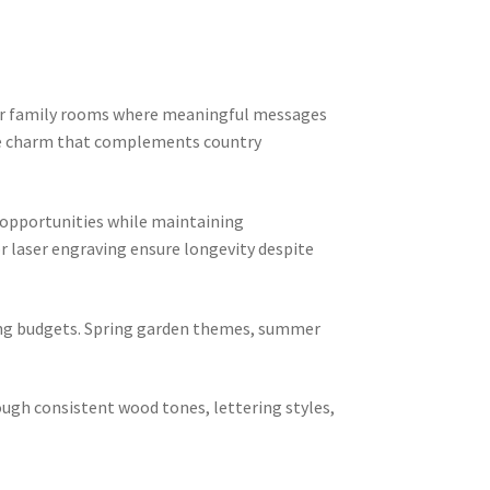
, or family rooms where meaningful messages
use charm that complements country
 opportunities while maintaining
or laser engraving ensure longevity despite
ting budgets. Spring garden themes, summer
ough consistent wood tones, lettering styles,