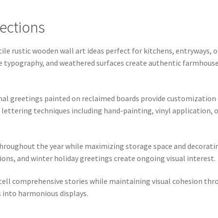
ections
ile rustic wooden wall art ideas perfect for kitchens, entryways
ntage typography, and weathered surfaces create authentic farmho
onal greetings painted on reclaimed boards provide customization
lettering techniques including hand-painting, vinyl application, 
 throughout the year while maximizing storage space and decora
ns, and winter holiday greetings create ongoing visual interest.
 tell comprehensive stories while maintaining visual cohesion thr
 into harmonious displays.