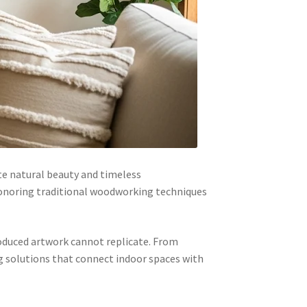
te natural beauty and timeless
honoring traditional woodworking techniques
roduced artwork cannot replicate. From
g solutions that connect indoor spaces with