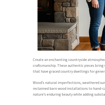
Create an enchanting countryside atmospher
craftsmanship. These authentic pieces bring
that have graced country dwellings for gener
Wood’s natural imperfections, weathered surf
reclaimed barn wood installations to hand-ca
nature’s enduring beauty while adding substan