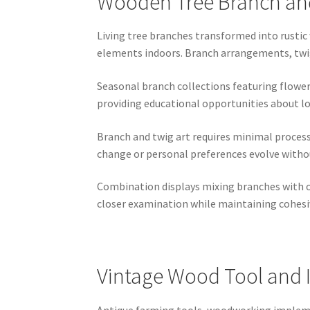
Wooden Tree Branch and
Living tree branches transformed into rustic
elements indoors. Branch arrangements, twig 
Seasonal branch collections featuring flower
providing educational opportunities about lo
Branch and twig art requires minimal process
change or personal preferences evolve withou
Combination displays mixing branches with o
closer examination while maintaining cohesi
Vintage Wood Tool and 
Antique farming tools, woodworking implemen