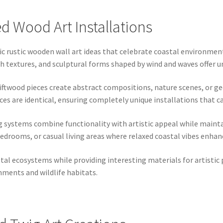
 Wood Art Installations
ic rustic wooden wall art ideas that celebrate coastal environme
textures, and sculptural forms shaped by wind and waves offer uniq
iftwood pieces create abstract compositions, nature scenes, or g
ces are identical, ensuring completely unique installations that c
g systems combine functionality with artistic appeal while mainta
bedrooms, or casual living areas where relaxed coastal vibes enha
stal ecosystems while providing interesting materials for artisti
nments and wildlife habitats.