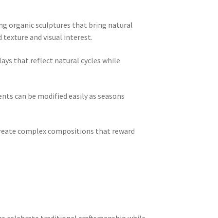
ng organic sculptures that bring natural
texture and visual interest.
ys that reflect natural cycles while
nts can be modified easily as seasons
 create complex compositions that reward
 celebrate traditional craftsmanship while