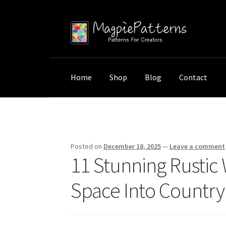
Skip
Skip
to
to
navigation
content
Home
Shop
Blog
Contact
Home
Uncategorized
11 Stunning Rustic Wo
Posted on
December 18, 2025
—
Leave a comment
11 Stunning Rustic
Space Into Country