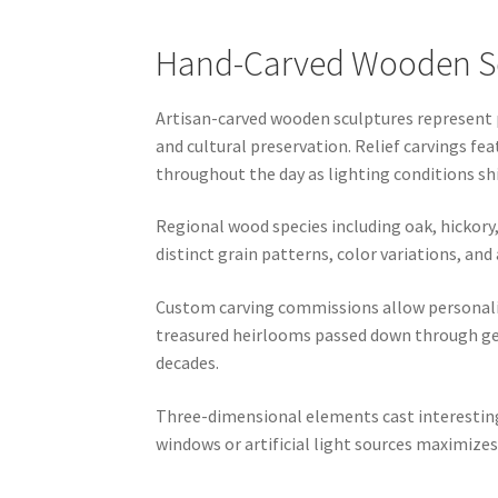
Hand-Carved Wooden Scu
Artisan-carved wooden sculptures represent 
and cultural preservation. Relief carvings fe
throughout the day as lighting conditions shi
Regional wood species including oak, hickory,
distinct grain patterns, color variations, an
Custom carving commissions allow personaliza
treasured heirlooms passed down through gen
decades.
Three-dimensional elements cast interesting
windows or artificial light sources maximizes 