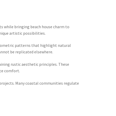
nts while bringing beach house charm to
ue artistic possibilities.
eometric patterns that highlight natural
annot be replicated elsewhere.
ining rustic aesthetic principles. These
nce comfort.
c projects. Many coastal communities regulate