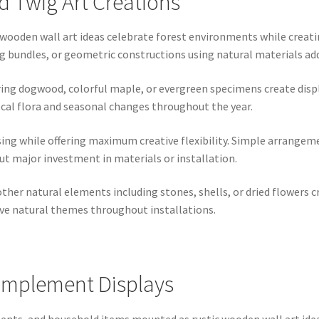
 Twig Art Creations
 wooden wall art ideas celebrate forest environments while creati
bundles, or geometric constructions using natural materials add 
ing dogwood, colorful maple, or evergreen specimens create displa
cal flora and seasonal changes throughout the year.
ing while offering maximum creative flexibility. Simple arrangeme
t major investment in materials or installation.
ther natural elements including stones, shells, or dried flowers
ve natural themes throughout installations.
Implement Displays
ts, and household items mounted as rustic wooden wall art ideas