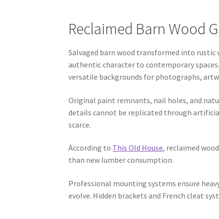
Reclaimed Barn Wood Gal
Salvaged barn wood transformed into rustic w
authentic character to contemporary spaces.
versatile backgrounds for photographs, artwo
Original paint remnants, nail holes, and natu
details cannot be replicated through artific
scarce.
According to
This Old House
, reclaimed wood
than new lumber consumption.
Professional mounting systems ensure heavy 
evolve. Hidden brackets and French cleat syst