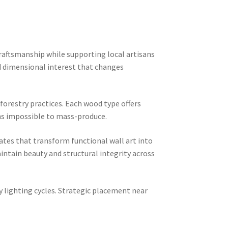
raftsmanship while supporting local artisans
dd dimensional interest that changes
 forestry practices. Each wood type offers
ions impossible to mass-produce.
tes that transform functional wall art into
ntain beauty and structural integrity across
 lighting cycles. Strategic placement near