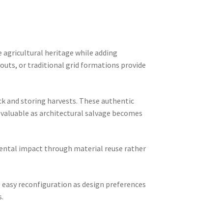
 agricultural heritage while adding
uts, or traditional grid formations provide
ock and storing harvests. These authentic
y valuable as architectural salvage becomes
ental impact through material reuse rather
 easy reconfiguration as design preferences
s.