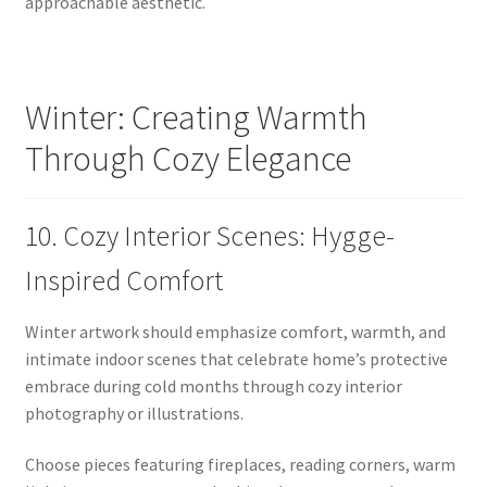
approachable aesthetic.
Winter: Creating Warmth
Through Cozy Elegance
10. Cozy Interior Scenes: Hygge-
Inspired Comfort
Winter artwork should emphasize comfort, warmth, and
intimate indoor scenes that celebrate home’s protective
embrace during cold months through cozy interior
photography or illustrations.
Choose pieces featuring fireplaces, reading corners, warm