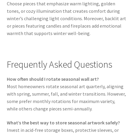
Choose pieces that emphasize warm lighting, golden
tones, or cozy illumination that creates comfort during
winter’s challenging light conditions. Moreover, backlit art
or pieces featuring candles and fireplaces add emotional
warmth that supports winter well-being.
Frequently Asked Questions
How often should I rotate seasonal wall art?
Most homeowners rotate seasonal art quarterly, aligning
with spring, summer, fall, and winter transitions. However,
some prefer monthly rotations for maximum variety,
while others change pieces semi-annually.
What’s the best way to store seasonal artwork safely?
Invest in acid-free storage boxes, protective sleeves, or