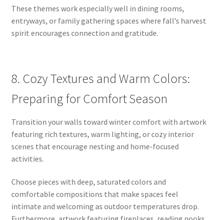
These themes work especially well in dining rooms,
entryways, or family gathering spaces where fall’s harvest
spirit encourages connection and gratitude.
8. Cozy Textures and Warm Colors:
Preparing for Comfort Season
Transition your walls toward winter comfort with artwork
featuring rich textures, warm lighting, or cozy interior
scenes that encourage nesting and home-focused
activities.
Choose pieces with deep, saturated colors and
comfortable compositions that make spaces feel
intimate and welcoming as outdoor temperatures drop.
Furthermore, artwork featuring fireplaces, reading nooks,