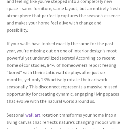
and feeling like you’ve stepped into a completely new
space – same furniture, same layout, but an entirely fresh
atmosphere that perfectly captures the season’s essence
and makes your home feel alive with change and
possibility.
If your walls have looked exactly the same for the past
year, you’re missing out on one of interior design’s most
powerful yet underutilized secrets! According to recent
home décor studies, 84% of homeowners report feeling
“bored” with their static wall displays after just six
months, yet only 23% actively rotate their artwork
seasonally. This disconnect represents a massive missed
opportunity for creating dynamic, engaging living spaces
that evolve with the natural world around us.
Seasonal
wall art
rotation transforms your home into a
living canvas that reflects nature’s changing moods while