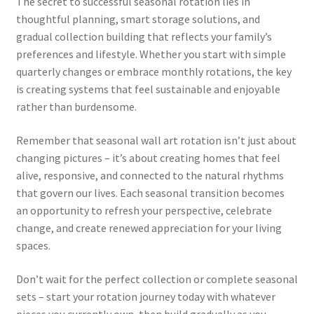
The secret to successful seasonal rotation lies in
thoughtful planning, smart storage solutions, and
gradual collection building that reflects your family’s
preferences and lifestyle. Whether you start with simple
quarterly changes or embrace monthly rotations, the key
is creating systems that feel sustainable and enjoyable
rather than burdensome.
Remember that seasonal wall art rotation isn’t just about
changing pictures – it’s about creating homes that feel
alive, responsive, and connected to the natural rhythms
that govern our lives. Each seasonal transition becomes
an opportunity to refresh your perspective, celebrate
change, and create renewed appreciation for your living
spaces.
Don’t wait for the perfect collection or complete seasonal
sets – start your rotation journey today with whatever
pieces you currently own, then build gradually as you