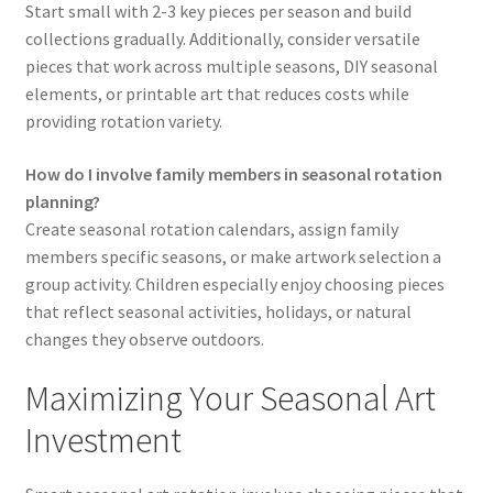
Start small with 2-3 key pieces per season and build
collections gradually. Additionally, consider versatile
pieces that work across multiple seasons, DIY seasonal
elements, or printable art that reduces costs while
providing rotation variety.
How do I involve family members in seasonal rotation
planning?
Create seasonal rotation calendars, assign family
members specific seasons, or make artwork selection a
group activity. Children especially enjoy choosing pieces
that reflect seasonal activities, holidays, or natural
changes they observe outdoors.
Maximizing Your Seasonal Art
Investment