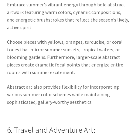
Embrace summer’s vibrant energy through bold abstract
artwork featuring warm colors, dynamic compositions,
and energetic brushstrokes that reflect the season’s lively,
active spirit.
Choose pieces with yellows, oranges, turquoise, or coral
tones that mirror summer sunsets, tropical waters, or
blooming gardens. Furthermore, larger-scale abstract
pieces create dramatic focal points that energize entire
rooms with summer excitement.
Abstract art also provides flexibility for incorporating
various summer color schemes while maintaining
sophisticated, gallery-worthy aesthetics.
6. Travel and Adventure Art: