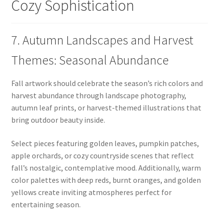
Cozy Sophistication
7. Autumn Landscapes and Harvest
Themes: Seasonal Abundance
Fall artwork should celebrate the season’s rich colors and
harvest abundance through landscape photography,
autumn leaf prints, or harvest-themed illustrations that
bring outdoor beauty inside.
Select pieces featuring golden leaves, pumpkin patches,
apple orchards, or cozy countryside scenes that reflect
fall’s nostalgic, contemplative mood. Additionally, warm
color palettes with deep reds, burnt oranges, and golden
yellows create inviting atmospheres perfect for
entertaining season.