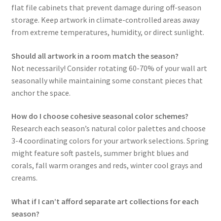
flat file cabinets that prevent damage during off-season
storage. Keep artwork in climate-controlled areas away
from extreme temperatures, humidity, or direct sunlight.
Should all artwork in a room match the season?
Not necessarily! Consider rotating 60-70% of your wall art
seasonally while maintaining some constant pieces that
anchor the space.
How do I choose cohesive seasonal color schemes?
Research each season’s natural color palettes and choose
3-4 coordinating colors for your artwork selections. Spring
might feature soft pastels, summer bright blues and
corals, fall warm oranges and reds, winter cool grays and
creams.
What if I can’t afford separate art collections for each
season?