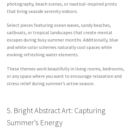
photography, beach scenes, or nautical-inspired prints
that bring seaside serenity indoors.
Select pieces featuring ocean waves, sandy beaches,
sailboats, or tropical landscapes that create mental
escapes during busy summer months. Additionally, blue
and white color schemes naturally cool spaces while
evoking refreshing water elements.
These themes work beautifully in living rooms, bedrooms,
or any space where you want to encourage relaxation and
stress relief during summer’s active season.
5. Bright Abstract Art: Capturing
Summer’s Energy