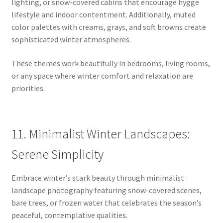
lighting, or snow-covered cabins that encourage hygge
lifestyle and indoor contentment. Additionally, muted
color palettes with creams, grays, and soft browns create
sophisticated winter atmospheres.
These themes work beautifully in bedrooms, living rooms,
or any space where winter comfort and relaxation are
priorities.
11. Minimalist Winter Landscapes:
Serene Simplicity
Embrace winter’s stark beauty through minimalist
landscape photography featuring snow-covered scenes,
bare trees, or frozen water that celebrates the season’s
peaceful, contemplative qualities.