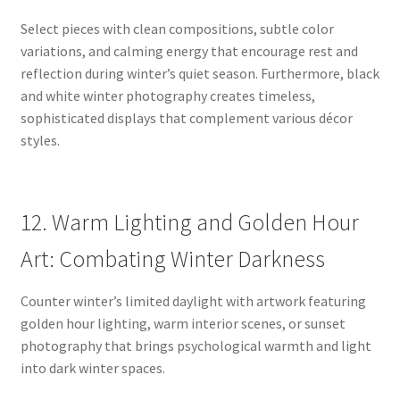
Select pieces with clean compositions, subtle color
variations, and calming energy that encourage rest and
reflection during winter’s quiet season. Furthermore, black
and white winter photography creates timeless,
sophisticated displays that complement various décor
styles.
12. Warm Lighting and Golden Hour
Art: Combating Winter Darkness
Counter winter’s limited daylight with artwork featuring
golden hour lighting, warm interior scenes, or sunset
photography that brings psychological warmth and light
into dark winter spaces.