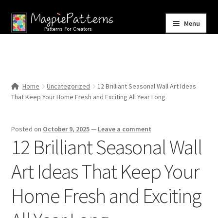
Skip
Skip
Menu
to
to
navigation
content
Home
Blog
Home
Uncategorized
12 Brilliant Seasonal Wall Art Ideas
Expand
That Keep Your Home Fresh and Exciting All Year Long
Shop
child
menu
Contact Us
Posted on
October 9, 2025
—
Leave a comment
12 Brilliant Seasonal Wall
Art Ideas That Keep Your
Home Fresh and Exciting