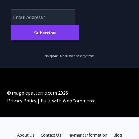
No spam. Unsubscribe anytime.
© magpiepatterns.com 2026
Privacy Policy
Built with WooCommerce
.
About Us
Contact Us
Payment Information
Blog