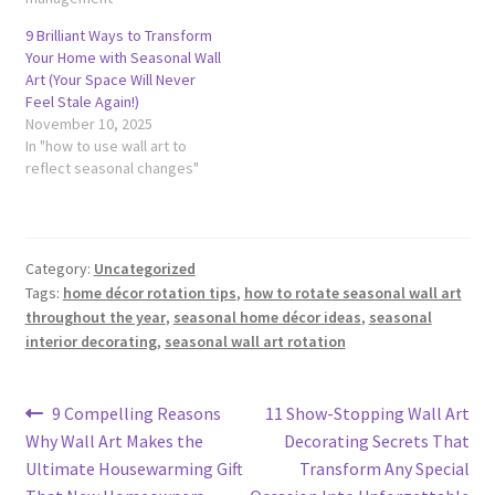
9 Brilliant Ways to Transform
Your Home with Seasonal Wall
Art (Your Space Will Never
Feel Stale Again!)
November 10, 2025
In "how to use wall art to
reflect seasonal changes"
Category:
Uncategorized
Tags:
home décor rotation tips
,
how to rotate seasonal wall art
throughout the year
,
seasonal home décor ideas
,
seasonal
interior decorating
,
seasonal wall art rotation
Post
Previous
Next
9 Compelling Reasons
11 Show-Stopping Wall Art
post:
post:
Why Wall Art Makes the
Decorating Secrets That
navigation
Ultimate Housewarming Gift
Transform Any Special