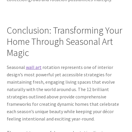
Conclusion: Transforming Your
Home Through Seasonal Art
Magic
Seasonal
wall art
rotation represents one of interior
design’s most powerful yet accessible strategies for
maintaining fresh, engaging living spaces that evolve
naturally with the world around us. The 12 brilliant
strategies outlined above provide comprehensive
frameworks for creating dynamic homes that celebrate
each season’s unique beauty while keeping your décor
feeling intentional and exciting year-round.