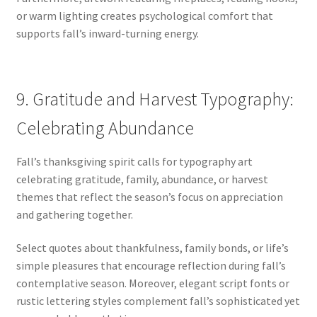
or warm lighting creates psychological comfort that
supports fall’s inward-turning energy.
9. Gratitude and Harvest Typography:
Celebrating Abundance
Fall’s thanksgiving spirit calls for typography art
celebrating gratitude, family, abundance, or harvest
themes that reflect the season’s focus on appreciation
and gathering together.
Select quotes about thankfulness, family bonds, or life’s
simple pleasures that encourage reflection during fall’s
contemplative season. Moreover, elegant script fonts or
rustic lettering styles complement fall’s sophisticated yet