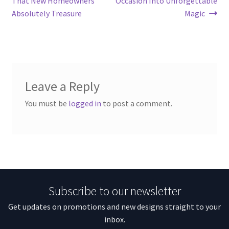
That New Homeowners
Occasion Into Unforgettable
Absolutely Treasure
Magic
Leave a Reply
You must be
logged in
to post a comment.
Subscribe to our newsletter
Get updates on promotions and new designs straight to your
inbox.