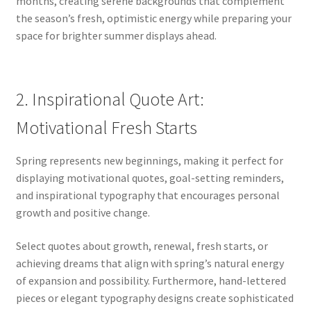
months, creating serene backgrounds that complement
the season’s fresh, optimistic energy while preparing your
space for brighter summer displays ahead.
2. Inspirational Quote Art:
Motivational Fresh Starts
Spring represents new beginnings, making it perfect for
displaying motivational quotes, goal-setting reminders,
and inspirational typography that encourages personal
growth and positive change.
Select quotes about growth, renewal, fresh starts, or
achieving dreams that align with spring’s natural energy
of expansion and possibility. Furthermore, hand-lettered
pieces or elegant typography designs create sophisticated