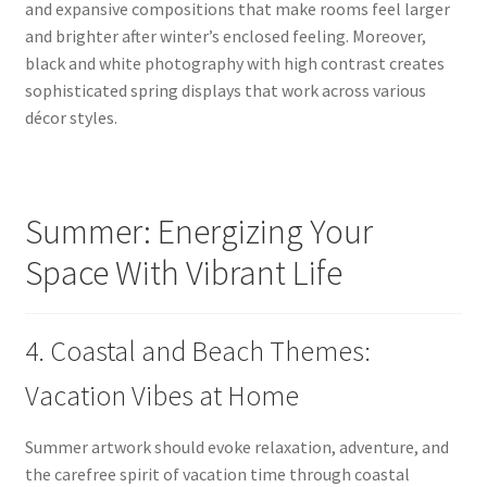
and expansive compositions that make rooms feel larger
and brighter after winter’s enclosed feeling. Moreover,
black and white photography with high contrast creates
sophisticated spring displays that work across various
décor styles.
Summer: Energizing Your
Space With Vibrant Life
4. Coastal and Beach Themes:
Vacation Vibes at Home
Summer artwork should evoke relaxation, adventure, and
the carefree spirit of vacation time through coastal