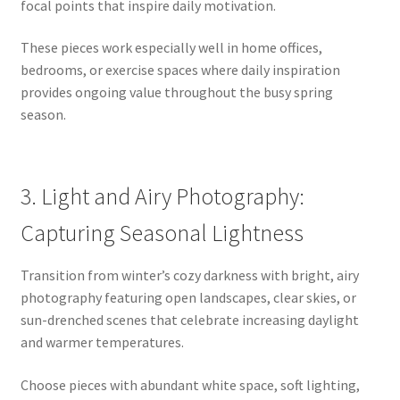
focal points that inspire daily motivation.
These pieces work especially well in home offices,
bedrooms, or exercise spaces where daily inspiration
provides ongoing value throughout the busy spring
season.
3. Light and Airy Photography:
Capturing Seasonal Lightness
Transition from winter’s cozy darkness with bright, airy
photography featuring open landscapes, clear skies, or
sun-drenched scenes that celebrate increasing daylight
and warmer temperatures.
Choose pieces with abundant white space, soft lighting,