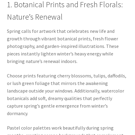
1. Botanical Prints and Fresh Florals:
Nature’s Renewal
Spring calls for artwork that celebrates new life and
growth through vibrant botanical prints, fresh flower
photography, and garden-inspired illustrations. These
pieces instantly lighten winter’s heavy energy while
bringing nature’s renewal indoors.
Choose prints featuring cherry blossoms, tulips, daffodils,
or lush green foliage that mirrors the awakening
landscape outside your windows. Additionally, watercolor
botanicals add soft, dreamy qualities that perfectly
capture spring’s gentle emergence from winter’s
dormancy.
Pastel color palettes work beautifully during spring