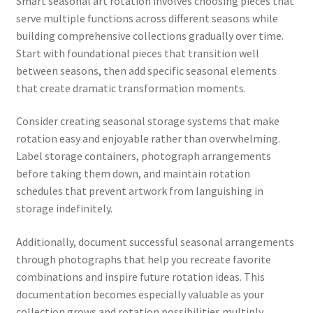
Smart seasonal art rotation involves choosing pieces that
serve multiple functions across different seasons while
building comprehensive collections gradually over time.
Start with foundational pieces that transition well
between seasons, then add specific seasonal elements
that create dramatic transformation moments.
Consider creating seasonal storage systems that make
rotation easy and enjoyable rather than overwhelming.
Label storage containers, photograph arrangements
before taking them down, and maintain rotation
schedules that prevent artwork from languishing in
storage indefinitely.
Additionally, document successful seasonal arrangements
through photographs that help you recreate favorite
combinations and inspire future rotation ideas. This
documentation becomes especially valuable as your
collection grows and rotation possibilities multiply.