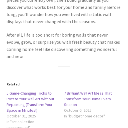
discover what works best for your home and family. Before
long, you’ll wonder how you ever lived with static wall
displays that never changed with the seasons.
After all, life is too short for boring walls that never
evolve, grow, or surprise you with fresh beauty that makes
coming home feel like discovering something wonderful
and new.
Related
5 Game-Changing Tricks to
7 Brilliant Wall Art Ideas That
Rotate Your Wall Art Without
Transform Your Home Every
Repainting (Transform Your
Season
Space in Minutes!)
October 6, 2025
October 31, 2025
In "budget home decor"
In "art collection
management"