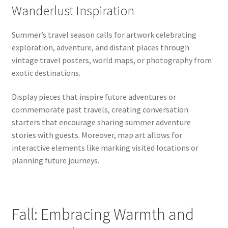
Wanderlust Inspiration
Summer’s travel season calls for artwork celebrating
exploration, adventure, and distant places through
vintage travel posters, world maps, or photography from
exotic destinations.
Display pieces that inspire future adventures or
commemorate past travels, creating conversation
starters that encourage sharing summer adventure
stories with guests. Moreover, map art allows for
interactive elements like marking visited locations or
planning future journeys.
Fall: Embracing Warmth and