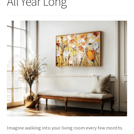
All Year Long
Imagine walking into your living room every few months