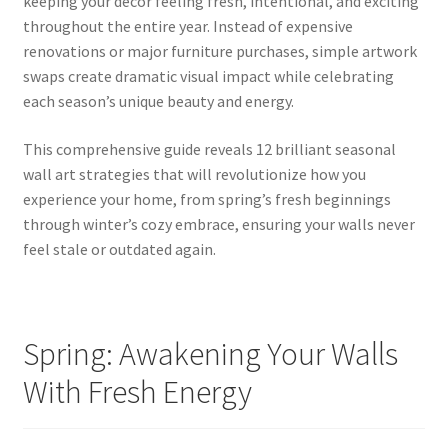
keeping your décor feeling fresh, intentional, and exciting
throughout the entire year. Instead of expensive
renovations or major furniture purchases, simple artwork
swaps create dramatic visual impact while celebrating
each season’s unique beauty and energy.
This comprehensive guide reveals 12 brilliant seasonal
wall art strategies that will revolutionize how you
experience your home, from spring’s fresh beginnings
through winter’s cozy embrace, ensuring your walls never
feel stale or outdated again.
Spring: Awakening Your Walls
With Fresh Energy