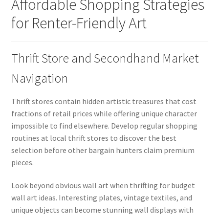
Affordable Shopping Strategies
for Renter-Friendly Art
Thrift Store and Secondhand Market
Navigation
Thrift stores contain hidden artistic treasures that cost
fractions of retail prices while offering unique character
impossible to find elsewhere. Develop regular shopping
routines at local thrift stores to discover the best
selection before other bargain hunters claim premium
pieces.
Look beyond obvious wall art when thrifting for budget
wall art ideas. Interesting plates, vintage textiles, and
unique objects can become stunning wall displays with