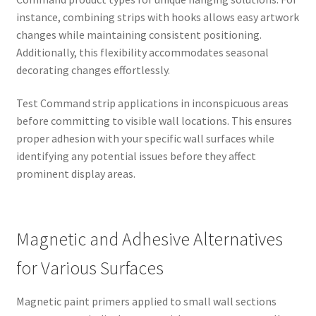
instance, combining strips with hooks allows easy artwork
changes while maintaining consistent positioning.
Additionally, this flexibility accommodates seasonal
decorating changes effortlessly.
Test Command strip applications in inconspicuous areas
before committing to visible wall locations. This ensures
proper adhesion with your specific wall surfaces while
identifying any potential issues before they affect
prominent display areas.
Magnetic and Adhesive Alternatives
for Various Surfaces
Magnetic paint primers applied to small wall sections