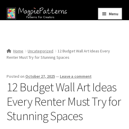
Skip
Skip
Menu
to
to
navigation
content
Home
Blog
Home
Uncategorized
12 Budget Wall Art Ideas Every
Expand
Renter Must Try for Stunning Spaces
Shop
child
menu
Contact Us
Posted on
October 27, 2025
—
Leave a comment
12 Budget Wall Art Ideas
Every Renter Must Try for
Stunning Spaces