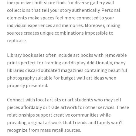
inexpensive thrift store finds for diverse gallery wall
collections that tell your story authentically. Personal
elements make spaces feel more connected to your
individual experiences and memories. Moreover, mixing
sources creates unique combinations impossible to
replicate.
Library book sales often include art books with removable
prints perfect for framing and display. Additionally, many
libraries discard outdated magazines containing beautiful
photography suitable for budget wall art ideas when
properly presented.
Connect with local artists or art students who may sell
pieces affordably or trade artwork for other services. These
relationships support creative communities while
providing original artwork that friends and family won’t
recognize from mass retail sources.