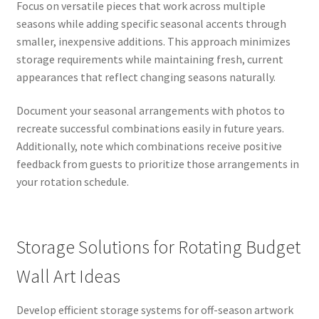
Focus on versatile pieces that work across multiple
seasons while adding specific seasonal accents through
smaller, inexpensive additions. This approach minimizes
storage requirements while maintaining fresh, current
appearances that reflect changing seasons naturally.
Document your seasonal arrangements with photos to
recreate successful combinations easily in future years.
Additionally, note which combinations receive positive
feedback from guests to prioritize those arrangements in
your rotation schedule.
Storage Solutions for Rotating Budget
Wall Art Ideas
Develop efficient storage systems for off-season artwork