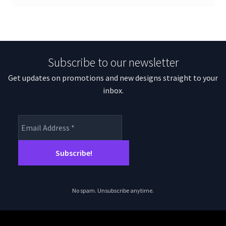
Subscribe to our newsletter
Get updates on promotions and new designs straight to your
inbox.
No spam. Unsubscribe anytime.