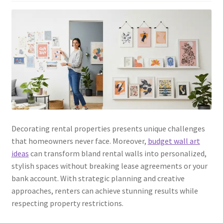
Decorating rental properties presents unique challenges
that homeowners never face. Moreover,
budget wall art
ideas
can transform bland rental walls into personalized,
stylish spaces without breaking lease agreements or your
bank account. With strategic planning and creative
approaches, renters can achieve stunning results while
respecting property restrictions.