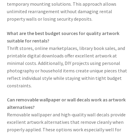
temporary mounting solutions. This approach allows
unlimited rearrangement without damaging rental
property walls or losing security deposits.
What are the best budget sources for quality artwork
suitable for rentals?
Thrift stores, online marketplaces, library book sales, and
printable digital downloads offer excellent artwork at
minimal costs. Additionally, DIY projects using personal
photography or household items create unique pieces that
reflect individual style while staying within tight budget
constraints.
Can removable wallpaper or wall decals work as artwork
alternatives?
Removable wallpaper and high-quality wall decals provide
excellent artwork alternatives that remove cleanly when
properly applied. These options work especially well for