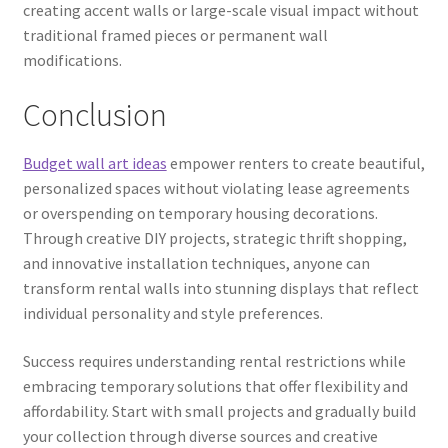
creating accent walls or large-scale visual impact without
traditional framed pieces or permanent wall
modifications.
Conclusion
Budget wall art ideas
empower renters to create beautiful,
personalized spaces without violating lease agreements
or overspending on temporary housing decorations.
Through creative DIY projects, strategic thrift shopping,
and innovative installation techniques, anyone can
transform rental walls into stunning displays that reflect
individual personality and style preferences.
Success requires understanding rental restrictions while
embracing temporary solutions that offer flexibility and
affordability. Start with small projects and gradually build
your collection through diverse sources and creative