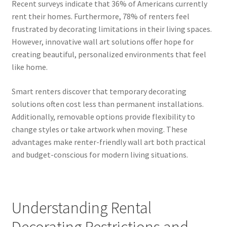
Recent surveys indicate that 36% of Americans currently
rent their homes. Furthermore, 78% of renters feel
frustrated by decorating limitations in their living spaces.
However, innovative wall art solutions offer hope for
creating beautiful, personalized environments that feel
like home.
Smart renters discover that temporary decorating
solutions often cost less than permanent installations.
Additionally, removable options provide flexibility to
change styles or take artwork when moving. These
advantages make renter-friendly wall art both practical
and budget-conscious for modern living situations.
Understanding Rental