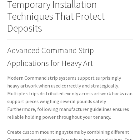
Temporary Installation
Techniques That Protect
Deposits
Advanced Command Strip
Applications for Heavy Art
Modern Command strip systems support surprisingly
heavy artwork when used correctly and strategically.
Multiple strips distributed evenly across artwork backs can
support pieces weighing several pounds safely.
Furthermore, following manufacturer guidelines ensures
reliable holding power throughout your tenancy.
Create custom mounting systems by combining different
Command product types for unique hanging solutions. For