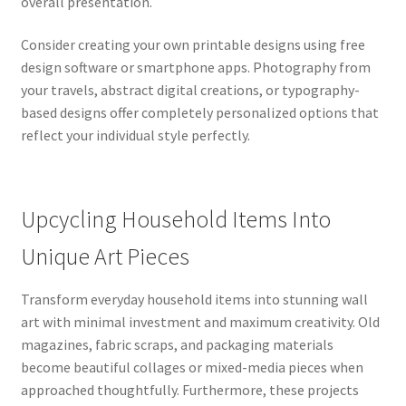
overall presentation.
Consider creating your own printable designs using free
design software or smartphone apps. Photography from
your travels, abstract digital creations, or typography-
based designs offer completely personalized options that
reflect your individual style perfectly.
Upcycling Household Items Into
Unique Art Pieces
Transform everyday household items into stunning wall
art with minimal investment and maximum creativity. Old
magazines, fabric scraps, and packaging materials
become beautiful collages or mixed-media pieces when
approached thoughtfully. Furthermore, these projects