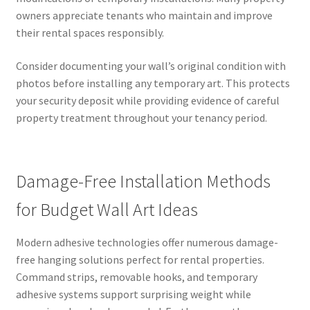
owners appreciate tenants who maintain and improve
their rental spaces responsibly.
Consider documenting your wall’s original condition with
photos before installing any temporary art. This protects
your security deposit while providing evidence of careful
property treatment throughout your tenancy period.
Damage-Free Installation Methods
for Budget Wall Art Ideas
Modern adhesive technologies offer numerous damage-
free hanging solutions perfect for rental properties.
Command strips, removable hooks, and temporary
adhesive systems support surprising weight while