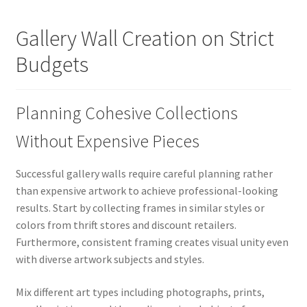
Gallery Wall Creation on Strict
Budgets
Planning Cohesive Collections
Without Expensive Pieces
Successful gallery walls require careful planning rather
than expensive artwork to achieve professional-looking
results. Start by collecting frames in similar styles or
colors from thrift stores and discount retailers.
Furthermore, consistent framing creates visual unity even
with diverse artwork subjects and styles.
Mix different art types including photographs, prints,