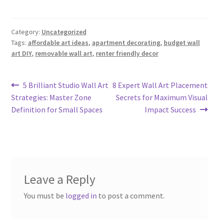
Category:
Uncategorized
Tags:
affordable art ideas
,
apartment decorating
,
budget wall
art DIY
,
removable wall art
,
renter friendly decor
Post
Previous
Next
5 Brilliant Studio Wall Art
8 Expert Wall Art Placement
post:
post:
Strategies: Master Zone
Secrets for Maximum Visual
navigation
Definition for Small Spaces
Impact Success
Leave a Reply
You must be
logged in
to post a comment.