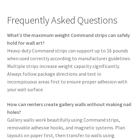
Frequently Asked Questions
What’s the maximum weight Command strips can safely
hold for wall art?
Heavy-duty Command strips can support up to 16 pounds
when used correctly according to manufacturer guidelines.
Multiple strips increase weight capacity significantly.
Always follow package directions and test in
inconspicuous areas first to ensure proper adhesion with
your wall surface.
How can renters create gallery walls without making nail
holes?
Gallery walls work beautifully using Command strips,
removable adhesive hooks, and magnetic systems. Plan
layouts on paper first, then transfer to walls using