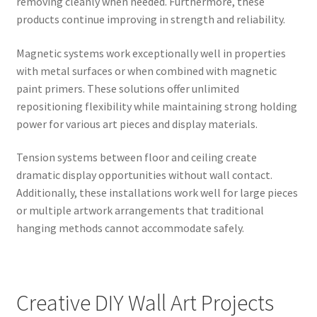
removing cleanly when needed. Furthermore, these
products continue improving in strength and reliability.
Magnetic systems work exceptionally well in properties
with metal surfaces or when combined with magnetic
paint primers. These solutions offer unlimited
repositioning flexibility while maintaining strong holding
power for various art pieces and display materials.
Tension systems between floor and ceiling create
dramatic display opportunities without wall contact.
Additionally, these installations work well for large pieces
or multiple artwork arrangements that traditional
hanging methods cannot accommodate safely.
Creative DIY Wall Art Projects