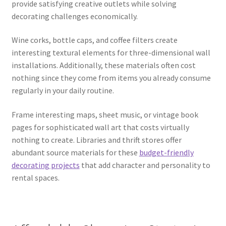
provide satisfying creative outlets while solving
decorating challenges economically.
Wine corks, bottle caps, and coffee filters create
interesting textural elements for three-dimensional wall
installations. Additionally, these materials often cost
nothing since they come from items you already consume
regularly in your daily routine.
Frame interesting maps, sheet music, or vintage book
pages for sophisticated wall art that costs virtually
nothing to create. Libraries and thrift stores offer
abundant source materials for these
budget-friendly
decorating projects
that add character and personality to
rental spaces.