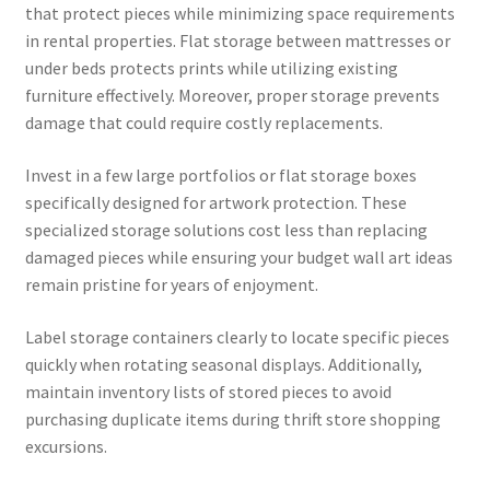
that protect pieces while minimizing space requirements
in rental properties. Flat storage between mattresses or
under beds protects prints while utilizing existing
furniture effectively. Moreover, proper storage prevents
damage that could require costly replacements.
Invest in a few large portfolios or flat storage boxes
specifically designed for artwork protection. These
specialized storage solutions cost less than replacing
damaged pieces while ensuring your budget wall art ideas
remain pristine for years of enjoyment.
Label storage containers clearly to locate specific pieces
quickly when rotating seasonal displays. Additionally,
maintain inventory lists of stored pieces to avoid
purchasing duplicate items during thrift store shopping
excursions.