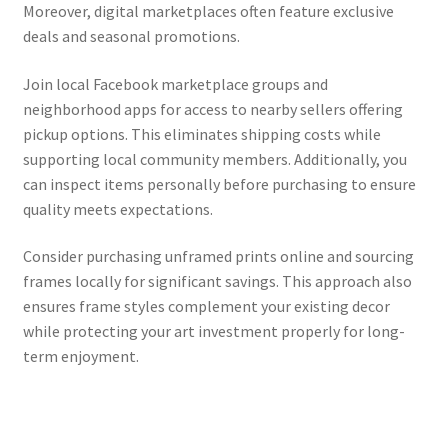
Moreover, digital marketplaces often feature exclusive
deals and seasonal promotions.
Join local Facebook marketplace groups and
neighborhood apps for access to nearby sellers offering
pickup options. This eliminates shipping costs while
supporting local community members. Additionally, you
can inspect items personally before purchasing to ensure
quality meets expectations.
Consider purchasing unframed prints online and sourcing
frames locally for significant savings. This approach also
ensures frame styles complement your existing decor
while protecting your art investment properly for long-
term enjoyment.