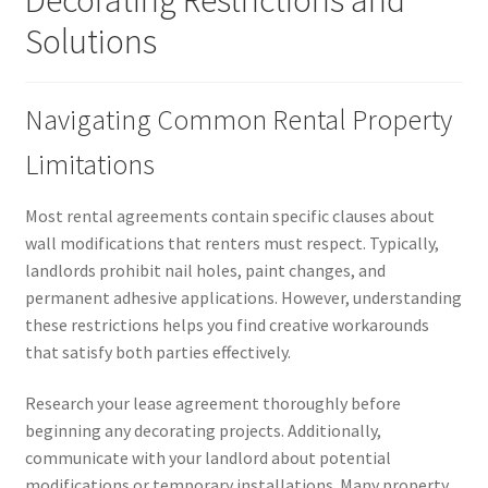
Decorating Restrictions and
Solutions
Navigating Common Rental Property
Limitations
Most rental agreements contain specific clauses about
wall modifications that renters must respect. Typically,
landlords prohibit nail holes, paint changes, and
permanent adhesive applications. However, understanding
these restrictions helps you find creative workarounds
that satisfy both parties effectively.
Research your lease agreement thoroughly before
beginning any decorating projects. Additionally,
communicate with your landlord about potential
modifications or temporary installations. Many property