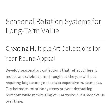
Seasonal Rotation Systems for
Long-Term Value
Creating Multiple Art Collections for
Year-Round Appeal
Develop seasonal art collections that reflect different
moods and celebrations throughout the year without
requiring large storage spaces or expensive investments.
Furthermore, rotation systems prevent decorating
boredom while maximizing your artwork investment value
over time.