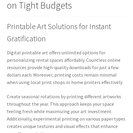
on Tight Budgets
Printable Art Solutions for Instant
Gratification
Digital printable art offers unlimited options for
personalizing rental spaces affordably. Countless online
resources provide high-quality downloads for just a few
dollars each. Moreover, printing costs remain minimal
when using local print shops or home printers effectively.
Create seasonal rotations by printing different artworks
throughout the year. This approach keeps your space
feeling fresh while maximizing your art investment.
Additionally, experimental printing on various paper types
creates unique textures and visual effects that enhance