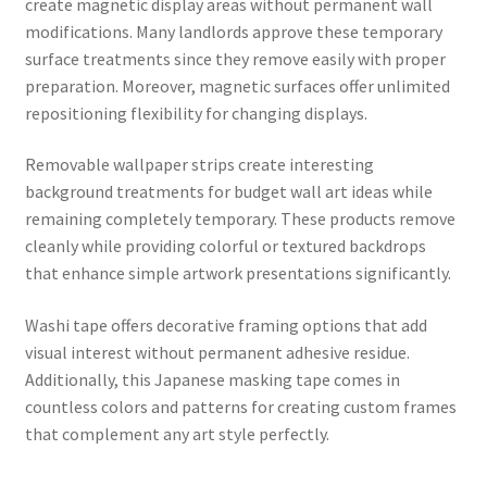
create magnetic display areas without permanent wall
modifications. Many landlords approve these temporary
surface treatments since they remove easily with proper
preparation. Moreover, magnetic surfaces offer unlimited
repositioning flexibility for changing displays.
Removable wallpaper strips create interesting
background treatments for budget wall art ideas while
remaining completely temporary. These products remove
cleanly while providing colorful or textured backdrops
that enhance simple artwork presentations significantly.
Washi tape offers decorative framing options that add
visual interest without permanent adhesive residue.
Additionally, this Japanese masking tape comes in
countless colors and patterns for creating custom frames
that complement any art style perfectly.