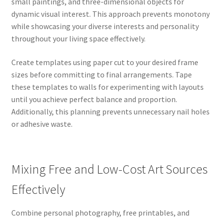
small paintings, and three-dimensional objects for
dynamic visual interest. This approach prevents monotony
while showcasing your diverse interests and personality
throughout your living space effectively.
Create templates using paper cut to your desired frame
sizes before committing to final arrangements. Tape
these templates to walls for experimenting with layouts
until you achieve perfect balance and proportion.
Additionally, this planning prevents unnecessary nail holes
or adhesive waste.
Mixing Free and Low-Cost Art Sources
Effectively
Combine personal photography, free printables, and