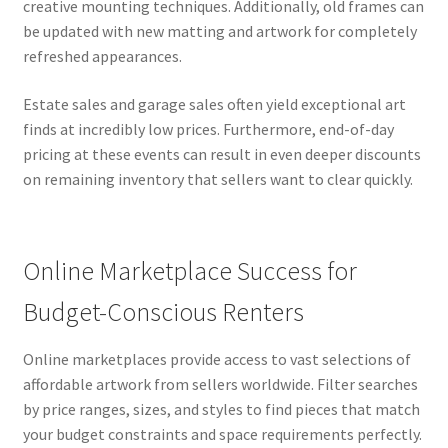
creative mounting techniques. Additionally, old frames can
be updated with new matting and artwork for completely
refreshed appearances.
Estate sales and garage sales often yield exceptional art
finds at incredibly low prices. Furthermore, end-of-day
pricing at these events can result in even deeper discounts
on remaining inventory that sellers want to clear quickly.
Online Marketplace Success for
Budget-Conscious Renters
Online marketplaces provide access to vast selections of
affordable artwork from sellers worldwide. Filter searches
by price ranges, sizes, and styles to find pieces that match
your budget constraints and space requirements perfectly.