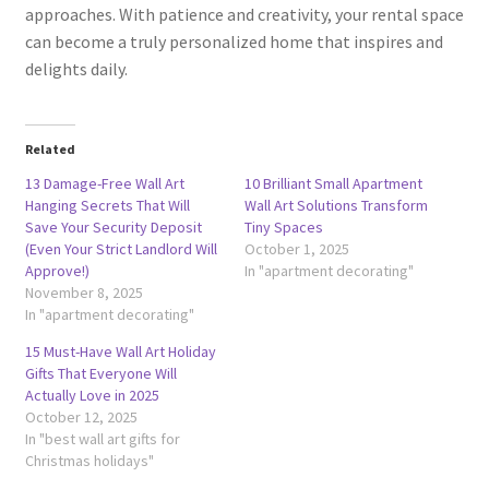
approaches. With patience and creativity, your rental space
can become a truly personalized home that inspires and
delights daily.
Related
13 Damage-Free Wall Art
10 Brilliant Small Apartment
Hanging Secrets That Will
Wall Art Solutions Transform
Save Your Security Deposit
Tiny Spaces
(Even Your Strict Landlord Will
October 1, 2025
Approve!)
In "apartment decorating"
November 8, 2025
In "apartment decorating"
15 Must-Have Wall Art Holiday
Gifts That Everyone Will
Actually Love in 2025
October 12, 2025
In "best wall art gifts for
Christmas holidays"