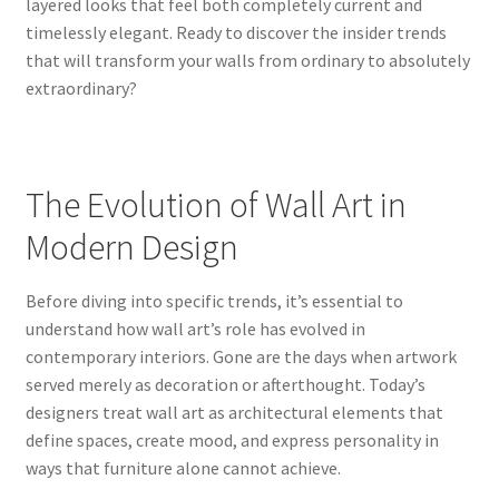
layered looks that feel both completely current and
timelessly elegant. Ready to discover the insider trends
that will transform your walls from ordinary to absolutely
extraordinary?
The Evolution of Wall Art in
Modern Design
Before diving into specific trends, it’s essential to
understand how wall art’s role has evolved in
contemporary interiors. Gone are the days when artwork
served merely as decoration or afterthought. Today’s
designers treat wall art as architectural elements that
define spaces, create mood, and express personality in
ways that furniture alone cannot achieve.