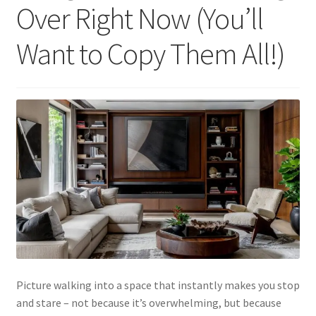
Over Right Now (You’ll
Want to Copy Them All!)
Picture walking into a space that instantly makes you stop
and stare – not because it’s overwhelming, but because