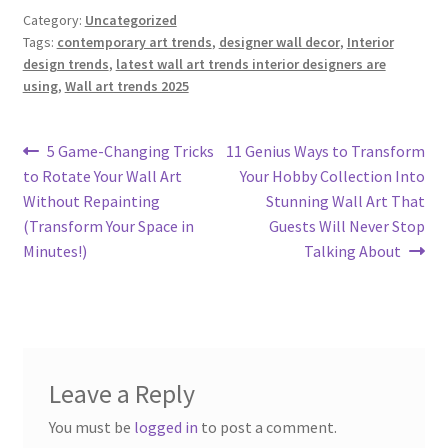
Category:
Uncategorized
Tags:
contemporary art trends
,
designer wall decor
,
Interior
design trends
,
latest wall art trends interior designers are
using
,
Wall art trends 2025
Post
Previous
Next
5 Game-Changing Tricks
11 Genius Ways to Transform
post:
post:
to Rotate Your Wall Art
Your Hobby Collection Into
navigation
Without Repainting
Stunning Wall Art That
(Transform Your Space in
Guests Will Never Stop
Minutes!)
Talking About
Leave a Reply
You must be
logged in
to post a comment.