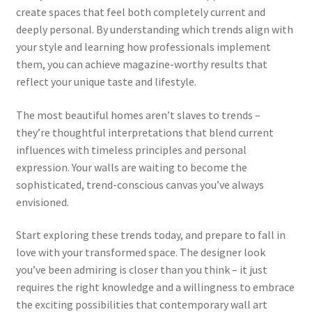
create spaces that feel both completely current and
deeply personal. By understanding which trends align with
your style and learning how professionals implement
them, you can achieve magazine-worthy results that
reflect your unique taste and lifestyle.
The most beautiful homes aren’t slaves to trends –
they’re thoughtful interpretations that blend current
influences with timeless principles and personal
expression. Your walls are waiting to become the
sophisticated, trend-conscious canvas you’ve always
envisioned.
Start exploring these trends today, and prepare to fall in
love with your transformed space. The designer look
you’ve been admiring is closer than you think – it just
requires the right knowledge and a willingness to embrace
the exciting possibilities that contemporary wall art