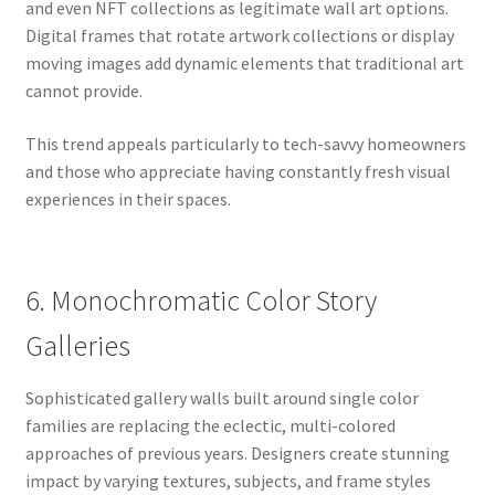
and even NFT collections as legitimate wall art options.
Digital frames that rotate artwork collections or display
moving images add dynamic elements that traditional art
cannot provide.
This trend appeals particularly to tech-savvy homeowners
and those who appreciate having constantly fresh visual
experiences in their spaces.
6. Monochromatic Color Story
Galleries
Sophisticated gallery walls built around single color
families are replacing the eclectic, multi-colored
approaches of previous years. Designers create stunning
impact by varying textures, subjects, and frame styles