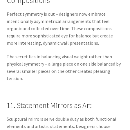
Compositions
Perfect symmetry is out – designers now embrace
intentionally asymmetrical arrangements that feel
organic and collected over time. These compositions
require more sophisticated eye for balance but create
more interesting, dynamic wall presentations.
The secret lies in balancing visual weight rather than
physical symmetry – a large piece on one side balanced by
several smaller pieces on the other creates pleasing
tension.
11. Statement Mirrors as Art
Sculptural mirrors serve double duty as both functional
elements and artistic statements. Designers choose