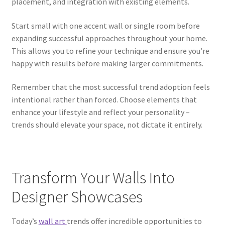
placement, and integration with existing elements.
Start small with one accent wall or single room before
expanding successful approaches throughout your home.
This allows you to refine your technique and ensure you’re
happy with results before making larger commitments.
Remember that the most successful trend adoption feels
intentional rather than forced. Choose elements that
enhance your lifestyle and reflect your personality –
trends should elevate your space, not dictate it entirely.
Transform Your Walls Into
Designer Showcases
Today’s
wall art
trends offer incredible opportunities to