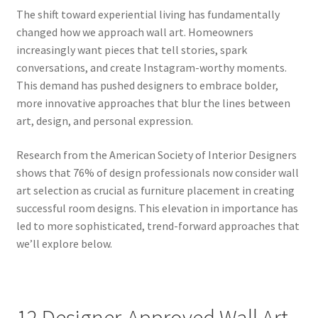
The shift toward experiential living has fundamentally
changed how we approach wall art. Homeowners
increasingly want pieces that tell stories, spark
conversations, and create Instagram-worthy moments.
This demand has pushed designers to embrace bolder,
more innovative approaches that blur the lines between
art, design, and personal expression.
Research from the American Society of Interior Designers
shows that 76% of design professionals now consider wall
art selection as crucial as furniture placement in creating
successful room designs. This elevation in importance has
led to more sophisticated, trend-forward approaches that
we’ll explore below.
12 Designer-Approved Wall Art