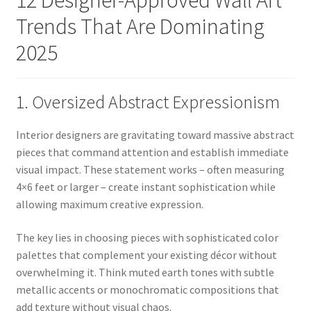
Trends That Are Dominating
2025
1. Oversized Abstract Expressionism
Interior designers are gravitating toward massive abstract
pieces that command attention and establish immediate
visual impact. These statement works – often measuring
4×6 feet or larger – create instant sophistication while
allowing maximum creative expression.
The key lies in choosing pieces with sophisticated color
palettes that complement your existing décor without
overwhelming it. Think muted earth tones with subtle
metallic accents or monochromatic compositions that
add texture without visual chaos.