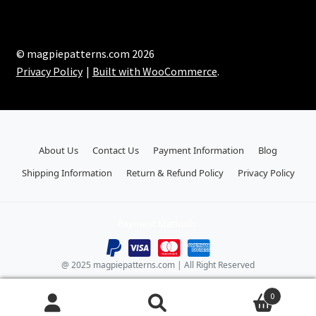
© magpiepatterns.com 2026
Privacy Policy
Built with WooCommerce
.
About Us
Contact Us
Payment Information
Blog
Shipping Information
Return & Refund Policy
Privacy Policy
Payment Methods:
@ 2025 magpiepatterns.com | All Right Reserved
0
Search
Search