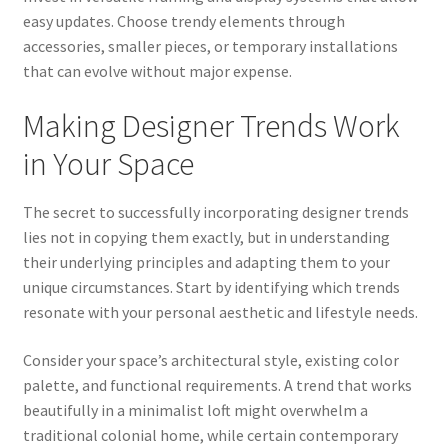
easy updates. Choose trendy elements through
accessories, smaller pieces, or temporary installations
that can evolve without major expense.
Making Designer Trends Work
in Your Space
The secret to successfully incorporating designer trends
lies not in copying them exactly, but in understanding
their underlying principles and adapting them to your
unique circumstances. Start by identifying which trends
resonate with your personal aesthetic and lifestyle needs.
Consider your space’s architectural style, existing color
palette, and functional requirements. A trend that works
beautifully in a minimalist loft might overwhelm a
traditional colonial home, while certain contemporary