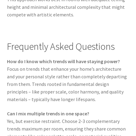
height and minimal architectural complexity that might
compete with artistic elements.
Frequently Asked Questions
How do I know which trends will have staying power?
Focus on trends that enhance your home’s architecture
and your personal style rather than completely departing
from them. Trends rooted in fundamental design
principles – like proper scale, color harmony, and quality
materials – typically have longer lifespans.
Can I mix multiple trends in one space?
Yes, but exercise restraint. Choose 2-3 complementary
trends maximum per room, ensuring they share common