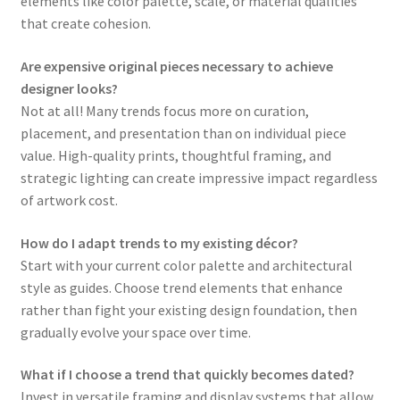
elements like color palette, scale, or material qualities
that create cohesion.
Are expensive original pieces necessary to achieve
designer looks?
Not at all! Many trends focus more on curation,
placement, and presentation than on individual piece
value. High-quality prints, thoughtful framing, and
strategic lighting can create impressive impact regardless
of artwork cost.
How do I adapt trends to my existing décor?
Start with your current color palette and architectural
style as guides. Choose trend elements that enhance
rather than fight your existing design foundation, then
gradually evolve your space over time.
What if I choose a trend that quickly becomes dated?
Invest in versatile framing and display systems that allow