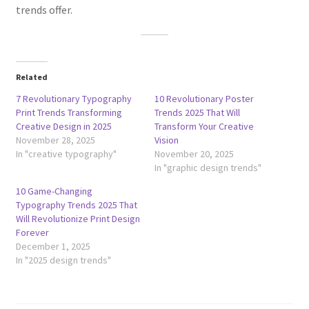
trends offer.
Related
7 Revolutionary Typography
10 Revolutionary Poster
Print Trends Transforming
Trends 2025 That Will
Creative Design in 2025
Transform Your Creative
November 28, 2025
Vision
In "creative typography"
November 20, 2025
In "graphic design trends"
10 Game-Changing
Typography Trends 2025 That
Will Revolutionize Print Design
Forever
December 1, 2025
In "2025 design trends"