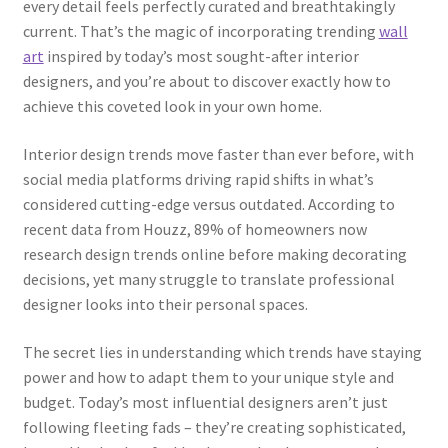
every detail feels perfectly curated and breathtakingly
current. That’s the magic of incorporating trending
wall
art
inspired by today’s most sought-after interior
designers, and you’re about to discover exactly how to
achieve this coveted look in your own home.
Interior design trends move faster than ever before, with
social media platforms driving rapid shifts in what’s
considered cutting-edge versus outdated. According to
recent data from Houzz, 89% of homeowners now
research design trends online before making decorating
decisions, yet many struggle to translate professional
designer looks into their personal spaces.
The secret lies in understanding which trends have staying
power and how to adapt them to your unique style and
budget. Today’s most influential designers aren’t just
following fleeting fads – they’re creating sophisticated,