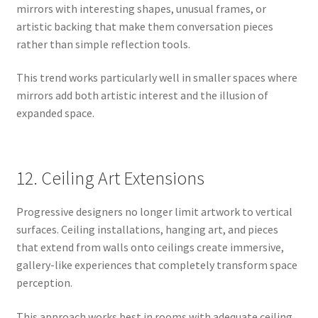
mirrors with interesting shapes, unusual frames, or
artistic backing that make them conversation pieces
rather than simple reflection tools.
This trend works particularly well in smaller spaces where
mirrors add both artistic interest and the illusion of
expanded space.
12. Ceiling Art Extensions
Progressive designers no longer limit artwork to vertical
surfaces. Ceiling installations, hanging art, and pieces
that extend from walls onto ceilings create immersive,
gallery-like experiences that completely transform space
perception.
This approach works best in rooms with adequate ceiling