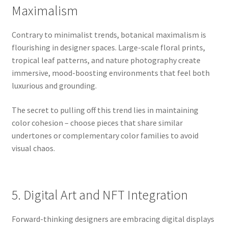
Maximalism
Contrary to minimalist trends, botanical maximalism is
flourishing in designer spaces. Large-scale floral prints,
tropical leaf patterns, and nature photography create
immersive, mood-boosting environments that feel both
luxurious and grounding.
The secret to pulling off this trend lies in maintaining
color cohesion – choose pieces that share similar
undertones or complementary color families to avoid
visual chaos.
5. Digital Art and NFT Integration
Forward-thinking designers are embracing digital displays