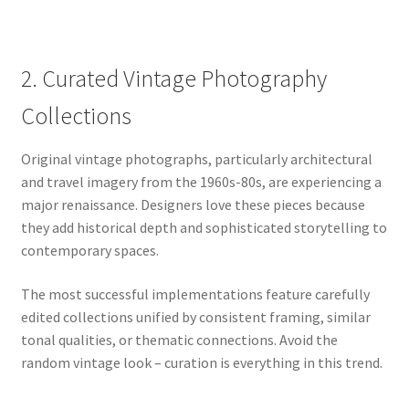
2. Curated Vintage Photography
Collections
Original vintage photographs, particularly architectural
and travel imagery from the 1960s-80s, are experiencing a
major renaissance. Designers love these pieces because
they add historical depth and sophisticated storytelling to
contemporary spaces.
The most successful implementations feature carefully
edited collections unified by consistent framing, similar
tonal qualities, or thematic connections. Avoid the
random vintage look – curation is everything in this trend.