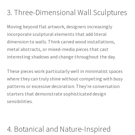
3. Three-Dimensional Wall Sculptures
Moving beyond flat artwork, designers increasingly
incorporate sculptural elements that add literal
dimension to walls. Think carved wood installations,
metal abstracts, or mixed-media pieces that cast
interesting shadows and change throughout the day.
These pieces work particularly well in minimalist spaces
where they can truly shine without competing with busy
patterns or excessive decoration. They’re conversation
starters that demonstrate sophisticated design
sensibilities.
4. Botanical and Nature-Inspired