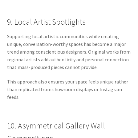
9. Local Artist Spotlights
Supporting local artistic communities while creating
unique, conversation-worthy spaces has become a major
trend among conscientious designers. Original works from
regional artists add authenticity and personal connection
that mass-produced pieces cannot provide.
This approach also ensures your space feels unique rather
than replicated from showroom displays or Instagram
feeds.
10. Asymmetrical Gallery Wall