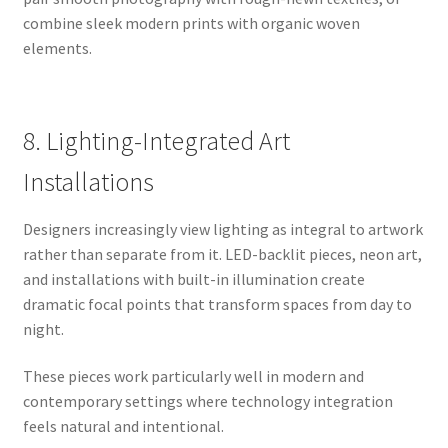
combine sleek modern prints with organic woven
elements.
8. Lighting-Integrated Art
Installations
Designers increasingly view lighting as integral to artwork
rather than separate from it. LED-backlit pieces, neon art,
and installations with built-in illumination create
dramatic focal points that transform spaces from day to
night.
These pieces work particularly well in modern and
contemporary settings where technology integration
feels natural and intentional.