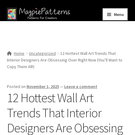
Skip
Skip
Menu
to
to
navigation
content
Home
Blog
Home
Uncategorized
12 Hottest Wall Art Trends That
Expand
Interior Designers Are Obsessing Over Right Now (You’ll Want to
Shop
child
Copy Them All!)
menu
Contact Us
Posted on
November 1, 2025
—
Leave a comment
12 Hottest Wall Art
Trends That Interior
Designers Are Obsessing