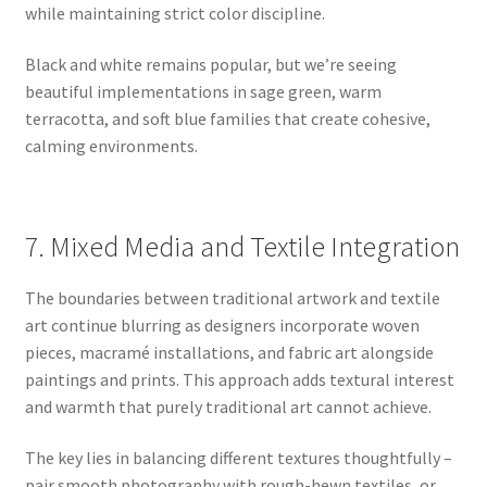
while maintaining strict color discipline.
Black and white remains popular, but we’re seeing
beautiful implementations in sage green, warm
terracotta, and soft blue families that create cohesive,
calming environments.
7. Mixed Media and Textile Integration
The boundaries between traditional artwork and textile
art continue blurring as designers incorporate woven
pieces, macramé installations, and fabric art alongside
paintings and prints. This approach adds textural interest
and warmth that purely traditional art cannot achieve.
The key lies in balancing different textures thoughtfully –
pair smooth photography with rough-hewn textiles, or