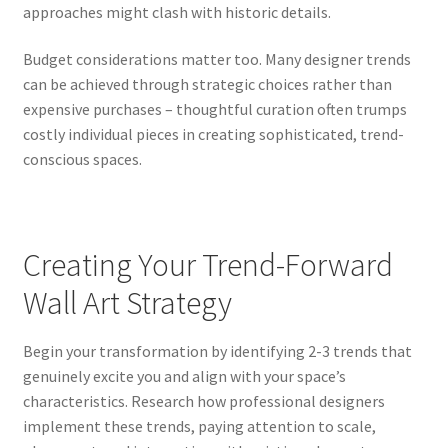
approaches might clash with historic details.
Budget considerations matter too. Many designer trends
can be achieved through strategic choices rather than
expensive purchases – thoughtful curation often trumps
costly individual pieces in creating sophisticated, trend-
conscious spaces.
Creating Your Trend-Forward
Wall Art Strategy
Begin your transformation by identifying 2-3 trends that
genuinely excite you and align with your space’s
characteristics. Research how professional designers
implement these trends, paying attention to scale,