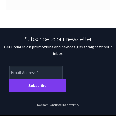
Subscribe to our newsletter
Get updates on promotions and new designs straight to your
inbox.
No spam. Unsubscribe anytime.